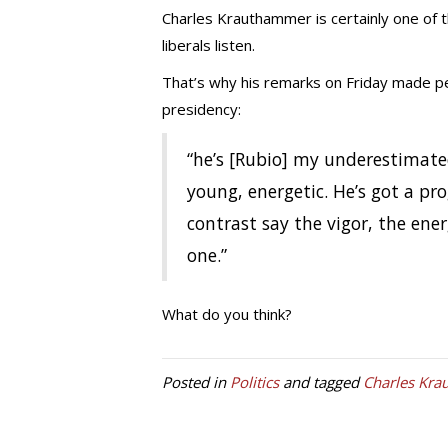
Charles Krauthammer is certainly one of 
liberals listen.
That’s why his remarks on Friday made pe
presidency:
“he’s [Rubio] my underestimate
young, energetic. He’s got a pro
contrast say the vigor, the ene
one.”
What do you think?
Posted in
Politics
and tagged
Charles Kr