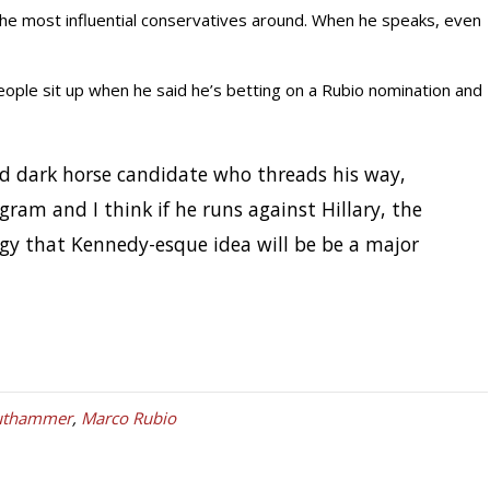
the most influential conservatives around. When he speaks, even
ople sit up when he said he’s betting on a Rubio nomination and
d dark horse candidate who threads his way,
gram and I think if he runs against Hillary, the
rgy that Kennedy-esque idea will be be a major
authammer
,
Marco Rubio