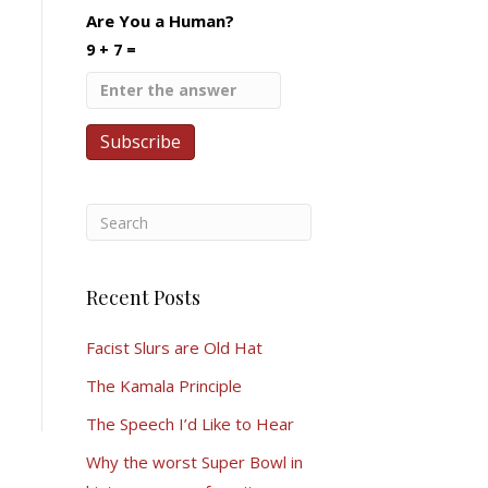
Are You a Human?
9 + 7 =
Recent Posts
Facist Slurs are Old Hat
The Kamala Principle
The Speech I’d Like to Hear
Why the worst Super Bowl in