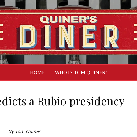
HOME
WHO IS TOM QUINER?
icts a Rubio presidency
By Tom Quiner