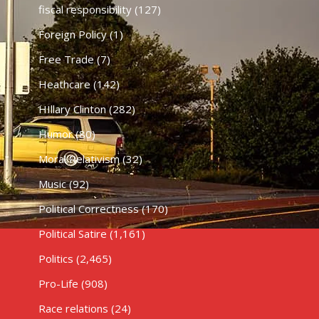
fiscal responsibility
(127)
Foreign Policy
(1)
Free Trade
(7)
Heathcare
(142)
HIllary Clinton
(282)
Humor
(80)
Moral Relativism
(32)
Music
(92)
Political Correctness
(170)
Political Satire
(1,161)
Politics
(2,465)
Pro-Life
(908)
Race relations
(24)