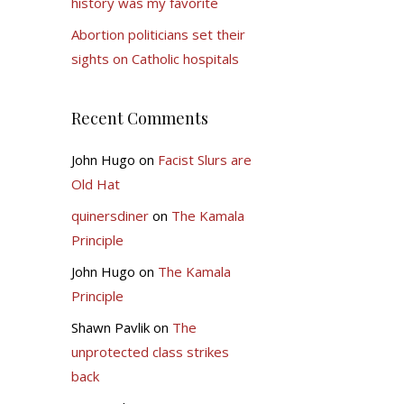
history was my favorite
Abortion politicians set their
sights on Catholic hospitals
Recent Comments
John Hugo
on
Facist Slurs are
Old Hat
quinersdiner
on
The Kamala
Principle
John Hugo
on
The Kamala
Principle
Shawn Pavlik
on
The
unprotected class strikes
back