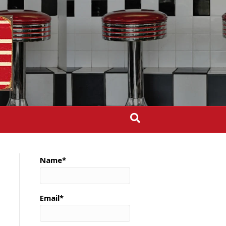
Name*
Email*