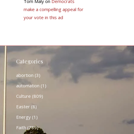
Tom Maly
on
Democrats
make a compelling appeal for
your vote in this ad
Categories
abortion
(3)
automation
(1)
Culture
(809)
Easter
(8)
Energy
(1)
Faith
(789)