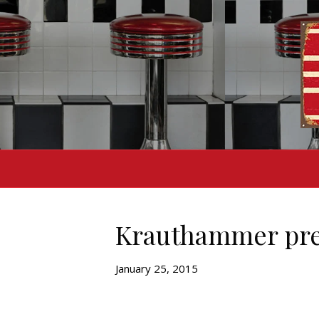
Krauthammer pred
January 25, 2015