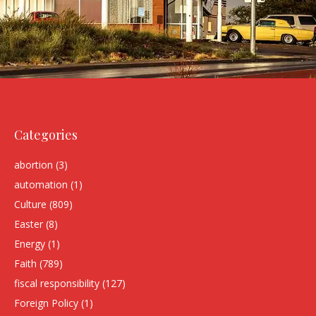
Categories
abortion
(3)
automation
(1)
Culture
(809)
Easter
(8)
Energy
(1)
Faith
(789)
fiscal responsibility
(127)
Foreign Policy
(1)