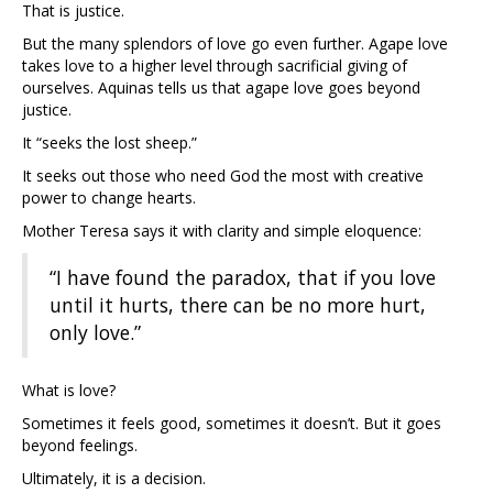
That is justice.
But the many splendors of love go even further. Agape love
takes love to a higher level through sacrificial giving of
ourselves. Aquinas tells us that agape love goes beyond
justice.
It “seeks the lost sheep.”
It seeks out those who need God the most with creative
power to change hearts.
Mother Teresa says it with clarity and simple eloquence:
“I have found the paradox, that if you love
until it hurts, there can be no more hurt,
only love.”
What is love?
Sometimes it feels good, sometimes it doesn’t. But it goes
beyond feelings.
Ultimately, it is a decision.