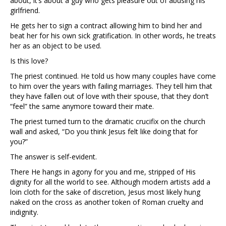
about, it’s about a guy who gets pleasure out of abusing his
girlfriend.
He gets her to sign a contract allowing him to bind her and
beat her for his own sick gratification. In other words, he treats
her as an object to be used.
Is this love?
The priest continued. He told us how many couples have come
to him over the years with failing marriages. They tell him that
they have fallen out of love with their spouse, that they don’t
“feel” the same anymore toward their mate.
The priest turned turn to the dramatic crucifix on the church
wall and asked, “Do you think Jesus felt like doing that for
you?”
The answer is self-evident.
There He hangs in agony for you and me, stripped of His
dignity for all the world to see. Although modern artists add a
loin cloth for the sake of discretion, Jesus most likely hung
naked on the cross as another token of Roman cruelty and
indignity.