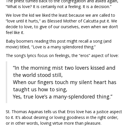
The priest turned back to the congregation and asked again,
“What is love? It is certainly not a feeling. It is a decision.”
We love the kid we liked the least because we are called to
“love until it hurts,” as Blessed Mother of Calcutta put it. We
decide to love, to give of our ourselves, even when we don’t
feel like it.
Baby boomers reading this post might recall a song (and
movie) titled, “Love is a many splendored thing.”
The song’s lyrics focus on feelings, the “eros” aspect of love:
“In the morning mist two lovers kissed and
the world stood still,
When our fingers touch my silent heart has
taught us how to sing,
Yes, true love’s a many-splendored thing.”
St. Thomas Aquinas tells us that Eros love has a justice aspect
to it. It’s about desiring or loving goodness in the right order,
or in other words, loving virtue more than pleasure.