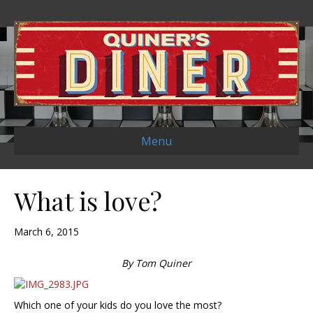
Menu
What is love?
March 6, 2015
By Tom Quiner
Which one of your kids do you love the most?