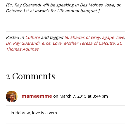
[Dr. Ray Guarandi will be speaking in Des Moines, Iowa, on
October 1st at Iowan’s for Life annual banquet.]
Posted in
Culture
and tagged
50 Shades of Grey
,
agape' love
,
Dr. Ray Guarandi
,
eros
,
Love
,
Mother Teresa of Calcutta
,
St.
Thomas Aquinas
2 Comments
mamaemme
on March 7, 2015 at 3:44 pm
In Hebrew, love is a verb