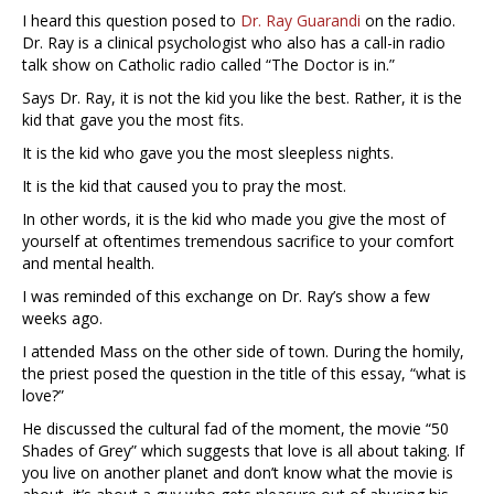
I heard this question posed to
Dr. Ray Guarandi
on the radio.
Dr. Ray is a clinical psychologist who also has a call-in radio
talk show on Catholic radio called “The Doctor is in.”
Says Dr. Ray, it is not the kid you like the best. Rather, it is the
kid that gave you the most fits.
It is the kid who gave you the most sleepless nights.
It is the kid that caused you to pray the most.
In other words, it is the kid who made you give the most of
yourself at oftentimes tremendous sacrifice to your comfort
and mental health.
I was reminded of this exchange on Dr. Ray’s show a few
weeks ago.
I attended Mass on the other side of town. During the homily,
the priest posed the question in the title of this essay, “what is
love?”
He discussed the cultural fad of the moment, the movie “50
Shades of Grey” which suggests that love is all about taking. If
you live on another planet and don’t know what the movie is