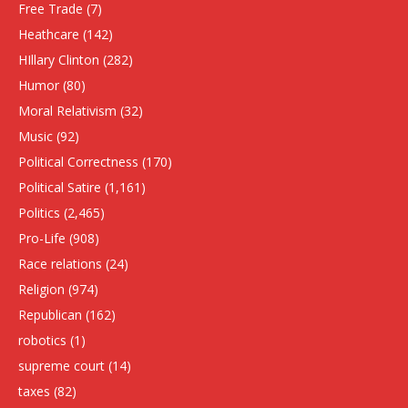
Free Trade
(7)
Heathcare
(142)
HIllary Clinton
(282)
Humor
(80)
Moral Relativism
(32)
Music
(92)
Political Correctness
(170)
Political Satire
(1,161)
Politics
(2,465)
Pro-Life
(908)
Race relations
(24)
Religion
(974)
Republican
(162)
robotics
(1)
supreme court
(14)
taxes
(82)