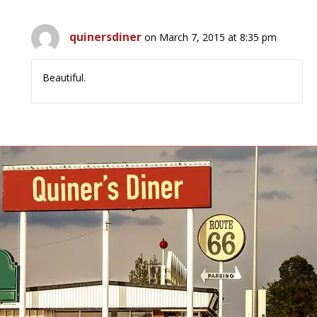
quinersdiner
on March 7, 2015 at 8:35 pm
Beautiful.