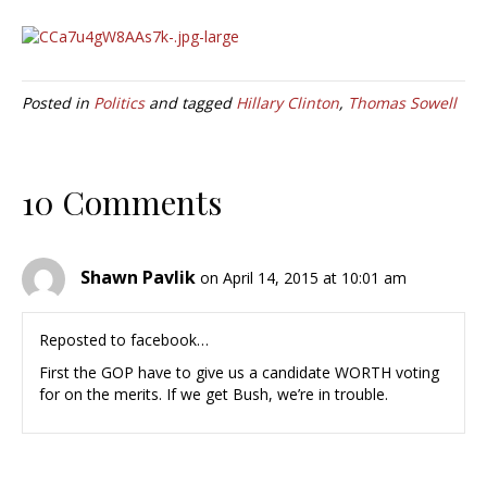
Posted in
Politics
and tagged
Hillary Clinton
,
Thomas Sowell
10 Comments
Shawn Pavlik
on April 14, 2015 at 10:01 am
Reposted to facebook…
First the GOP have to give us a candidate WORTH voting
for on the merits. If we get Bush, we’re in trouble.