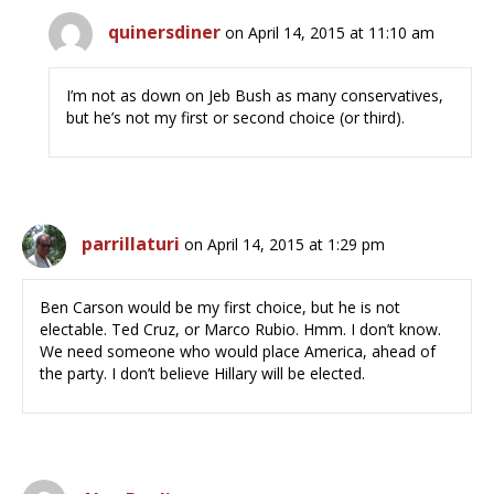
quinersdiner
on April 14, 2015 at 11:10 am
I’m not as down on Jeb Bush as many conservatives,
but he’s not my first or second choice (or third).
parrillaturi
on April 14, 2015 at 1:29 pm
Ben Carson would be my first choice, but he is not
electable. Ted Cruz, or Marco Rubio. Hmm. I don’t know.
We need someone who would place America, ahead of
the party. I don’t believe Hillary will be elected.