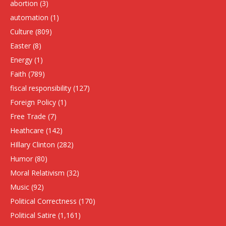
abortion
(3)
automation
(1)
Culture
(809)
Easter
(8)
Energy
(1)
Faith
(789)
fiscal responsibility
(127)
Foreign Policy
(1)
Free Trade
(7)
Heathcare
(142)
HIllary Clinton
(282)
Humor
(80)
Moral Relativism
(32)
Music
(92)
Political Correctness
(170)
Political Satire
(1,161)