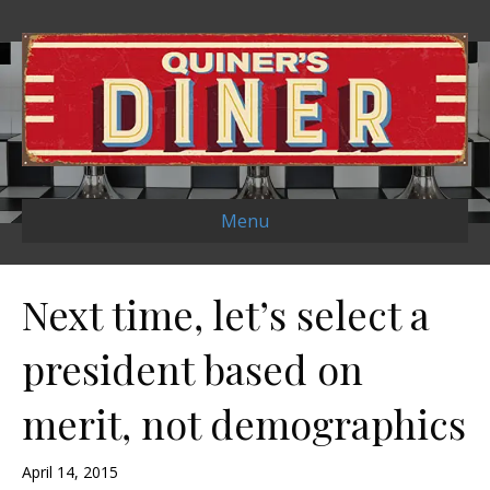
Menu
Next time, let’s select a
president based on
merit, not demographics
April 14, 2015