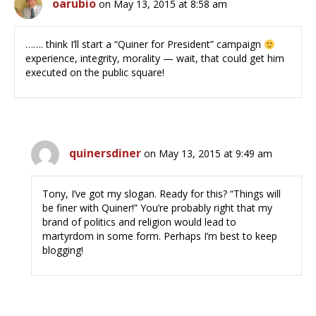
oarubio
on May 13, 2015 at 8:58 am
……. think I’ll start a “Quiner for President” campaign
experience, integrity, morality — wait, that could get him
executed on the public square!
quinersdiner
on May 13, 2015 at 9:49 am
Tony, I’ve got my slogan. Ready for this? “Things will
be finer with Quiner!” You’re probably right that my
brand of politics and religion would lead to
martyrdom in some form. Perhaps I’m best to keep
blogging!