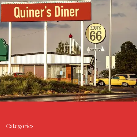
Categories