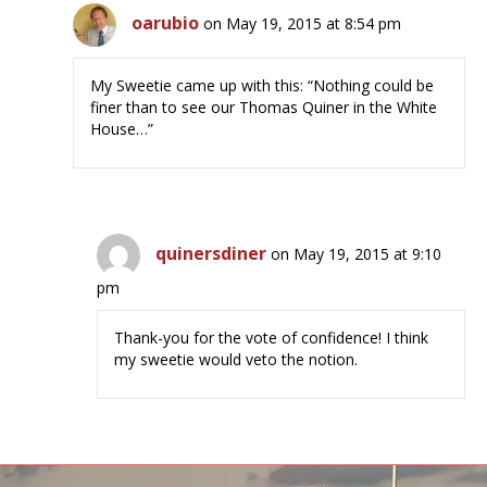
oarubio
on May 19, 2015 at 8:54 pm
My Sweetie came up with this: “Nothing could be
finer than to see our Thomas Quiner in the White
House…”
quinersdiner
on May 19, 2015 at 9:10
pm
Thank-you for the vote of confidence! I think
my sweetie would veto the notion.