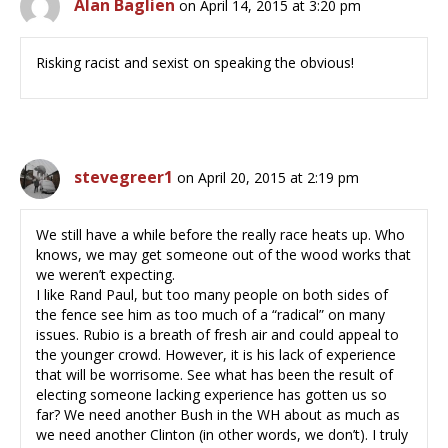
Alan Baglien
on April 14, 2015 at 3:20 pm
Risking racist and sexist on speaking the obvious!
stevegreer1
on April 20, 2015 at 2:19 pm
We still have a while before the really race heats up. Who
knows, we may get someone out of the wood works that
we weren’t expecting.
I like Rand Paul, but too many people on both sides of
the fence see him as too much of a “radical” on many
issues. Rubio is a breath of fresh air and could appeal to
the younger crowd. However, it is his lack of experience
that will be worrisome. See what has been the result of
electing someone lacking experience has gotten us so
far? We need another Bush in the WH about as much as
we need another Clinton (in other words, we don’t). I truly