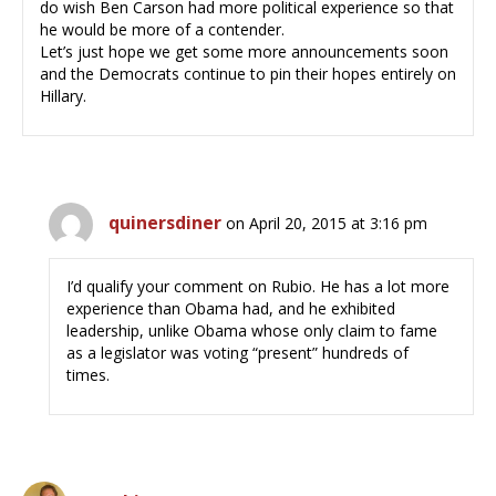
do wish Ben Carson had more political experience so that
he would be more of a contender.
Let’s just hope we get some more announcements soon
and the Democrats continue to pin their hopes entirely on
Hillary.
quinersdiner
on April 20, 2015 at 3:16 pm
I’d qualify your comment on Rubio. He has a lot more
experience than Obama had, and he exhibited
leadership, unlike Obama whose only claim to fame
as a legislator was voting “present” hundreds of
times.