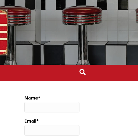
Name*
Email*