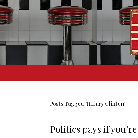
Posts Tagged ‘Hillary Clinton’
Politics pays if you’r