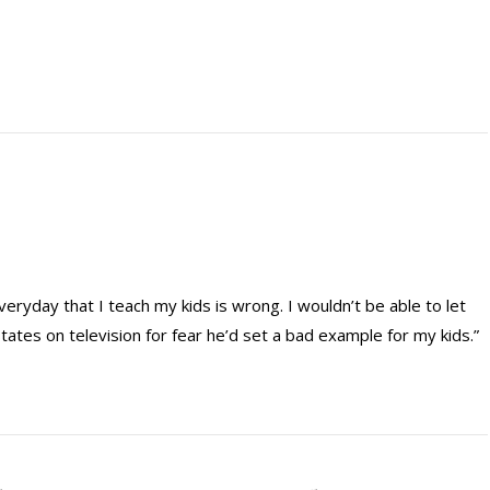
veryday that I teach my kids is wrong. I wouldn’t be able to let
ates on television for fear he’d set a bad example for my kids.”