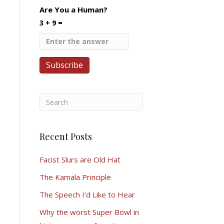
Are You a Human?
3 + 9 =
Recent Posts
Facist Slurs are Old Hat
The Kamala Principle
The Speech I’d Like to Hear
Why the worst Super Bowl in