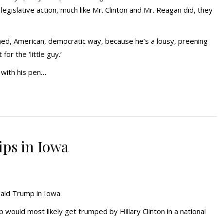
egislative action, much like Mr. Clinton and Mr. Reagan did, they
oned, American, democratic way, because he’s a lousy, preening
or the ‘little guy.’
 with his pen…
ps in Iowa
nald Trump in Iowa.
ould most likely get trumped by Hillary Clinton in a national