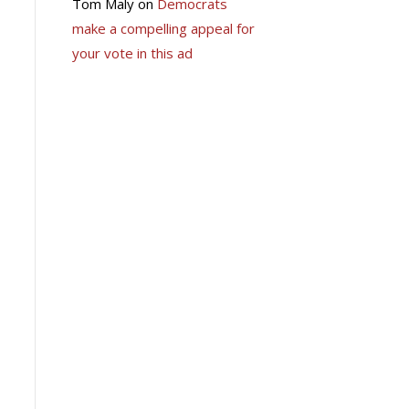
Tom Maly
on
Democrats
make a compelling appeal for
your vote in this ad