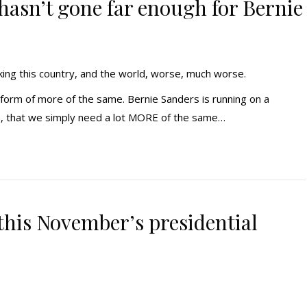
 hasn’t gone far enough for Bernie
making this country, and the world, worse, much worse.
platform of more of the same. Bernie Sanders is running on a
h, that we simply need a lot MORE of the same…
 this November’s presidential