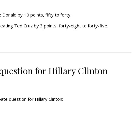
Donald by 10 points, fifty to forty.
ting Ted Cruz by 3 points, forty-eight to forty-five.
uestion for Hillary Clinton
te question for Hillary Clinton: