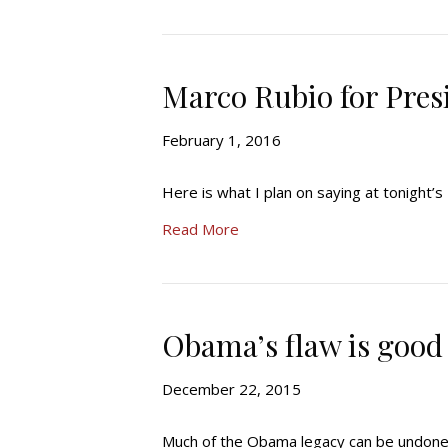
Marco Rubio for Pres
February 1, 2016
Here is what I plan on saying at tonight’
Read More
Obama’s flaw is good
December 22, 2015
Much of the Obama legacy can be undone fa