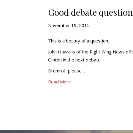
Good debate question 
November 19, 2015
This is a beauty of a question.
John Hawkins of the Right Wing News offe
Clinton in the next debate.
Drumroll, please…
Read More