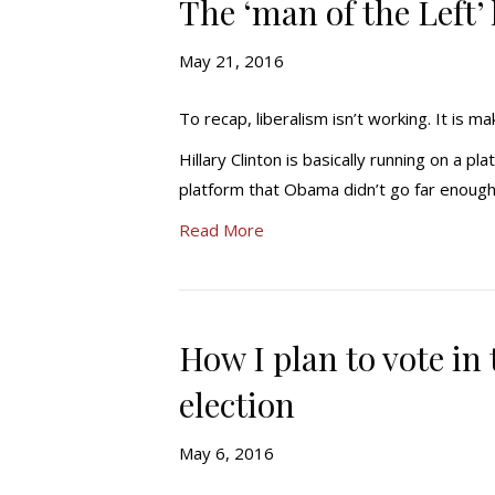
The ‘man of the Left’
May 21, 2016
To recap, liberalism isn’t working. It is 
Hillary Clinton is basically running on a 
platform that Obama didn’t go far enoug
Read More
How I plan to vote in
election
May 6, 2016