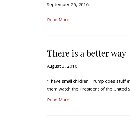
September 26, 2016
Read More
There is a better way
August 3, 2016
“I have small children. Trump does stuff e
them watch the President of the United St
Read More