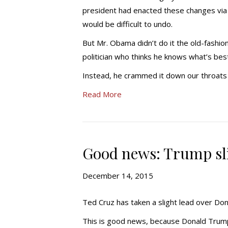
president had enacted these changes via l
would be difficult to undo.
But Mr. Obama didn’t do it the old-fashi
politician who thinks he knows what’s best f
Instead, he crammed it down our throats
Read More
Good news: Trump sli
December 14, 2015
Ted Cruz has taken a slight lead over Do
This is good news, because Donald Trump w