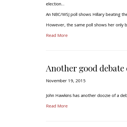
election…
An NBC/WSJ poll shows Hillary beating the 
However, the same poll shows her only bea
Read More
Another good debate q
November 19, 2015
John Hawkins has another doozie of a deba
Read More