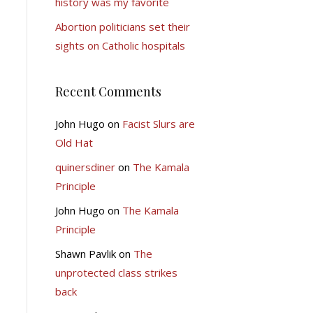
history was my favorite
Abortion politicians set their
sights on Catholic hospitals
Recent Comments
John Hugo
on
Facist Slurs are
Old Hat
quinersdiner
on
The Kamala
Principle
John Hugo
on
The Kamala
Principle
Shawn Pavlik
on
The
unprotected class strikes
back