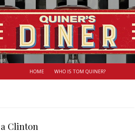
HOME
WHO IS TOM QUINER?
e a Clinton