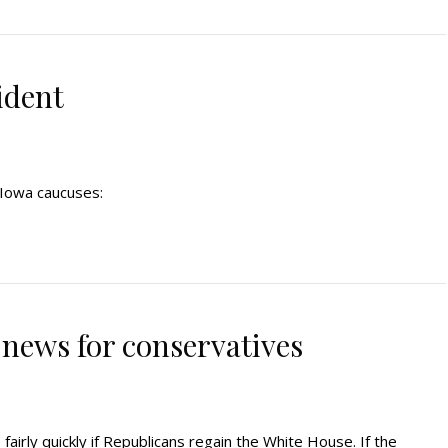
ident
s Iowa caucuses:
 news for conservatives
irly quickly if Republicans regain the White House. If the