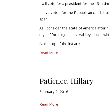
I will vote for a president for the 13th ti
I have voted for the Republican candidate
span.
As I consider the state of America after ne
myself focusing on several key issues whic
At the top of the list are…
Read More
Patience, Hillary
February 2, 2016
Read More