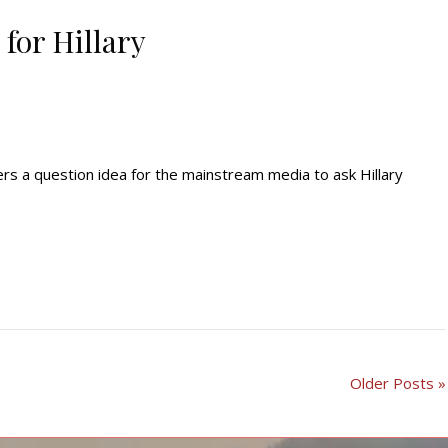
for Hillary
rs a question idea for the mainstream media to ask Hillary
Older Posts »