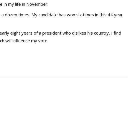
me in my life in November.
 a dozen times. My candidate has won six times in this 44 year
arly eight years of a president who dislikes his country, I find
h will influence my vote.