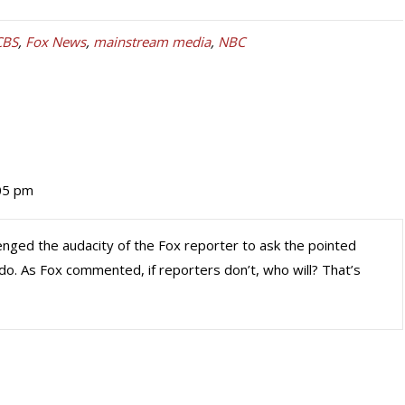
CBS
,
Fox News
,
mainstream media
,
NBC
05 pm
enged the audacity of the Fox reporter to ask the pointed
o. As Fox commented, if reporters don’t, who will? That’s