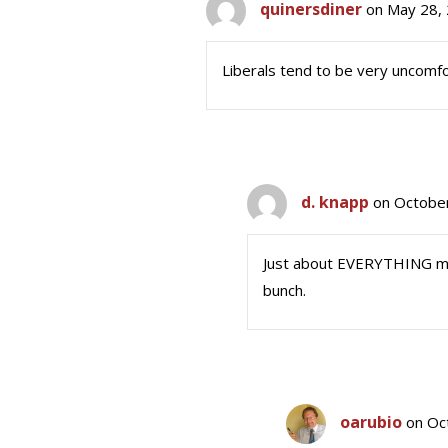
quinersdiner
on May 28, 
Liberals tend to be very uncomfo
d. knapp
on October
Just about EVERYTHING mak
bunch.
oarubio
on Oc