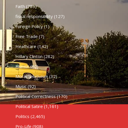
Faith
(789)
fiscal responsibility
(127)
Foreign Policy
(1)
Free Trade
(7)
Heathcare
(142)
HIllary Clinton
(282)
Humor
(80)
Moral Relativism
(32)
Music
(92)
Political Correctness
(170)
Political Satire
(1,161)
Politics
(2,465)
Pro-Life
(908)