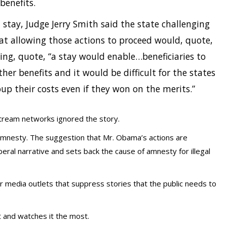
benefits.
 stay, Judge Jerry Smith said the state challenging
at allowing those actions to proceed would, quote,
ing, quote, “a stay would enable…beneficiaries to
ther benefits and it would be difficult for the states
oup their costs even if they won on the merits.”
stream networks ignored the story.
amnesty. The suggestion that Mr. Obama’s actions are
iberal narrative and sets back the cause of amnesty for illegal
r media outlets that suppress stories that the public needs to
t and watches it the most.