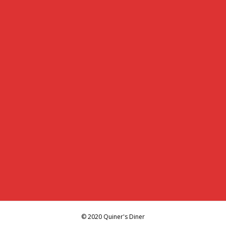
© 2020 Quiner's Diner