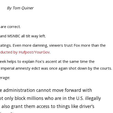
By Tom Quiner
 are correct.
nd MSNBC all tilt way left.
e ratings. Even more damning, viewers trust Fox more than the
nducted by Hufpost/YourGov
.
week helps to explain Fox’s ascent at the same time the
 imperial amnesty edict was once again shot down by the courts.
erage:
 the administration cannot move forward with
 only block millions who are in the U.S. illegally
also grant them access to things like driver’s