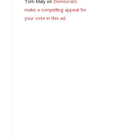
Tom Maly
on
Democrats
make a compelling appeal for
your vote in this ad