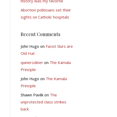
history was my favorite
Abortion politicians set their
sights on Catholic hospitals
Recent Comments
John Hugo
on
Facist Slurs are
Old Hat
quinersdiner
on
The Kamala
Principle
John Hugo
on
The Kamala
Principle
Shawn Pavlik
on
The
unprotected class strikes
back