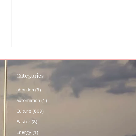
Categories
abortion
(3)
automation
(1)
Culture
(809)
Easter
(8)
Energy
(1)