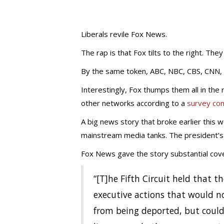
Liberals revile Fox News.
The rap is that Fox tilts to the right. They
By the same token, ABC, NBC, CBS, CNN, a
Interestingly, Fox thumps them all in th
other networks according to a
survey co
A big news story that broke earlier this 
mainstream media tanks. The president’s
Fox News gave the story substantial cov
“[T]he Fifth Circuit held that
executive actions that would not
from being deported, but could 