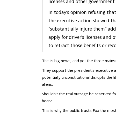
licenses and other government 
In today’s opinion refusing that
the executive action showed th
“substantially injure them” add
apply for driver’s licenses and o
to retract those benefits or rec
This is big news, and yet the three main
They support the president’s executive 
potentially unconstitutional disrupts the l
aliens.
Shouldn’t the real outrage be reserved fo
hear?
This is why the public trusts Fox the mos