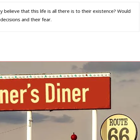
elieve that this life is all there is to their existence? Would
decisions and their fear.