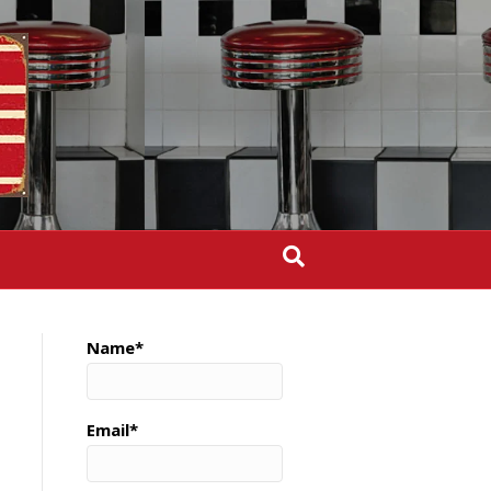
Name*
Email*