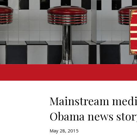
Mainstream media
Obama news stor
May 28, 2015