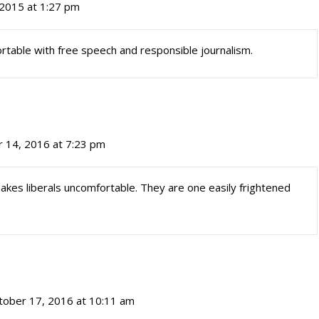
2015 at 1:27 pm
rtable with free speech and responsible journalism.
 14, 2016 at 7:23 pm
es liberals uncomfortable. They are one easily frightened
tober 17, 2016 at 10:11 am