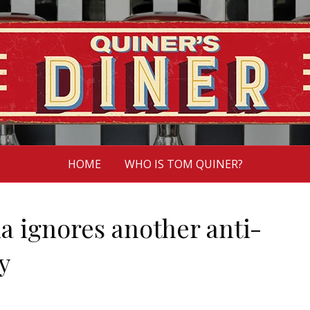
HOME
WHO IS TOM QUINER?
 ignores another anti-
y