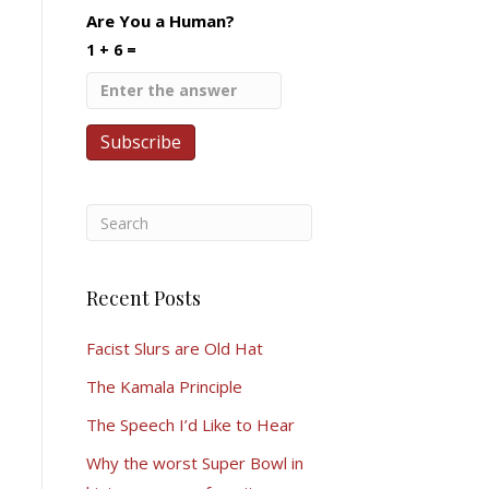
Are You a Human?
1 + 6 =
Recent Posts
Facist Slurs are Old Hat
The Kamala Principle
The Speech I’d Like to Hear
Why the worst Super Bowl in