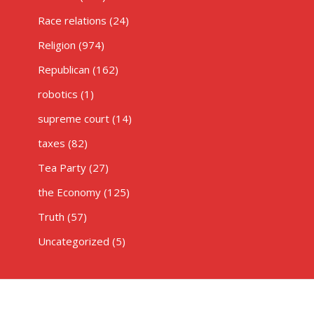
Race relations
(24)
Religion
(974)
Republican
(162)
robotics
(1)
supreme court
(14)
taxes
(82)
Tea Party
(27)
the Economy
(125)
Truth
(57)
Uncategorized
(5)