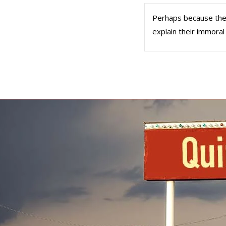
Perhaps because they b
explain their immoral 