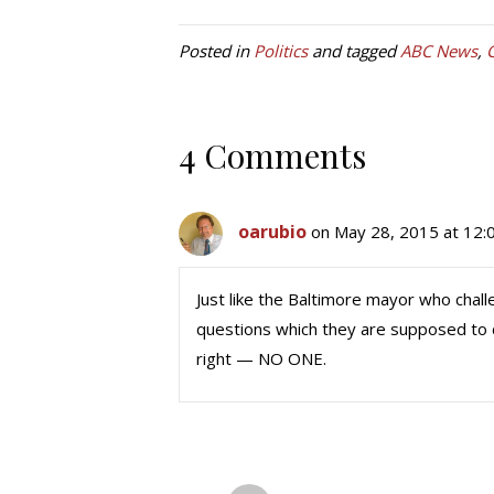
Posted in
Politics
and tagged
ABC News
,
4 Comments
oarubio
on May 28, 2015 at 12:
Just like the Baltimore mayor who chall
questions which they are supposed to d
right — NO ONE.