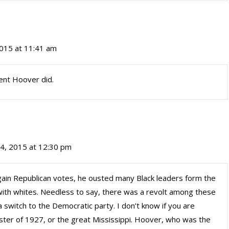
2015 at 11:41 am
ent Hoover did.
 4, 2015 at 12:30 pm
 gain Republican votes, he ousted many Black leaders form the
with whites. Needless to say, there was a revolt among these
a switch to the Democratic party. I don’t know if you are
saster of 1927, or the great Mississippi. Hoover, who was the