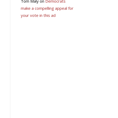
Tom Maly
on
Democrats
make a compelling appeal for
your vote in this ad