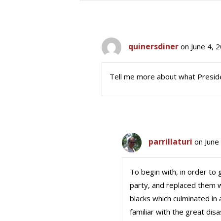
quinersdiner
on June 4, 
Tell me more about what Presid
parrillaturi
on June
To begin with, in order to
party, and replaced them 
blacks which culminated in 
familiar with the great di