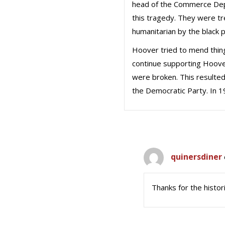
head of the Commerce Dept
this tragedy. They were tr
humanitarian by the black p
Hoover tried to mend thin
continue supporting Hoove
were broken. This resulted 
the Democratic Party. In 1
quinersdiner
Thanks for the histor