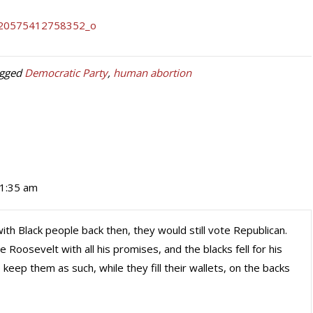
agged
Democratic Party
,
human abortion
11:35 am
th Black people back then, they would still vote Republican.
oosevelt with all his promises, and the blacks fell for his
keep them as such, while they fill their wallets, on the backs