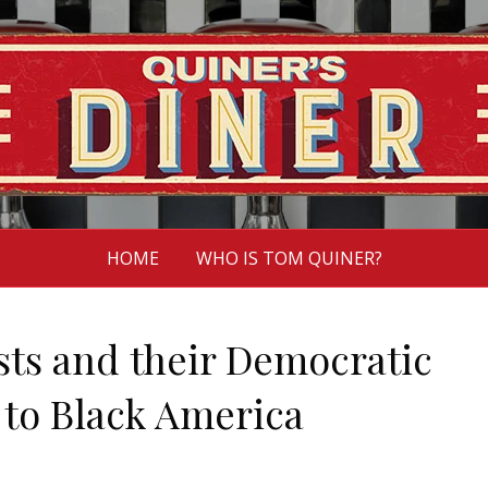
HOME
WHO IS TOM QUINER?
ts and their Democratic
t to Black America