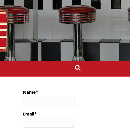
Name*
Email*