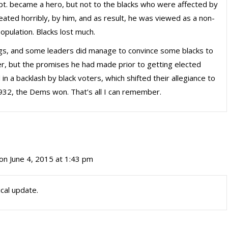
. became a hero, but not to the blacks who were affected by
eated horribly, by him, and as result, he was viewed as a non-
opulation. Blacks lost much.
gs, and some leaders did manage to convince some blacks to
r, but the promises he had made prior to getting elected
in a backlash by black voters, which shifted their allegiance to
932, the Dems won. That’s all I can remember.
on June 4, 2015 at 1:43 pm
ical update.