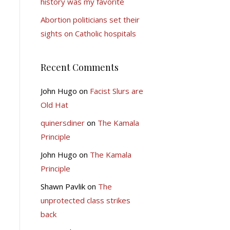
history was my favorite
Abortion politicians set their
sights on Catholic hospitals
Recent Comments
John Hugo
on
Facist Slurs are
Old Hat
quinersdiner
on
The Kamala
Principle
John Hugo
on
The Kamala
Principle
Shawn Pavlik
on
The
unprotected class strikes
back