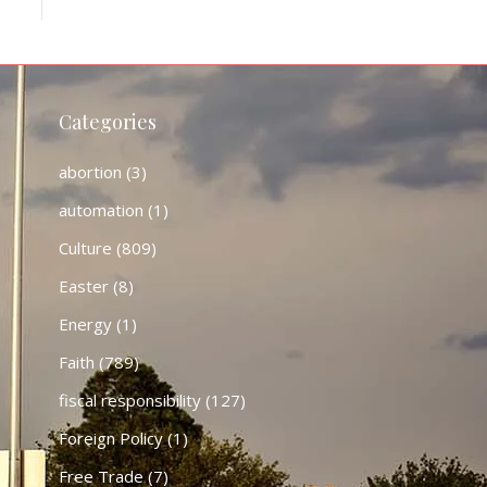
Categories
abortion
(3)
automation
(1)
Culture
(809)
Easter
(8)
Energy
(1)
Faith
(789)
fiscal responsibility
(127)
Foreign Policy
(1)
Free Trade
(7)