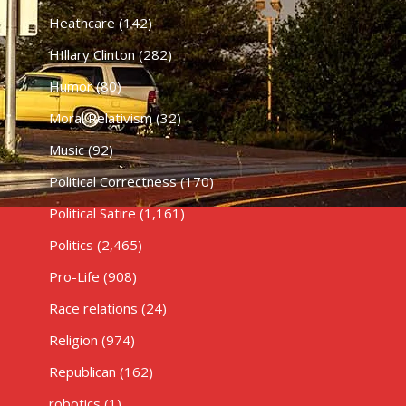
Heathcare
(142)
HIllary Clinton
(282)
Humor
(80)
Moral Relativism
(32)
Music
(92)
Political Correctness
(170)
Political Satire
(1,161)
Politics
(2,465)
Pro-Life
(908)
Race relations
(24)
Religion
(974)
Republican
(162)
robotics
(1)