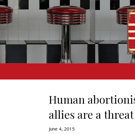
Human abortionis
allies are a threa
June 4, 2015