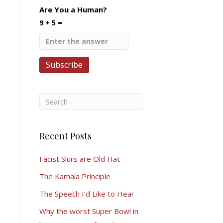
Are You a Human?
9 + 5 =
Recent Posts
Facist Slurs are Old Hat
The Kamala Principle
The Speech I’d Like to Hear
Why the worst Super Bowl in