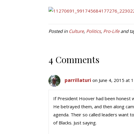
Posted in
Culture
,
Politics
,
Pro-Life
and t
4 Comments
parrillaturi
on June 4, 2015 at 
If President Hoover had been honest wi
He betrayed them, and then along came R
agenda. Their so called leaders want to 
of Blacks. Just saying.