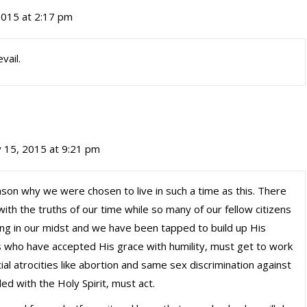
 2015 at 2:17 pm
vail.
y 15, 2015 at 9:21 pm
eason why we were chosen to live in such a time as this. There
th the truths of our time while so many of our fellow citizens
king in our midst and we have been tapped to build up His
s who have accepted His grace with humility, must get to work
al atrocities like abortion and same sex discrimination against
led with the Holy Spirit, must act.