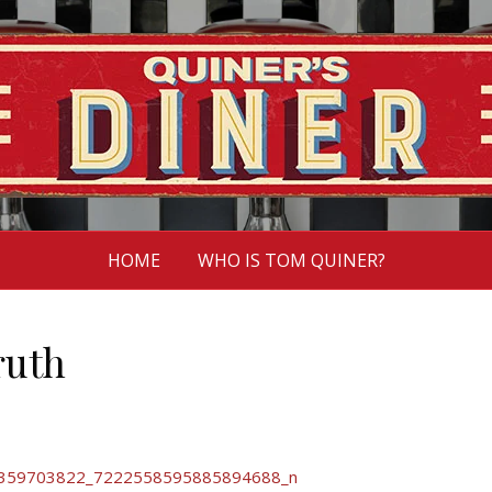
HOME
WHO IS TOM QUINER?
ruth