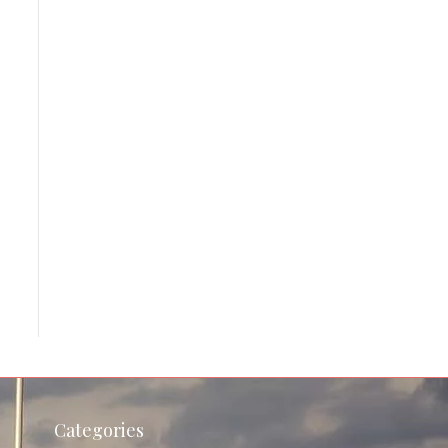
Categories