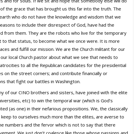
ives and for souls. If we sit and hope that somebody else will do
f the grace that has brought us this far into the truth. The
n earth who do not have the knowledge and wisdom that we
reasons to include their disrespect of God, have had the
d from them. They are the robots who live for the temporary
ert to that status, to become what we once were. It is more
aces and fulfill our mission. We are the Church militant for our
to our local Church pastor about what we see that needs to
trocities to all the Republican candidates for the presidential
es on the street corners; and contribute financially or
ns that fight our battles in Washington.
y of our CINO brothers and sisters, have joined with the elite
versities, etc) to win the temporal war (which is God’s
ed (as one) in their nefarious propositions. We, the classically
 keep to ourselves much more than the elites, are averse to
he numbers and the fervor which is not to say that there
vement. We just don’t coalesce like those whose passions and