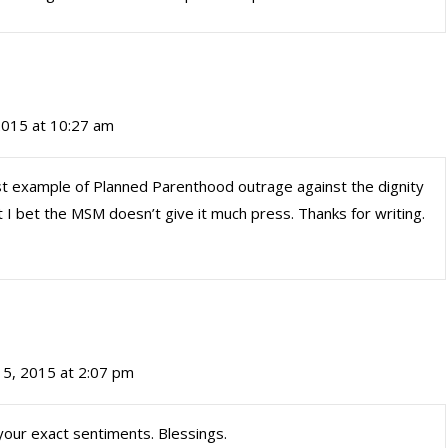
 2015 at 10:27 am
est example of Planned Parenthood outrage against the dignity
but I bet the MSM doesn’t give it much press. Thanks for writing.
 15, 2015 at 2:07 pm
your exact sentiments. Blessings.