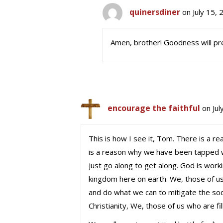
quinersdiner
on July 15,
Amen, brother! Goodness will pre
encourage the faithful
on Jul
This is how I see it, Tom. There is a r
is a reason why we have been tapped wi
just go along to get along. God is wor
kingdom here on earth. We, those of u
and do what we can to mitigate the soci
Christianity, We, those of us who are fil