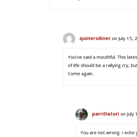
quinersdiner
on July 15,
You’ve said a mouthful. This lat
of life should be a rallying cry, 
Come again.
parrillaturi
on July
You are not wrong. I echo 