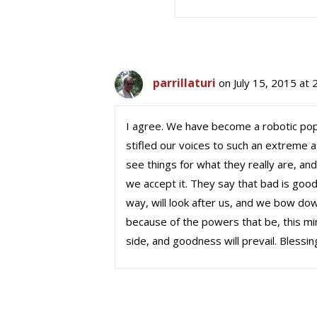
parrillaturi
on July 15, 2015 at
I agree. We have become a robotic popul
stifled our voices to such an extreme a
see things for what they really are, and
we accept it. They say that bad is good
way, will look after us, and we bow down 
because of the powers that be, this mi
side, and goodness will prevail. Blessin