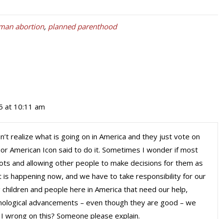
man abortion
,
planned parenthood
15 at 10:11 am
’t realize what is going on in America and they just vote on
e or American Icon said to do it. Sometimes I wonder if most
bots and allowing other people to make decisions for them as
 it is happening now, and we have to take responsibility for our
 children and people here in America that need our help,
chnological advancements – even though they are good – we
 I wrong on this? Someone please explain.