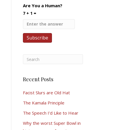
Are You a Human?
7 + 1 =
Recent Posts
Facist Slurs are Old Hat
The Kamala Principle
The Speech I’d Like to Hear
Why the worst Super Bowl in