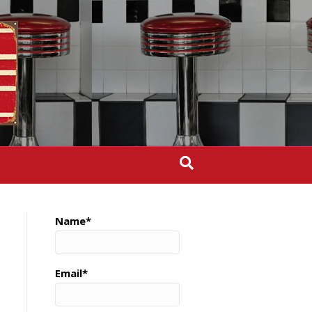
Name*
Email*