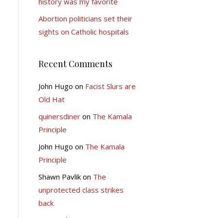
history was my favorite
Abortion politicians set their
sights on Catholic hospitals
Recent Comments
John Hugo
on
Facist Slurs are
Old Hat
quinersdiner
on
The Kamala
Principle
John Hugo
on
The Kamala
Principle
Shawn Pavlik
on
The
unprotected class strikes
back