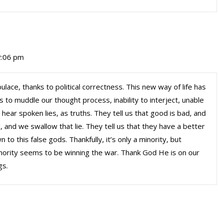
 2:06 pm
ace, thanks to political correctness. This new way of life has
s to muddle our thought process, inability to interject, unable
 hear spoken lies, as truths. They tell us that good is bad, and
, and we swallow that lie. They tell us that they have a better
to this false gods. Thankfully, it’s only a minority, but
nority seems to be winning the war. Thank God He is on our
gs.