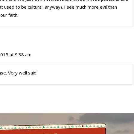
t used to be cultural, anyway). I see much more evil than
our faith.
 2015 at 9:38 am
se. Very well said.