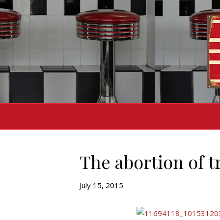
The abortion of t
July 15, 2015