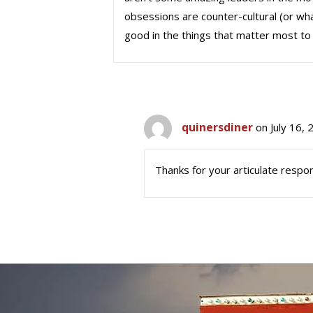
obsessions are counter-cultural (or wha
good in the things that matter most to 
quinersdiner
on July 16,
Thanks for your articulate respon