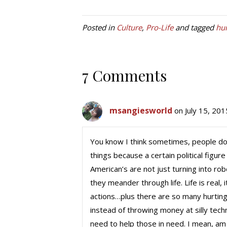
Posted in
Culture
,
Pro-Life
and tagged
hu
7 Comments
msangiesworld
on July 15, 20
You know I think sometimes, people don
things because a certain political figur
American’s are not just turning into ro
they meander through life. Life is real,
actions…plus there are so many hurting
instead of throwing money at silly te
need to help those in need. I mean, am