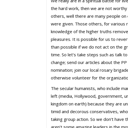
We really are in a spiritual battle for l
the hard work, then we are not worthy o
others, well there are many people o
were given. Those others, for various 
knowledge of the higher truths remove
pleasures. It is possible for us to rev
than possible if we do not act on the gr
time. So let’s take steps such as talk 
change; send our articles about the PP a
nomination; join our local rosary brigad
otherwise volunteer for the organizatio
The secular humanists, who include man
left (media, Hollywood, government, uni
kingdom on earth) because they are unit
timid and decorous conservatives, who
taking group action. So we don’t have t
aren’t some amazing leaders in the mo