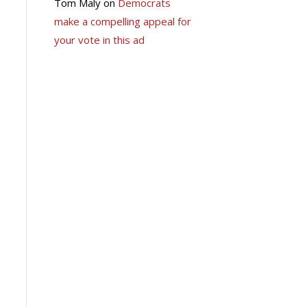
Tom Maly
on
Democrats
make a compelling appeal for
your vote in this ad