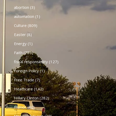
abortion
(3)
automation
(1)
Culture
(809)
Easter
(8)
Energy
(1)
Faith
(789)
fiscal responsibility
(127)
Foreign Policy
(1)
Free Trade
(7)
Heathcare
(142)
HIllary Clinton
(282)
Humor
(80)