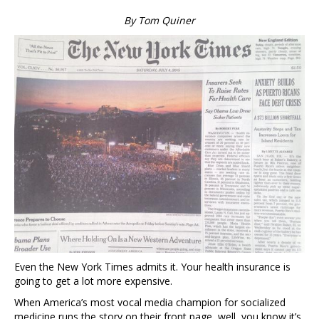
By Tom Quiner
Even the New York Times admits it. Your health insurance is
going to get a lot more expensive.
When America’s most vocal media champion for socialized
medicine runs the story on their front page, well, you know it’s