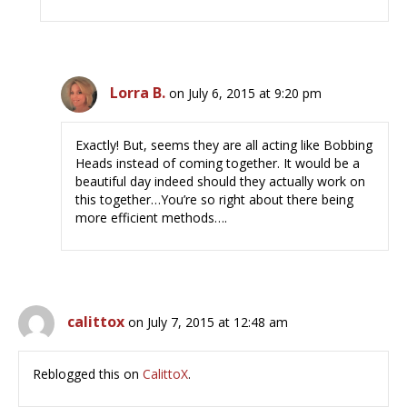
Lorra B.
on July 6, 2015 at 9:20 pm
Exactly! But, seems they are all acting like Bobbing
Heads instead of coming together. It would be a
beautiful day indeed should they actually work on
this together…You’re so right about there being
more efficient methods….
calittox
on July 7, 2015 at 12:48 am
Reblogged this on
CalittoX
.