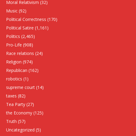
Moral Relativism
(32)
Music
(92)
Political Correctness
(170)
Political Satire
(1,161)
Politics
(2,465)
Pro-Life
(908)
Race relations
(24)
Religion
(974)
Republican
(162)
robotics
(1)
supreme court
(14)
taxes
(82)
Tea Party
(27)
the Economy
(125)
Truth
(57)
Uncategorized
(5)