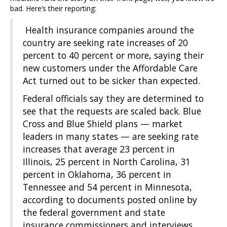
bad. Here’s their reporting:
Health insurance companies around the
country are seeking rate increases of 20
percent to 40 percent or more, saying their
new customers under the Affordable Care
Act turned out to be sicker than expected.
Federal officials say they are determined to
see that the requests are scaled back. Blue
Cross and Blue Shield plans — market
leaders in many states — are seeking rate
increases that average 23 percent in
Illinois, 25 percent in North Carolina, 31
percent in Oklahoma, 36 percent in
Tennessee and 54 percent in Minnesota,
according to documents posted online by
the federal government and state
insurance commissioners and interviews