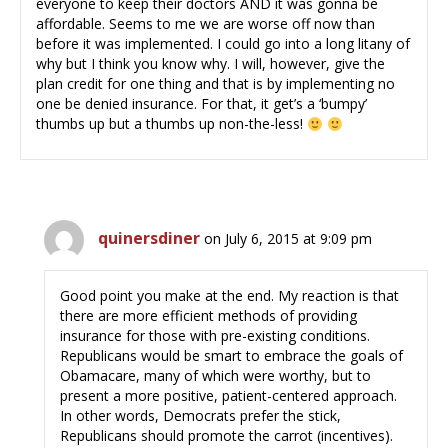
everyone to keep their doctors AND it was gonna be
affordable. Seems to me we are worse off now than
before it was implemented. I could go into a long litany of
why but I think you know why. I will, however, give the
plan credit for one thing and that is by implementing no
one be denied insurance. For that, it get’s a ‘bumpy’
thumbs up but a thumbs up non-the-less!
quinersdiner
on July 6, 2015 at 9:09 pm
Good point you make at the end. My reaction is that
there are more efficient methods of providing
insurance for those with pre-existing conditions.
Republicans would be smart to embrace the goals of
Obamacare, many of which were worthy, but to
present a more positive, patient-centered approach.
In other words, Democrats prefer the stick,
Republicans should promote the carrot (incentives).