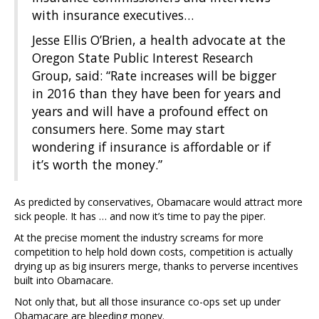
with insurance executives…
Jesse Ellis O’Brien, a health advocate at the
Oregon State Public Interest Research
Group, said: “Rate increases will be bigger
in 2016 than they have been for years and
years and will have a profound effect on
consumers here. Some may start
wondering if insurance is affordable or if
it’s worth the money.”
As predicted by conservatives, Obamacare would attract more
sick people. It has … and now it’s time to pay the piper.
At the precise moment the industry screams for more
competition to help hold down costs, competition is actually
drying up as big insurers merge, thanks to perverse incentives
built into Obamacare.
Not only that, but all those insurance co-ops set up under
Obamacare are bleeding money.