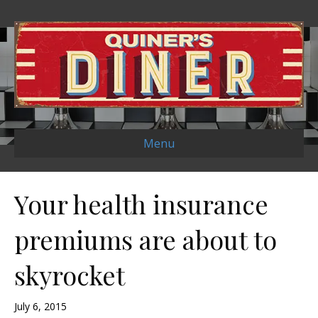
Menu
Your health insurance
premiums are about to
skyrocket
July 6, 2015