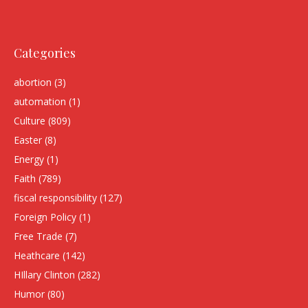
Categories
abortion
(3)
automation
(1)
Culture
(809)
Easter
(8)
Energy
(1)
Faith
(789)
fiscal responsibility
(127)
Foreign Policy
(1)
Free Trade
(7)
Heathcare
(142)
HIllary Clinton
(282)
Humor
(80)