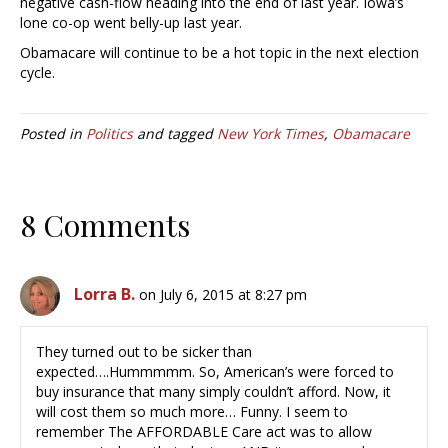
negative cash-flow heading into the end of last year. Iowa’s
lone co-op went belly-up last year.
Obamacare will continue to be a hot topic in the next election
cycle.
Posted in
Politics
and tagged
New York Times
,
Obamacare
8 Comments
Lorra B.
on July 6, 2015 at 8:27 pm
They turned out to be sicker than
expected….Hummmmm. So, American’s were forced to
buy insurance that many simply couldn’t afford. Now, it
will cost them so much more… Funny. I seem to
remember The AFFORDABLE Care act was to allow