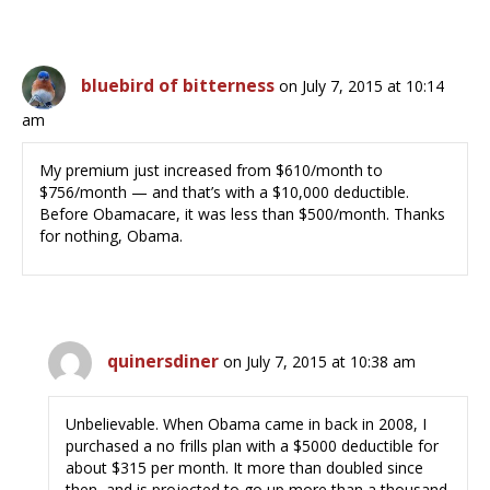
bluebird of bitterness
on July 7, 2015 at 10:14
am
My premium just increased from $610/month to
$756/month — and that’s with a $10,000 deductible.
Before Obamacare, it was less than $500/month. Thanks
for nothing, Obama.
quinersdiner
on July 7, 2015 at 10:38 am
Unbelievable. When Obama came in back in 2008, I
purchased a no frills plan with a $5000 deductible for
about $315 per month. It more than doubled since
then, and is projected to go up more than a thousand