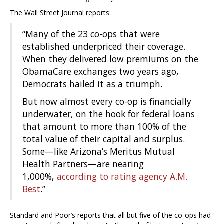
The Wall Street Journal reports:
“Many of the 23 co-ops that were
established underpriced their coverage.
When they delivered low premiums on the
ObamaCare exchanges two years ago,
Democrats hailed it as a triumph.
But now almost every co-op is financially
underwater, on the hook for federal loans
that amount to more than 100% of the
total value of their capital and surplus.
Some—like Arizona’s Meritus Mutual
Health Partners—are nearing
1,000%,
according to rating agency A.M.
Best
.”
Standard and Poor’s reports that all but five of the co-ops had