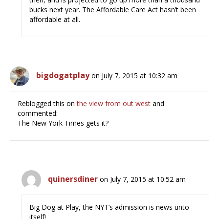
bucks next year. The Affordable Care Act hasn’t been
affordable at all.
bigdogatplay
on July 7, 2015 at 10:32 am
Reblogged this on
the view from out west
and
commented:
The New York Times gets it?
quinersdiner
on July 7, 2015 at 10:52 am
Big Dog at Play, the NYT’s admission is news unto
itself!