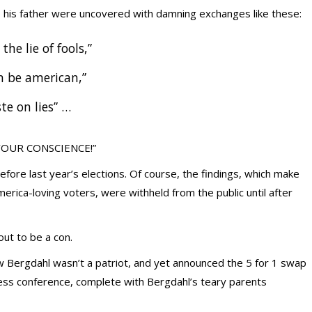
 his father were uncovered with damning exchanges like these:
 the lie of fools,”
n be american,”
te on lies” …
Y YOUR CONSCIENCE!”
fore last year’s elections. Of course, the findings, which make
erica-loving voters, were withheld from the public until after
ut to be a con.
 Bergdahl wasn’t a patriot, and yet announced the 5 for 1 swap
ess conference, complete with Bergdahl’s teary parents