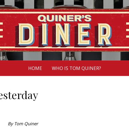
HOME
WHO IS TOM QUINER?
yesterday
By Tom Quiner