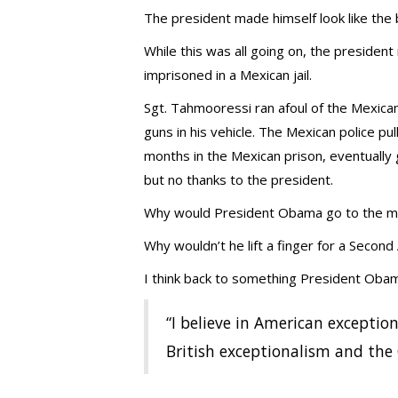
The president made himself look like the 
While this was all going on, the president
imprisoned in a Mexican jail.
Sgt. Tahmooressi ran afoul of the Mexican
guns in his vehicle. The Mexican police 
months in the Mexican prison, eventuall
but no thanks to the president.
Why would President Obama go to the mat
Why wouldn’t he lift a finger for a Seco
I think back to something President Obam
“I believe in American exception
British exceptionalism and the 