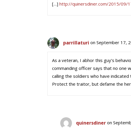
[…]
http://quinersdiner.com/2015/09/1
parrillaturi
on September 17, 2
As a veteran, I abhor this guy’s behavio
commanding officer says that no one was
calling the soldiers who have indicated
Protect the traitor, but defame the he
quinersdiner
on Septemb