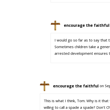
encourage the faithful
I would go so far as to say that t
Sometimes children take a genera
arrested development ensures the
encourage the faithful
on Se
This is what I think, Tom. Why is it that
willing to call a spade a spade? Don’t Ch