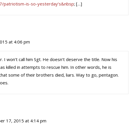
7/patriotism-is-so-yesterday’s&nbsp
; […]
015 at 4:06 pm
r. I won’t call him Sgt. He doesn’t deserve the title. Now his
 killed in attempts to rescue him. In other words, he is
 that some of their brothers died, liars. Way to go, pentagon.
roes.
er 17, 2015 at 4:14 pm