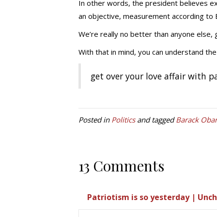
In other words, the president believes exc
an objective, measurement according to
We’re really no better than anyone else, 
With that in mind, you can understand the 
get over your love affair with p
Posted in
Politics
and tagged
Barack Oba
13 Comments
Patriotism is so yesterday | Unc