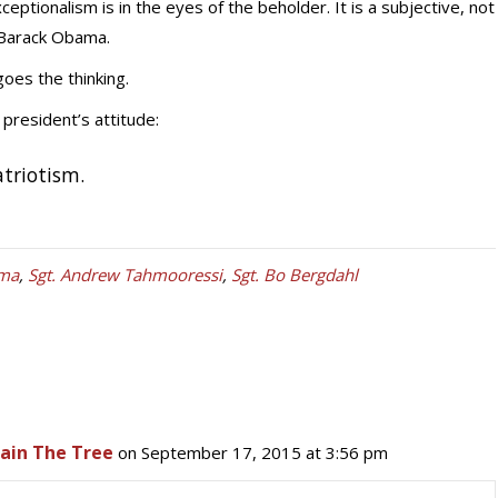
eptionalism is in the eyes of the beholder. It is a subjective, not
 Barack Obama.
goes the thinking.
president’s attitude:
atriotism.
ma
,
Sgt. Andrew Tahmooressi
,
Sgt. Bo Bergdahl
hain The Tree
on September 17, 2015 at 3:56 pm