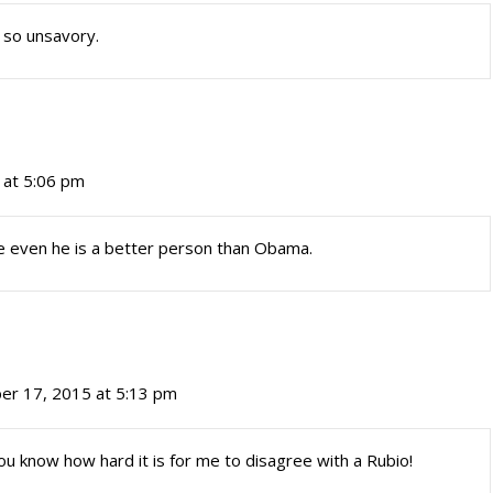
s so unsavory.
 at 5:06 pm
 even he is a better person than Obama.
er 17, 2015 at 5:13 pm
ou know how hard it is for me to disagree with a Rubio!