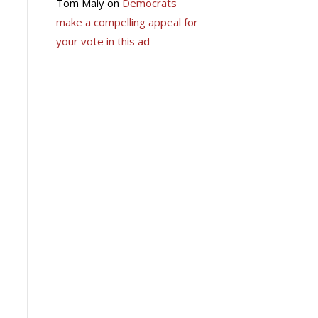
Tom Maly
on
Democrats
make a compelling appeal for
your vote in this ad