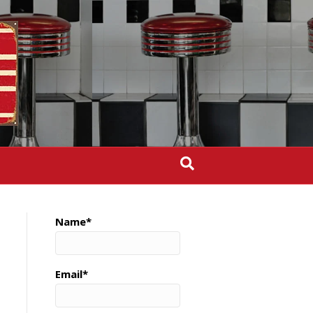
Name*
Email*