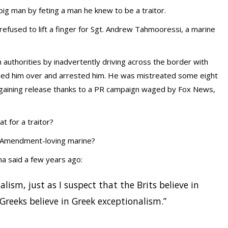
big man by feting a man he knew to be a traitor.
 refused to lift a finger for Sgt. Andrew Tahmooressi, a marine
 authorities by inadvertently driving across the border with
pulled him over and arrested him. He was mistreated some eight
y gaining release thanks to a PR campaign waged by Fox News,
 for a traitor?
nd Amendment-loving marine?
a said a few years ago:
alism, just as I suspect that the Brits believe in
Greeks believe in Greek exceptionalism.”