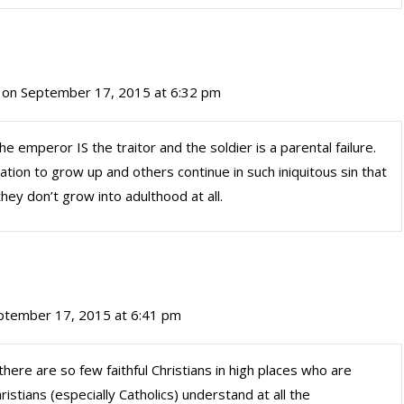
on September 17, 2015 at 6:32 pm
he emperor IS the traitor and the soldier is a parental failure.
tion to grow up and others continue in such iniquitous sin that
y don’t grow into adulthood at all.
ptember 17, 2015 at 6:41 pm
 there are so few faithful Christians in high places who are
ristians (especially Catholics) understand at all the