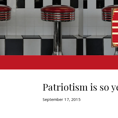
Patriotism is so 
September 17, 2015