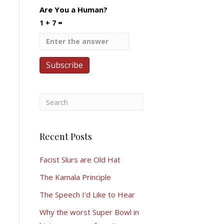
Are You a Human?
1 + 7 =
Recent Posts
Facist Slurs are Old Hat
The Kamala Principle
The Speech I’d Like to Hear
Why the worst Super Bowl in