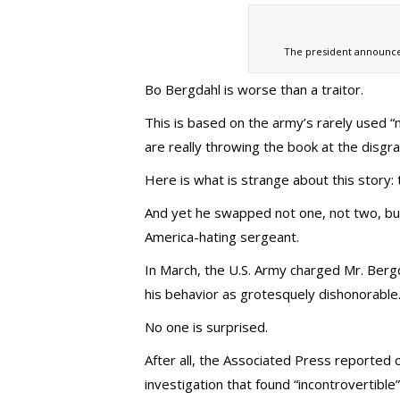
The president announce
Bo Bergdahl is worse than a traitor.
This is based on the army’s rarely used 
are really throwing the book at the disgra
Here is what is strange about this story:
And yet he swapped not one, not two, but
America-hating sergeant.
In March, the U.S. Army charged Mr. Berg
his behavior as grotesquely dishonorable
No one is surprised.
After all, the Associated Press reported
investigation that found “incontrovertibl