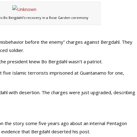
s Bo Bergdahl’s recovery in a Rose Garden ceremony
“misbehavior before the enemy” charges against Bergdahl. They
ced soldier.
 the president knew Bo Bergdahl wasn’t a patriot.
 five Islamic terrorists imprisoned at Guantanamo for one,
dahl with desertion. The charges were just upgraded, describing
.
 on the story some five years ago about an internal Pentagon
e” evidence that Bergdahl deserted his post.