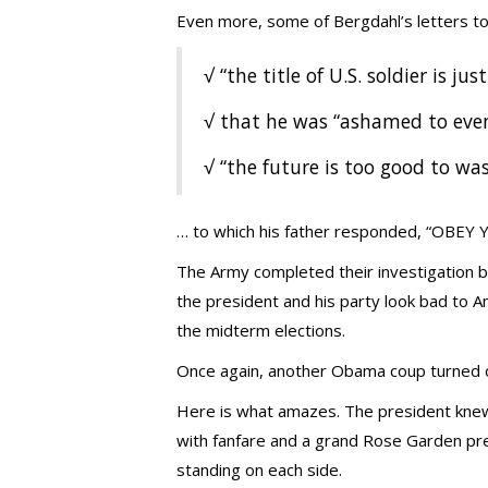
Even more, some of Bergdahl’s letters to
√ “the title of U.S. soldier is just
√ that he was “ashamed to eve
√ “the future is too good to was
… to which his father responded, “OBE
The Army completed their investigation be
the president and his party look bad to Am
the midterm elections.
Once again, another Obama coup turned o
Here is what amazes. The president knew
with fanfare and a grand Rose Garden pr
standing on each side.