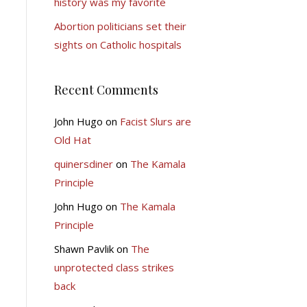
history was my favorite
Abortion politicians set their
sights on Catholic hospitals
Recent Comments
John Hugo
on
Facist Slurs are
Old Hat
quinersdiner
on
The Kamala
Principle
John Hugo
on
The Kamala
Principle
Shawn Pavlik
on
The
unprotected class strikes
back