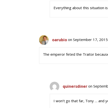
Everything about this situation i
oarubio
on September 17, 2015
The emperor feted the Traitor because
quinersdiner
on Septemb
I won’t go that far, Tony … and y