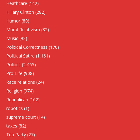
Heathcare
(142)
HIllary Clinton
(282)
Humor
(80)
Moral Relativism
(32)
Music
(92)
Political Correctness
(170)
Political Satire
(1,161)
Politics
(2,465)
Pro-Life
(908)
Race relations
(24)
Religion
(974)
Republican
(162)
robotics
(1)
supreme court
(14)
taxes
(82)
Tea Party
(27)