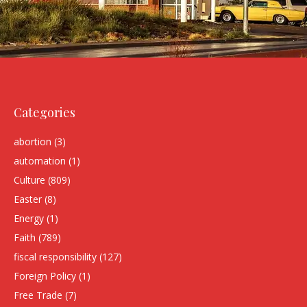
Categories
abortion
(3)
automation
(1)
Culture
(809)
Easter
(8)
Energy
(1)
Faith
(789)
fiscal responsibility
(127)
Foreign Policy
(1)
Free Trade
(7)