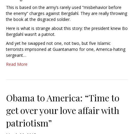
This is based on the army’s rarely used “misbehavior before
the enemy” charges against Bergdahl. They are really throwing
the book at the disgraced soldier.
Here is what is strange about this story: the president knew Bo
Bergdahl wasn’t a patriot.
And yet he swapped not one, not two, but five Islamic
terrorists imprisoned at Guantanamo for one, America-hating
sergeant…
Read More
Obama to America: “Time to
get over your love affair with
patriotism”