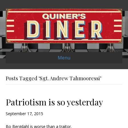
Menu
Posts Tagged ‘Sgt. Andrew Tahmooressi’
Patriotism is so yesterday
September 17, 2015
Bo Bergdahl is worse than a traitor.