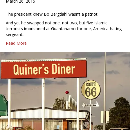
March 26, 2015
The president knew Bo Bergdahl wasn’t a patriot.
And yet he swapped not one, not two, but five Islamic
terrorists imprisoned at Guantanamo for one, America-hating
sergeant…
Read More