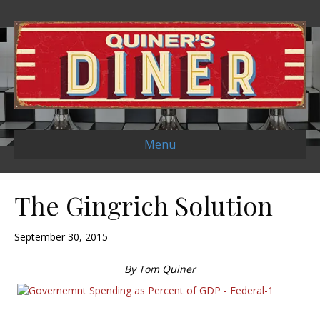
Menu
The Gingrich Solution
September 30, 2015
By Tom Quiner