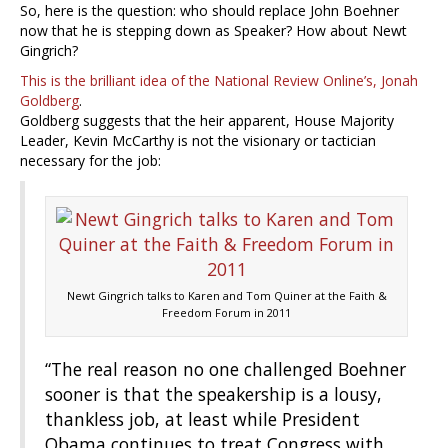
So, here is the question: who should replace John Boehner
now that he is stepping down as Speaker? How about Newt
Gingrich?
This is the brilliant idea of the National Review Online’s, Jonah
Goldberg
.
Goldberg suggests that the heir apparent, House Majority
Leader, Kevin McCarthy is not the visionary or tactician
necessary for the job:
Newt Gingrich talks to Karen and Tom Quiner at the Faith &
Freedom Forum in 2011
“The real reason no one challenged Boehner
sooner is that the speakership is a lousy,
thankless job, at least while President
Obama continues to treat Congress with