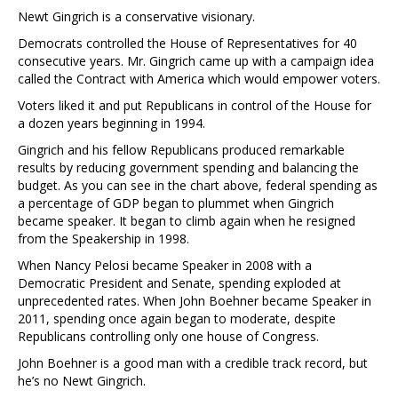
Newt Gingrich is a conservative visionary.
Democrats controlled the House of Representatives for 40
consecutive years. Mr. Gingrich came up with a campaign idea
called the Contract with America which would empower voters.
Voters liked it and put Republicans in control of the House for
a dozen years beginning in 1994.
Gingrich and his fellow Republicans produced remarkable
results by reducing government spending and balancing the
budget. As you can see in the chart above, federal spending as
a percentage of GDP began to plummet when Gingrich
became speaker. It began to climb again when he resigned
from the Speakership in 1998.
When Nancy Pelosi became Speaker in 2008 with a
Democratic President and Senate, spending exploded at
unprecedented rates. When John Boehner became Speaker in
2011, spending once again began to moderate, despite
Republicans controlling only one house of Congress.
John Boehner is a good man with a credible track record, but
he’s no Newt Gingrich.