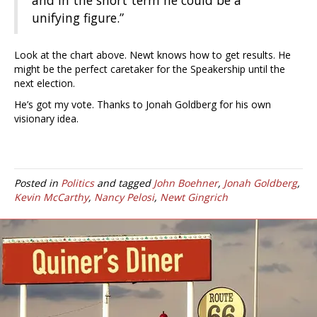
and in the short term he could be a
unifying figure.”
Look at the chart above. Newt knows how to get results. He
might be the perfect caretaker for the Speakership until the
next election.
He’s got my vote. Thanks to Jonah Goldberg for his own
visionary idea.
Posted in
Politics
and tagged
John Boehner
,
Jonah Goldberg
,
Kevin McCarthy
,
Nancy Pelosi
,
Newt Gingrich