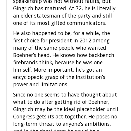
speakership was not without faults, but
Gingrich has matured. At 72, he is literally
an elder statesman of the party and still
one of its most gifted communicators.
He also happened to be, for a while, the
first choice for president in 2012 among
many of the same people who wanted
Boehner’s head. He knows how backbench
firebrands think, because he was one
himself. More important, he’s got an
encyclopedic grasp of the institution’s
power and limitations.
Since no one seems to have thought about
what to do after getting rid of Boehner,
Gingrich may be the ideal placeholder until
Congress gets its act together. He poses no
long-term threat to anyone’s ambitions,