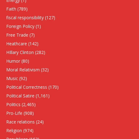
Energy
(1)
Faith
(789)
fiscal responsibility
(127)
Foreign Policy
(1)
Free Trade
(7)
Heathcare
(142)
HIllary Clinton
(282)
Humor
(80)
Moral Relativism
(32)
Music
(92)
Political Correctness
(170)
Political Satire
(1,161)
Politics
(2,465)
Pro-Life
(908)
Race relations
(24)
Religion
(974)