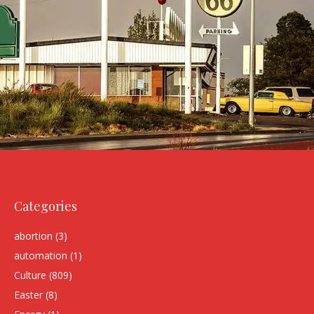
Categories
abortion
(3)
automation
(1)
Culture
(809)
Easter
(8)