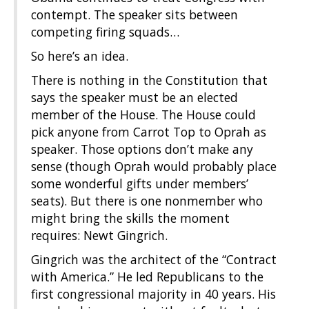
contempt. The speaker sits between
competing firing squads…
So here’s an idea.
There is nothing in the Constitution that
says the speaker must be an elected
member of the House. The House could
pick anyone from Carrot Top to Oprah as
speaker. Those options don’t make any
sense (though Oprah would probably place
some wonderful gifts under members’
seats). But there is one nonmember who
might bring the skills the moment
requires: Newt Gingrich.
Gingrich was the architect of the “Contract
with America.” He led Republicans to the
first congressional majority in 40 years. His