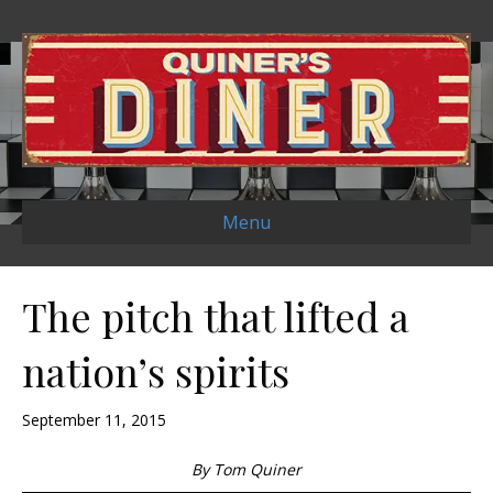
Menu
The pitch that lifted a
nation’s spirits
September 11, 2015
By Tom Quiner