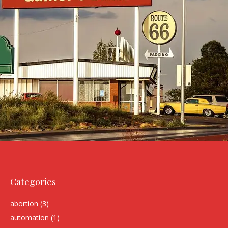
Categories
abortion
(3)
automation
(1)