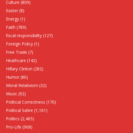
Culture
(809)
Easter
(8)
Energy
(1)
Faith
(789)
fiscal responsibility
(127)
Foreign Policy
(1)
Free Trade
(7)
Heathcare
(142)
HIllary Clinton
(282)
Humor
(80)
Moral Relativism
(32)
Music
(92)
Political Correctness
(170)
Political Satire
(1,161)
Politics
(2,465)
Pro-Life
(908)