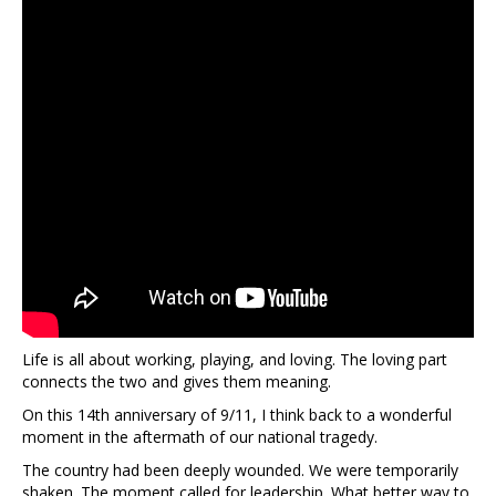
Life is all about working, playing, and loving. The loving part
connects the two and gives them meaning.
On this 14th anniversary of 9/11, I think back to a wonderful
moment in the aftermath of our national tragedy.
The country had been deeply wounded. We were temporarily
shaken. The moment called for leadership. What better way to