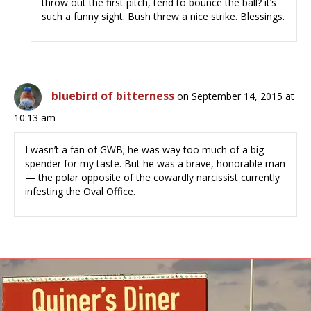
throw out the first pitch, tend to bounce the ball? it’s
such a funny sight. Bush threw a nice strike. Blessings.
bluebird of bitterness
on September 14, 2015 at
10:13 am
I wasn’t a fan of GWB; he was way too much of a big
spender for my taste. But he was a brave, honorable man
— the polar opposite of the cowardly narcissist currently
infesting the Oval Office.