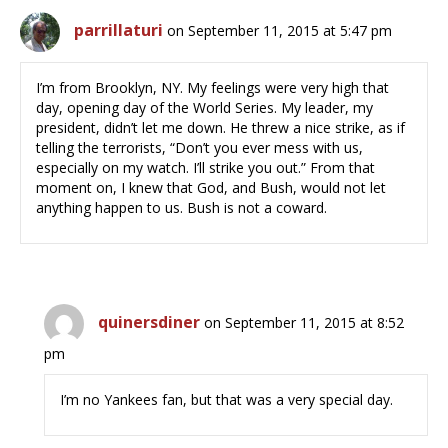
parrillaturi
on September 11, 2015 at 5:47 pm
I’m from Brooklyn, NY. My feelings were very high that
day, opening day of the World Series. My leader, my
president, didn’t let me down. He threw a nice strike, as if
telling the terrorists, “Don’t you ever mess with us,
especially on my watch. I’ll strike you out.” From that
moment on, I knew that God, and Bush, would not let
anything happen to us. Bush is not a coward.
quinersdiner
on September 11, 2015 at 8:52
pm
I’m no Yankees fan, but that was a very special day.