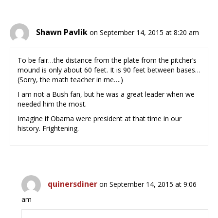
Shawn Pavlik
on September 14, 2015 at 8:20 am
To be fair…the distance from the plate from the pitcher’s
mound is only about 60 feet. It is 90 feet between bases…
(Sorry, the math teacher in me….)
I am not a Bush fan, but he was a great leader when we
needed him the most.
Imagine if Obama were president at that time in our
history. Frightening.
quinersdiner
on September 14, 2015 at 9:06
am