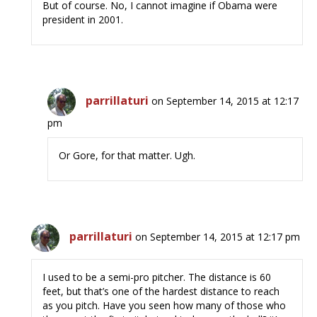
But of course. No, I cannot imagine if Obama were
president in 2001.
parrillaturi
on September 14, 2015 at 12:17
pm
Or Gore, for that matter. Ugh.
parrillaturi
on September 14, 2015 at 12:17 pm
I used to be a semi-pro pitcher. The distance is 60
feet, but that’s one of the hardest distance to reach
as you pitch. Have you seen how many of those who