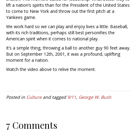
lift a nation’s spirits than for the President of the United States
to come to New York and throw out the first pitch at a
Yankees game.
We work hard so we can play and enjoy lives a little. Baseball,
with its rich traditions, perhaps still best personifies the
American spirit when it comes to national play.
It’s a simple thing, throwing a ball to another guy 90 feet away.
But on September 12th, 2001, it was a profound, uplifting
moment for a nation.
Watch the video above to relive the moment.
Posted in
Culture
and tagged
9/11
,
George W. Bush
7 Comments