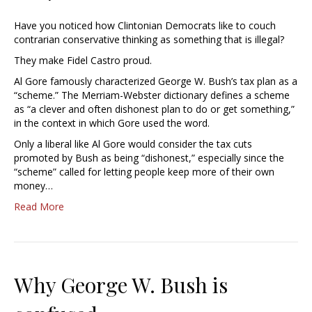
Have you noticed how Clintonian Democrats like to couch
contrarian conservative thinking as something that is illegal?
They make Fidel Castro proud.
Al Gore famously characterized George W. Bush’s tax plan as a
“scheme.” The Merriam-Webster dictionary defines a scheme
as “a clever and often dishonest plan to do or get something,”
in the context in which Gore used the word.
Only a liberal like Al Gore would consider the tax cuts
promoted by Bush as being “dishonest,” especially since the
“scheme” called for letting people keep more of their own
money…
Read More
Why George W. Bush is