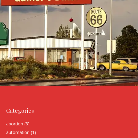
Categories
abortion
(3)
automation
(1)