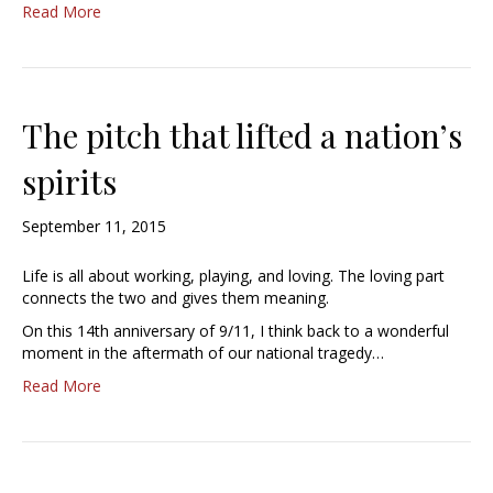
Read More
The pitch that lifted a nation’s
spirits
September 11, 2015
Life is all about working, playing, and loving. The loving part
connects the two and gives them meaning.
On this 14th anniversary of 9/11, I think back to a wonderful
moment in the aftermath of our national tragedy…
Read More