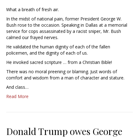
What a breath of fresh air.
In the midst of national pain, former President George W.
Bush rose to the occasion. Speaking in Dallas at a memorial
service for cops assassinated by a racist sniper, Mr. Bush
calmed our frayed nerves.
He validated the human dignity of each of the fallen
policemen, and the dignity of each of us.
He invoked sacred scripture … from a Christian Bible!
There was no moral preening or blaming. Just words of
comfort and wisdom from a man of character and stature.
And class…
Read More
Donald Trump owes George