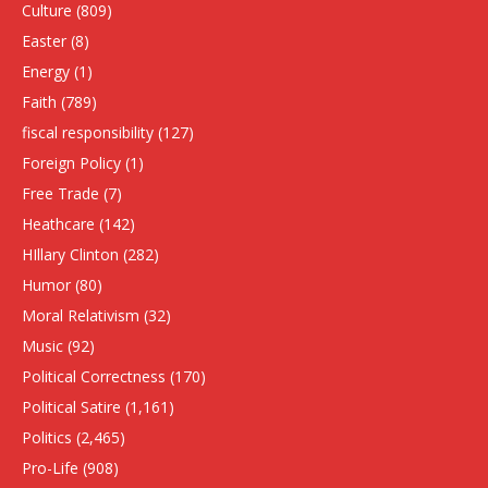
Culture
(809)
Easter
(8)
Energy
(1)
Faith
(789)
fiscal responsibility
(127)
Foreign Policy
(1)
Free Trade
(7)
Heathcare
(142)
HIllary Clinton
(282)
Humor
(80)
Moral Relativism
(32)
Music
(92)
Political Correctness
(170)
Political Satire
(1,161)
Politics
(2,465)
Pro-Life
(908)