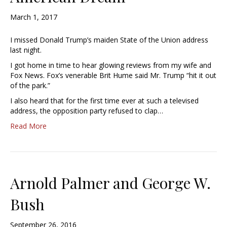
March 1, 2017
I missed Donald Trump’s maiden State of the Union address
last night.
I got home in time to hear glowing reviews from my wife and
Fox News. Fox’s venerable Brit Hume said Mr. Trump “hit it out
of the park.”
I also heard that for the first time ever at such a televised
address, the opposition party refused to clap…
Read More
Arnold Palmer and George W.
Bush
September 26, 2016