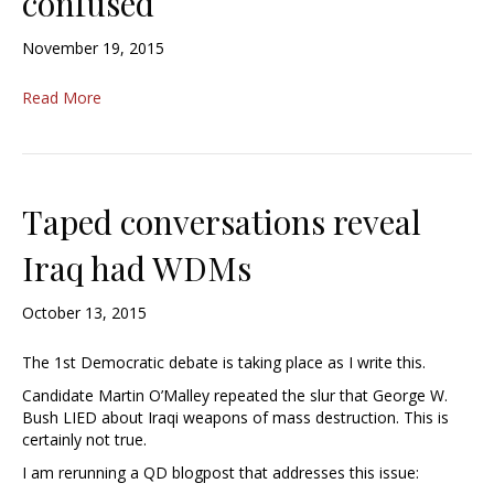
confused
November 19, 2015
Read More
Taped conversations reveal
Iraq had WDMs
October 13, 2015
The 1st Democratic debate is taking place as I write this.
Candidate Martin O’Malley repeated the slur that George W.
Bush LIED about Iraqi weapons of mass destruction. This is
certainly not true.
I am rerunning a QD blogpost that addresses this issue: