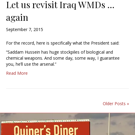
Let us revisit Iraq WMDs …
again
September 7, 2015
For the record, here is specifically what the President said:
“Saddam Hussein has huge stockpiles of biological and
chemical weapons. And some day, some way, I guarantee
you, he’ll use the arsenal.”
Read More
Older Posts »