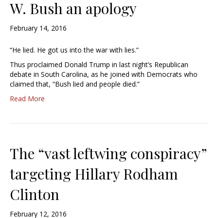
W. Bush an apology
February 14, 2016
“He lied. He got us into the war with lies.”
Thus proclaimed Donald Trump in last night’s Republican
debate in South Carolina, as he joined with Democrats who
claimed that, “Bush lied and people died.”
Read More
The “vast leftwing conspiracy”
targeting Hillary Rodham
Clinton
February 12, 2016