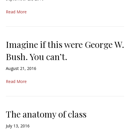
Read More
Imagine if this were George W.
Bush. You can’t.
August 21, 2016
Read More
The anatomy of class
July 13, 2016