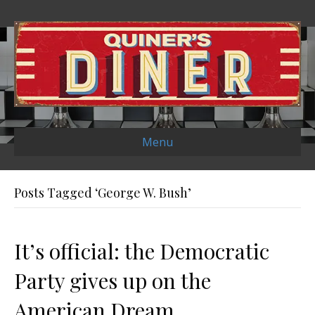
Menu
Posts Tagged ‘George W. Bush’
It’s official: the Democratic
Party gives up on the
American Dream