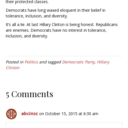
their protected classes.
Democrats have long waxed eloquent in their belief in
tolerance, inclusion, and diversity.
It’s all a lie. At last Hillary Clinton is being honest. Republicans
are enemies. Democrats have no interest in tolerance,
inclusion, and diversity.
Posted in
Politics
and tagged
Democratic Party
,
Hillary
Clinton
5 Comments
abcinsc
on October 15, 2015 at 6:30 am