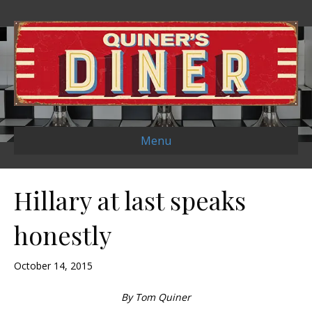
Menu
Hillary at last speaks
honestly
October 14, 2015
By Tom Quiner