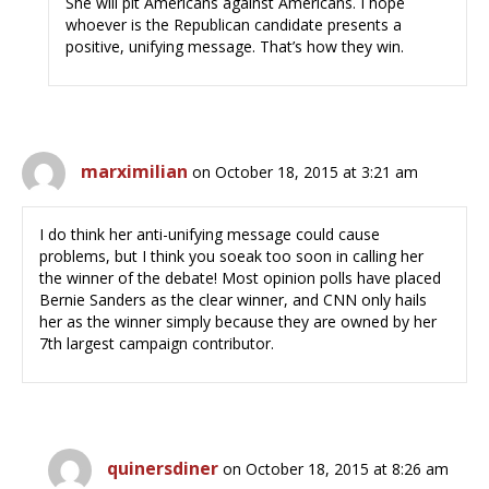
She will pit Americans against Americans. I hope
whoever is the Republican candidate presents a
positive, unifying message. That’s how they win.
marximilian
on October 18, 2015 at 3:21 am
I do think her anti-unifying message could cause
problems, but I think you soeak too soon in calling her
the winner of the debate! Most opinion polls have placed
Bernie Sanders as the clear winner, and CNN only hails
her as the winner simply because they are owned by her
7th largest campaign contributor.
quinersdiner
on October 18, 2015 at 8:26 am