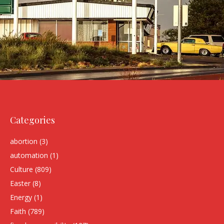
Categories
abortion
(3)
automation
(1)
Culture
(809)
Easter
(8)
Energy
(1)
Faith
(789)