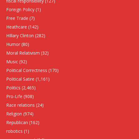
fiscal responsibility
(127)
Foreign Policy
(1)
Free Trade
(7)
Heathcare
(142)
HIllary Clinton
(282)
Humor
(80)
Moral Relativism
(32)
Music
(92)
Political Correctness
(170)
Political Satire
(1,161)
Politics
(2,465)
Pro-Life
(908)
Race relations
(24)
Religion
(974)
Republican
(162)
robotics
(1)