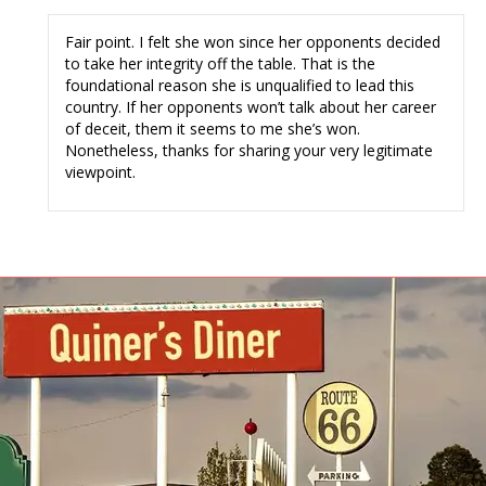
Fair point. I felt she won since her opponents decided
to take her integrity off the table. That is the
foundational reason she is unqualified to lead this
country. If her opponents won’t talk about her career
of deceit, them it seems to me she’s won.
Nonetheless, thanks for sharing your very legitimate
viewpoint.