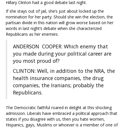
Hillary Clinton had a good debate last night.
If she stays out of jail, she’s just about locked up the
nomination for her party. Should she win the election, the
partisan divide in this nation will grow worse based on her
words in last night’s debate when she characterized
Republicans as her enemies:
ANDERSON COOPER: Which enemy that
you made during your political career are
you most proud of?
CLINTON: Well, in addition to the NRA, the
health insurance companies, the drug
companies, the Iranians; probably the
Republicans.
The Democratic faithful roared in delight at this shocking
admission. Liberals have embraced a political approach that
states if you disagree with us, then you hate women,
Hispanics, gays, Muslims or whoever is a member of one of