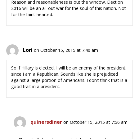
Reason and reasonableness is out the window. Election
2016 will be an all-out war for the soul of this nation. Not
for the faint-hearted.
Lori
on October 15, 2015 at 7:40 am
So if Hillary is elected, I will be an enemy of the president,
since I am a Republican. Sounds like she is prejudiced
against a large portion of Americans. I don’t think that is a
good trait in a president.
quinersdiner
on October 15, 2015 at 7:56 am