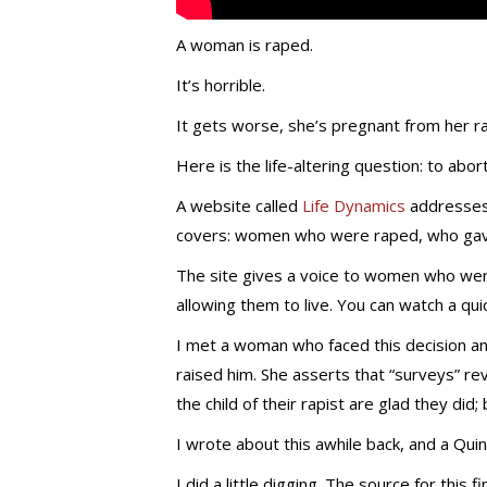
A woman is raped.
It’s horrible.
It gets worse, she’s pregnant from her ra
Here is the life-altering question: to abor
A website called
Life Dynamics
addresses 
covers: women who were raped, who gave 
The site gives a voice to women who wer
allowing them to live. You can watch a qui
I met a woman who faced this decision and
raised him. She asserts that “surveys” rev
the child of their rapist are glad they did
I wrote about this awhile back, and a Qui
I did a little digging. The source for this