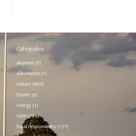
Categories
abortion
(3)
automation
(1)
Culture
(809)
Easter
(8)
Energy
(1)
Faith
(789)
fiscal responsibility
(127)