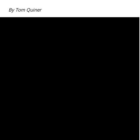
By Tom Quiner