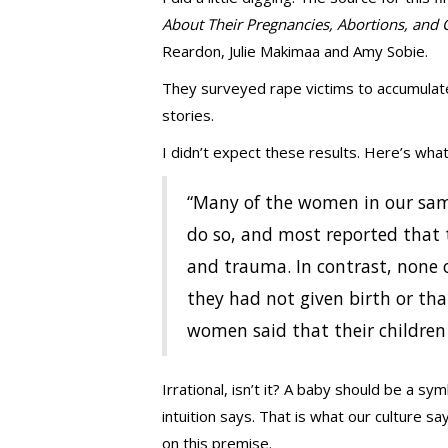
About Their Pregnancies, Abortions, and 
Reardon, Julie Makimaa and Amy Sobie.
They surveyed rape victims to accumulate
stories.
I didn’t expect these results. Here’s wha
“Many of the women in our sam
do so, and most reported that t
and trauma. In contrast, none 
they had not given birth or th
women said that their children 
Irrational, isn’t it? A baby should be a sym
intuition says. That is what our culture 
on this premise.