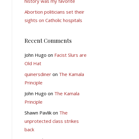
history was my favorite
Abortion politicians set their
sights on Catholic hospitals
Recent Comments
John Hugo
on
Facist Slurs are
Old Hat
quinersdiner
on
The Kamala
Principle
John Hugo
on
The Kamala
Principle
Shawn Pavlik
on
The
unprotected class strikes
back