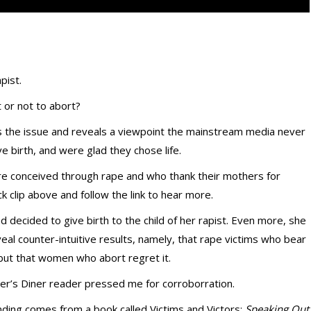
pist.
t or not to abort?
the issue and reveals a viewpoint the mainstream media never
birth, and were glad they chose life.
e conceived through rape and who thank their mothers for
ck clip above and follow the link to hear more.
 decided to give birth to the child of her rapist. Even more, she
eal counter-intuitive results, namely, that rape victims who bear
; but that women who abort regret it.
ner’s Diner reader pressed me for corroborration.
 finding comes from a book called Victims and Victors:
Speaking Out