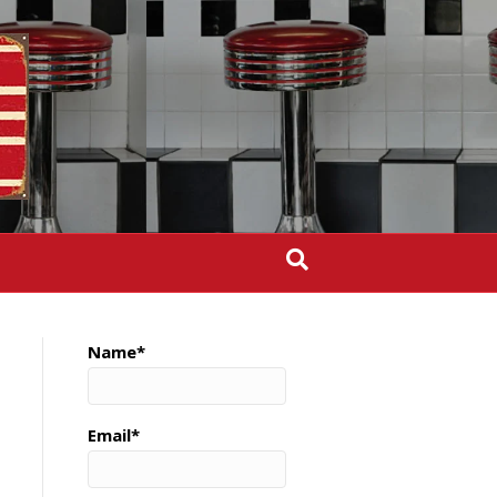
Name*
Email*