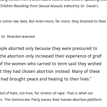
Children Resulting from Sexual Assault
, edited by Dr. David C.
 some raw data. But even more, far more, they listened to their
t Dr. Reardon learned:
ple aborted only because they were pressured to
he abortion only increased their experience of grief
of the women who carried to term said they wished
at they had chosen abortion instead. Many of these
had brought peace and healing to their lives.”
bol of hate, not love, for victims of rape. That is what our
says. The Democratic Party bases their human abortion platform