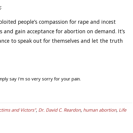
:
ploited people’s compassion for rape and incest
s and gain acceptance for abortion on demand. It’s
nce to speak out for themselves and let the truth
mply say I’m so very sorry for your pain.
ctims and Victors"
,
Dr. David C. Reardon
,
human abortion
,
Life