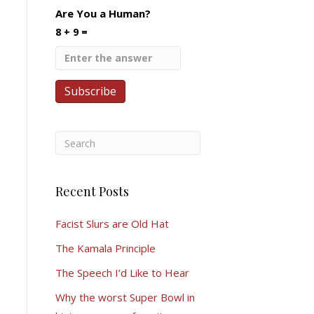
Are You a Human?
8 + 9 =
Recent Posts
Facist Slurs are Old Hat
The Kamala Principle
The Speech I’d Like to Hear
Why the worst Super Bowl in