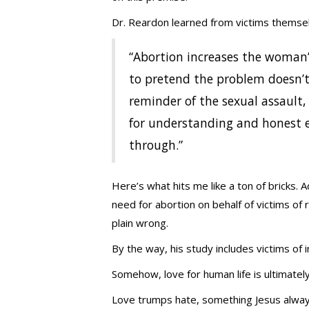
Dr. Reardon learned from victims themsel
“Abortion increases the woman’
to pretend the problem doesn’t 
reminder of the sexual assault,
for understanding and honest e
through.”
Here’s what hits me like a ton of bricks. 
need for abortion on behalf of victims of 
plain wrong.
By the way, his study includes victims of i
Somehow, love for human life is ultimatel
Love trumps hate, something Jesus alway