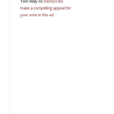
Tom Maly
on
Democrats
make a compelling appeal for
your vote in this ad