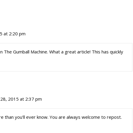
5 at 2:20 pm
 The Gumball Machine. What a great article! This has quickly
28, 2015 at 2:37 pm
re than you’ll ever know. You are always welcome to repost.