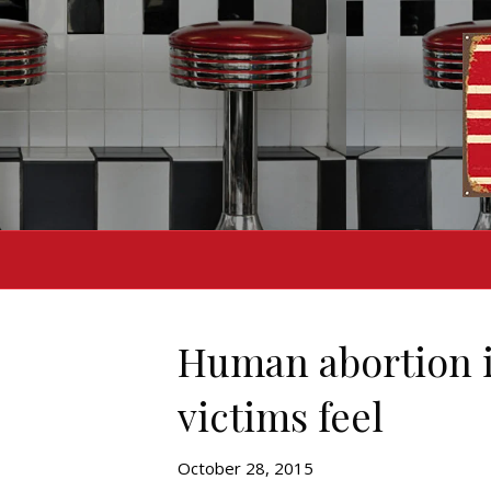
Human abortion i
victims feel
October 28, 2015