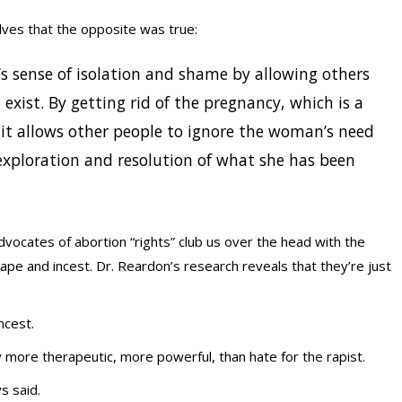
ves that the opposite was true:
s sense of isolation and shame by allowing others
exist. By getting rid of the pregnancy, which is a
 it allows other people to ignore the woman’s need
xploration and resolution of what she has been
Advocates of abortion “rights” club us over the head with the
rape and incest. Dr. Reardon’s research reveals that they’re just
ncest.
y more therapeutic, more powerful, than hate for the rapist.
s said.