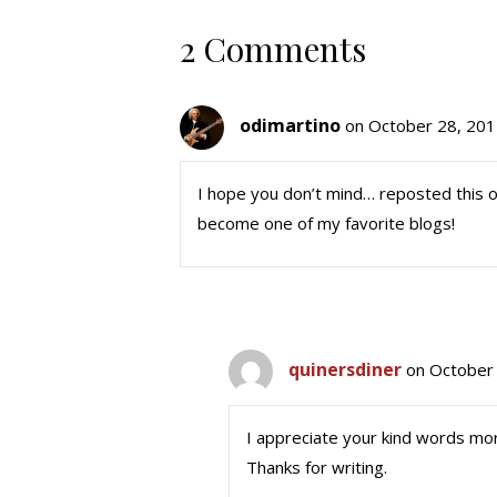
2 Comments
odimartino
on October 28, 201
I hope you don’t mind… reposted this on
become one of my favorite blogs!
quinersdiner
on October 
I appreciate your kind words mo
Thanks for writing.