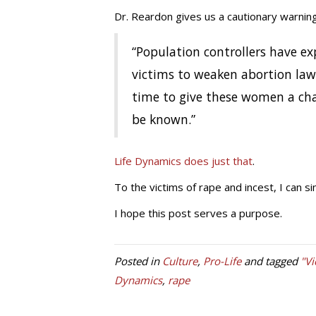
Dr. Reardon gives us a cautionary warning
“Population controllers have ex
victims to weaken abortion law
time to give these women a cha
be known.”
Life Dynamics does just that
.
To the victims of rape and incest, I can si
I hope this post serves a purpose.
Posted in
Culture
,
Pro-Life
and tagged
"Vi
Dynamics
,
rape