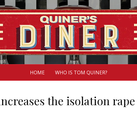
HOME
WHO IS TOM QUINER?
ncreases the isolation rape