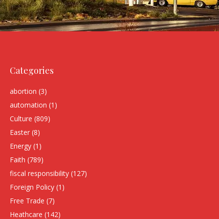
Categories
abortion
(3)
automation
(1)
Culture
(809)
Easter
(8)
Energy
(1)
Faith
(789)
fiscal responsibility
(127)
Foreign Policy
(1)
Free Trade
(7)
Heathcare
(142)