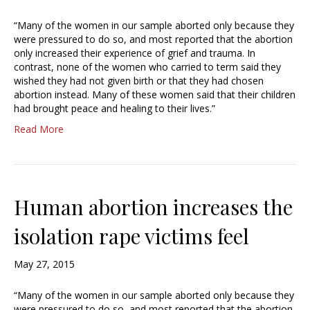
“Many of the women in our sample aborted only because they
were pressured to do so, and most reported that the abortion
only increased their experience of grief and trauma. In
contrast, none of the women who carried to term said they
wished they had not given birth or that they had chosen
abortion instead. Many of these women said that their children
had brought peace and healing to their lives.”
Read More
Human abortion increases the
isolation rape victims feel
May 27, 2015
“Many of the women in our sample aborted only because they
were pressured to do so, and most reported that the abortion