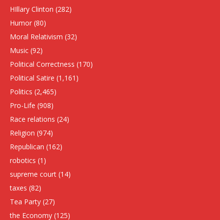
HIllary Clinton
(282)
Humor
(80)
Moral Relativism
(32)
Music
(92)
Political Correctness
(170)
Political Satire
(1,161)
Politics
(2,465)
Pro-Life
(908)
Race relations
(24)
Religion
(974)
Republican
(162)
robotics
(1)
supreme court
(14)
taxes
(82)
Tea Party
(27)
the Economy
(125)