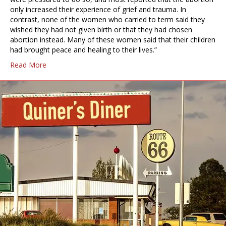
only increased their experience of grief and trauma. In
contrast, none of the women who carried to term said they
wished they had not given birth or that they had chosen
abortion instead. Many of these women said that their children
had brought peace and healing to their lives.”
Read More