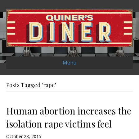
Menu
Posts Tagged ‘rape’
Human abortion increases the
isolation rape victims feel
October 28, 2015