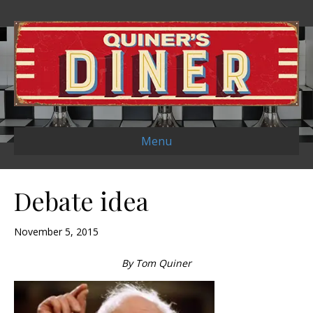
Menu
Debate idea
November 5, 2015
By Tom Quiner