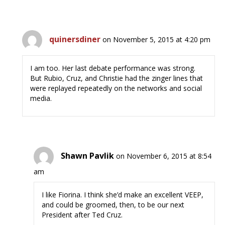
quinersdiner
on November 5, 2015 at 4:20 pm
I am too. Her last debate performance was strong.
But Rubio, Cruz, and Christie had the zinger lines that
were replayed repeatedly on the networks and social
media.
Shawn Pavlik
on November 6, 2015 at 8:54
am
I like Fiorina. I think she’d make an excellent VEEP,
and could be groomed, then, to be our next
President after Ted Cruz.