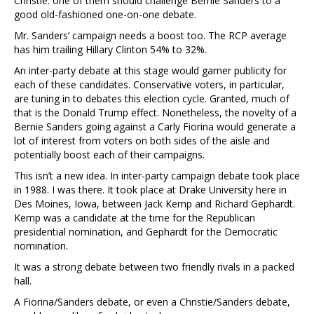
Christie: one of them should challenge Bernie Sanders to a
good old-fashioned one-on-one debate.
Mr. Sanders’ campaign needs a boost too. The RCP average
has him trailing Hillary Clinton 54% to 32%.
An inter-party debate at this stage would garner publicity for
each of these candidates. Conservative voters, in particular,
are tuning in to debates this election cycle. Granted, much of
that is the Donald Trump effect. Nonetheless, the novelty of a
Bernie Sanders going against a Carly Fiorina would generate a
lot of interest from voters on both sides of the aisle and
potentially boost each of their campaigns.
This isn’t a new idea. In inter-party campaign debate took place
in 1988. I was there. It took place at Drake University here in
Des Moines, Iowa, between Jack Kemp and Richard Gephardt.
Kemp was a candidate at the time for the Republican
presidential nomination, and Gephardt for the Democratic
nomination.
It was a strong debate between two friendly rivals in a packed
hall.
A Fiorina/Sanders debate, or even a Christie/Sanders debate,