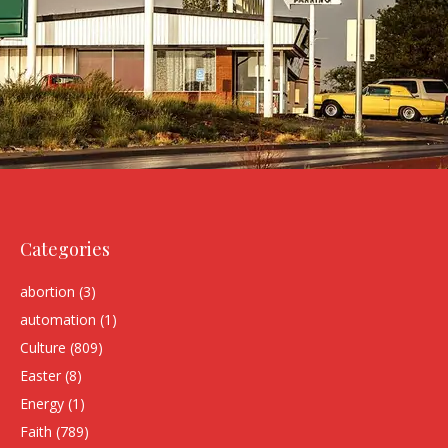
Categories
abortion
(3)
automation
(1)
Culture
(809)
Easter
(8)
Energy
(1)
Faith
(789)