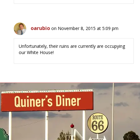
oarubio
on November 8, 2015 at 5:09 pm
Unfortunately, their ruins are currently are occupying
our White House!