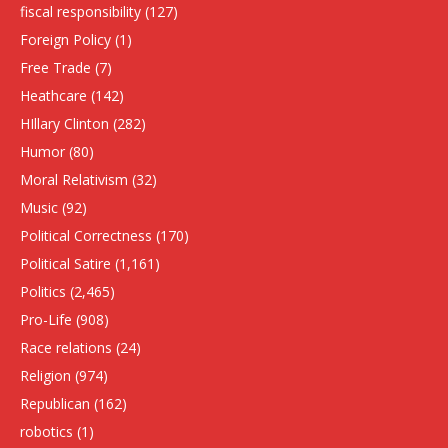
fiscal responsibility
(127)
Foreign Policy
(1)
Free Trade
(7)
Heathcare
(142)
HIllary Clinton
(282)
Humor
(80)
Moral Relativism
(32)
Music
(92)
Political Correctness
(170)
Political Satire
(1,161)
Politics
(2,465)
Pro-Life
(908)
Race relations
(24)
Religion
(974)
Republican
(162)
robotics
(1)