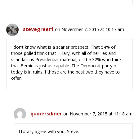
stevegreer1
on November 7, 2015 at 10:17 am
I don’t know what is a scarier prospect: That 54% of
those polled think that Hillary, with all of her lies and
scandals, is Presidential material, or the 32% who think
that Bernie is just as capable. The Democrat party of
today is in ruins if those are the best two they have to
offer.
quinersdiner
on November 7, 2015 at 11:18 am
I totally agree with you, Steve.