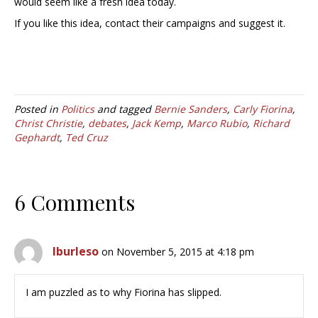
would seem like a fresh idea today.
If you like this idea, contact their campaigns and suggest it.
Posted in
Politics
and tagged
Bernie Sanders
,
Carly Fiorina
,
Christ Christie
,
debates
,
Jack Kemp
,
Marco Rubio
,
Richard
Gephardt
,
Ted Cruz
6 Comments
lburleso
on November 5, 2015 at 4:18 pm
I am puzzled as to why Fiorina has slipped.