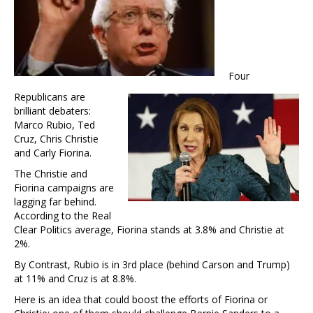
Four
Republicans are
brilliant debaters:
Marco Rubio, Ted
Cruz, Chris Christie
and Carly Fiorina.
The Christie and
Fiorina campaigns are
lagging far behind.
According to the Real
Clear Politics average, Fiorina stands at 3.8% and Christie at
2%.
By Contrast, Rubio is in 3rd place (behind Carson and Trump)
at 11% and Cruz is at 8.8%.
Here is an idea that could boost the efforts of Fiorina or