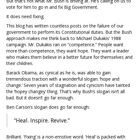
But that’s not what Mr. Bush is driving at. He’s calling on us to
vote for him to go in and fix Big Government.
It does need fixing.
This blog has written countless posts on the failure of our
government to perform its Constitutional duties. But the Bush
approach makes me think back to Michael Dukakis’ 1988
campaign. Mr. Dukakis ran on “competence.” People want
more than competence, they want hope. They want a leader
who makes them believe in a better future for themselves and
their children.
Barack Obama, as cynical as he is, was able to gain
tremendous traction with a wonderful slogan: ‘hope and
change.’ Seven years of stagnation and cynicism have tainted
the ‘hopey changey’ thing. That’s why Bush’s slogan isn’t all
bad. But it doesn’t go far enough.
Ben Carson’s slogan does go far enough:
“Heal. Inspire. Revive.”
Brilliant. ‘Fixing’ is a non-emotive word. ‘Heal’ is packed with