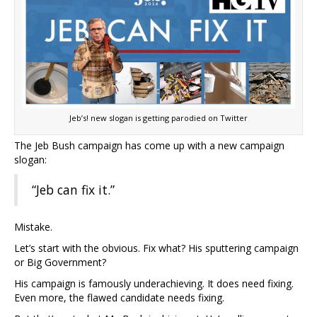
Jeb’s! new slogan is getting parodied on Twitter
The Jeb Bush campaign has come up with a new campaign
slogan:
“Jeb can fix it.”
Mistake.
Let’s start with the obvious. Fix what? His sputtering campaign
or Big Government?
His campaign is famously underachieving. It does need fixing.
Even more, the flawed candidate needs fixing.