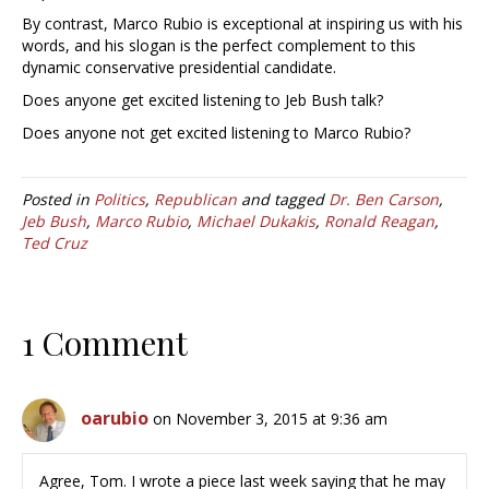
By contrast, Marco Rubio is exceptional at inspiring us with his
words, and his slogan is the perfect complement to this
dynamic conservative presidential candidate.
Does anyone get excited listening to Jeb Bush talk?
Does anyone not get excited listening to Marco Rubio?
Posted in
Politics
,
Republican
and tagged
Dr. Ben Carson
,
Jeb Bush
,
Marco Rubio
,
Michael Dukakis
,
Ronald Reagan
,
Ted Cruz
1 Comment
oarubio
on November 3, 2015 at 9:36 am
Agree, Tom. I wrote a piece last week saying that he may