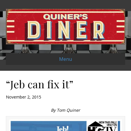
Menu
“Jeb can fix it”
November 2, 2015
By Tom Quiner