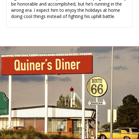
be honorable and accomplished, but he’s running in the
wrong era. I expect him to enjoy the holidays at home
doing cool things instead of fighting his uphill battle.