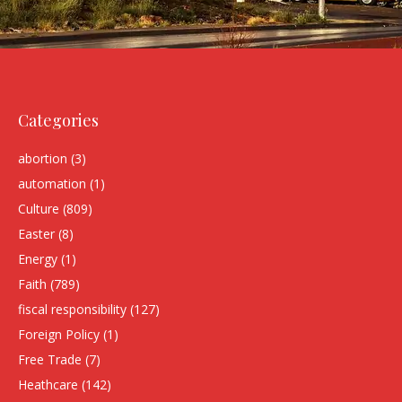
Categories
abortion
(3)
automation
(1)
Culture
(809)
Easter
(8)
Energy
(1)
Faith
(789)
fiscal responsibility
(127)
Foreign Policy
(1)
Free Trade
(7)
Heathcare
(142)