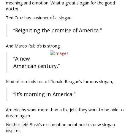
meaning and emotion. What a great slogan for the good
doctor.
Ted Cruz has a winner of a slogan:
“Reigniting the promise of America.”
And Marco Rubio’s is strong:
“A new
American century.”
Kind of reminds me of Ronald Reagan’s famous slogan,
“It’s morning in America.”
Americans want more than a fix, Jeb!, they want to be able to
dream again.
Neither Jeb! Bush’s exclamation point nor his new slogan
inspires.