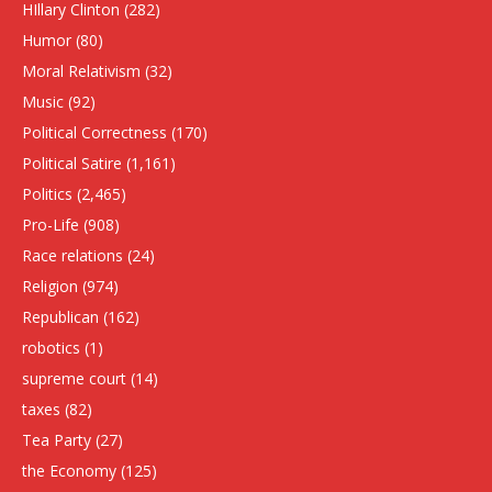
HIllary Clinton
(282)
Humor
(80)
Moral Relativism
(32)
Music
(92)
Political Correctness
(170)
Political Satire
(1,161)
Politics
(2,465)
Pro-Life
(908)
Race relations
(24)
Religion
(974)
Republican
(162)
robotics
(1)
supreme court
(14)
taxes
(82)
Tea Party
(27)
the Economy
(125)