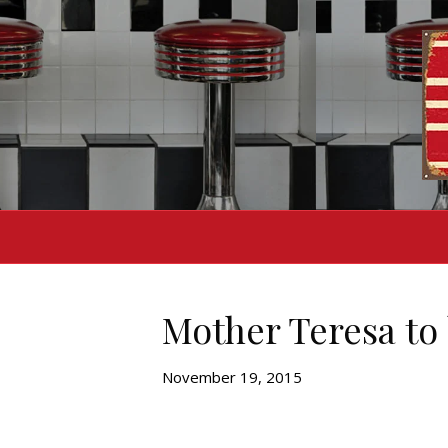
Mother Teresa to 
November 19, 2015