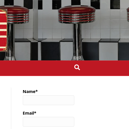
Name*
Email*