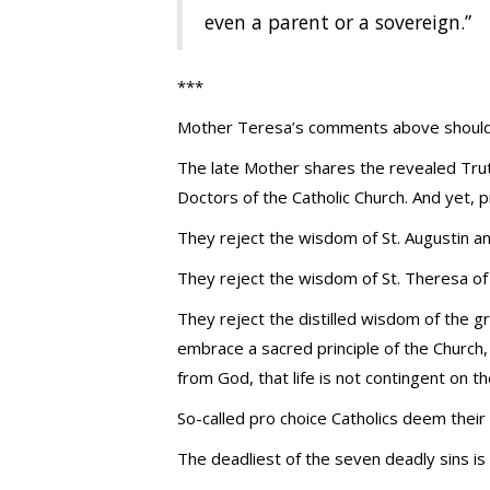
even a parent or a sovereign.”
***
Mother Teresa’s comments above should m
The late Mother shares the revealed Truth
Doctors of the Catholic Church. And yet, 
They reject the wisdom of St. Augustin a
They reject the wisdom of St. Theresa of A
They reject the distilled wisdom of the 
embrace a sacred principle of the Church, 
from God, that life is not contingent on 
So-called pro choice Catholics deem thei
The deadliest of the seven deadly sins is 