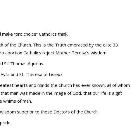
ake “pro choice” Catholics think.
 of the Church. This is the Truth embraced by the elite 33
pro abortion Catholics reject Mother Teresa’s wisdom.
nd St. Thomas Aquinas.
vila and St. Theresa of Lisieux.
greatest hearts and minds the Church has ever known, all of whom
that man was made in the image of God, that our life is a gift
the whims of man.
r wisdom superior to these Doctors of the Church.
pride.