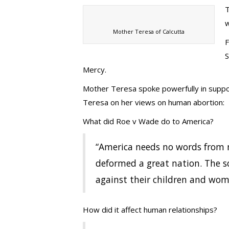
T
w
Mother Teresa of Calcutta
F
S
Mercy.
Mother Teresa spoke powerfully in suppor
Teresa on her views on human abortion:
What did Roe v Wade do to America?
“America needs no words from m
deformed a great nation. The s
against their children and wo
How did it affect human relationships?