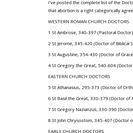
I’ve posted the complete list of the Doct
that abortion is a right categorically a
WESTERN ROMAN CHURCH DOCTORS
1 St Ambrose, 340-397 (Pastoral Doctor)
2 St Jerome, 345-420 (Doctor of Biblical 
3 St Augustine, 354-430 (Doctor of Grace
4 St Gregory the Great, 540-604 (Docto
EASTERN CHURCH DOCTORS
5 St Athanasius, 295-373 (Doctor of Ort
6 St Basil the Great, 330-379 (Doctor of
7 St Gregory Nazianzus, 330-390 (Doctor
8 St John Chrysostom, 345-407 (Doctor o
EARLY CHURCH DOCTORS