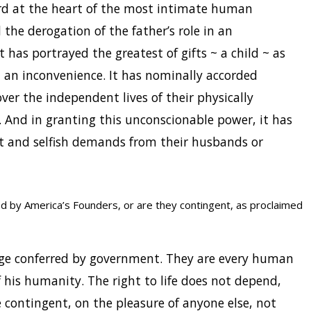
ord at the heart of the most intimate human
 the derogation of the father’s role in an
It has portrayed the greatest of gifts ~ a child ~ as
d an inconvenience. It has nominally accorded
er the independent lives of their physically
And in granting this unconscionable power, it has
 and selfish demands from their husbands or
ed by America’s Founders, or are they contingent, as proclaimed
ege conferred by government. They are every human
f his humanity. The right to life does not depend,
 contingent, on the pleasure of anyone else, not