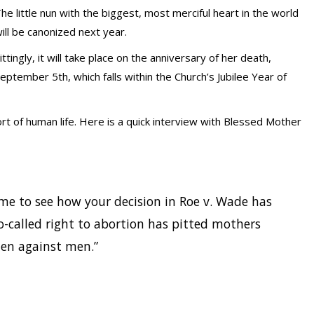
he little nun with the biggest, most merciful heart in the world
ill be canonized next year.
ittingly, it will take place on the anniversary of her death,
eptember 5th, which falls within the Church’s Jubilee Year of
t of human life. Here is a quick interview with Blessed Mother
e to see how your decision in Roe v. Wade has
o-called right to abortion has pitted mothers
men against men.”