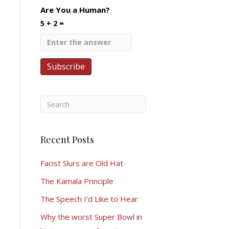
Are You a Human?
5 + 2 =
Recent Posts
Facist Slurs are Old Hat
The Kamala Principle
The Speech I’d Like to Hear
Why the worst Super Bowl in