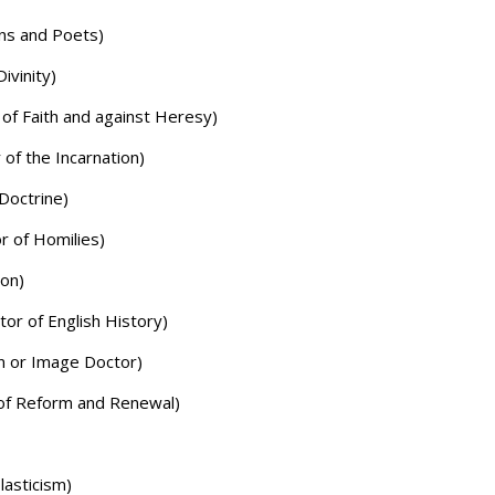
ns and Poets)
ivinity)
 of Faith and against Heresy)
 of the Incarnation)
Doctrine)
r of Homilies)
ion)
or of English History)
n or Image Doctor)
of Reform and Renewal)
lasticism)