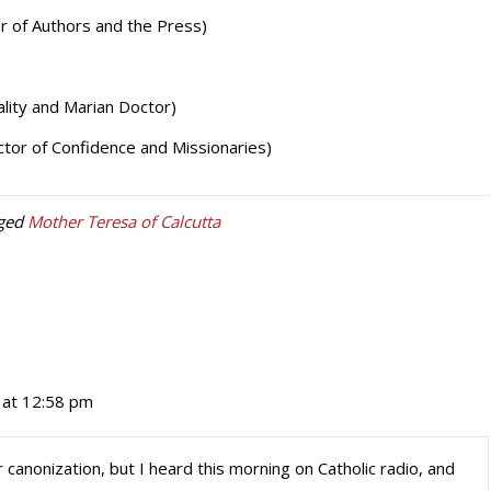
r of Authors and the Press)
lity and Marian Doctor)
tor of Confidence and Missionaries)
ged
Mother Teresa of Calcutta
at 12:58 pm
r canonization, but I heard this morning on Catholic radio, and