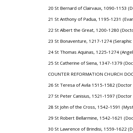
20 St Bernard of Clairvaux, 1090-1153 (D
21 St Anthony of Padua, 1195-1231 (Evan
22 St Albert the Great, 1200-1280 (Docto
23 St Bonaventure, 1217-1274 (Seraphic
24 St Thomas Aquinas, 1225-1274 (Angel
25 St Catherine of Siena, 1347-1379 (Doc
COUNTER REFORMATION CHURCH DO
26 St Teresa of Avila 1515-1582 (Doctor 
27 St Peter Canisius, 1521-1597 (Doctor 
28 St John of the Cross, 1542-1591 (Myst
29 St Robert Bellarmine, 1542-1621 (Doct
30 St Lawrence of Brindisi, 1559-1622 (D