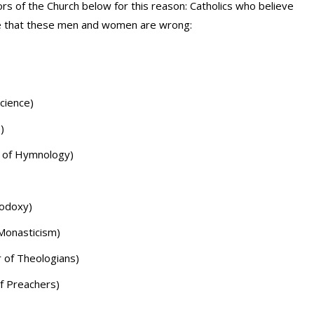
ors of the Church below for this reason: Catholics who believe
gree that these men and women are wrong:
Science)
)
r of Hymnology)
hodoxy)
 Monasticism)
 of Theologians)
f Preachers)