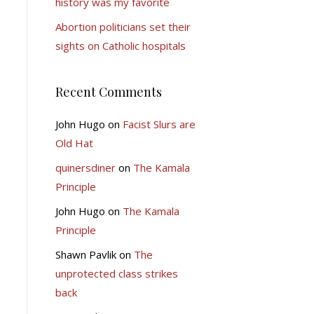
history was my favorite
Abortion politicians set their
sights on Catholic hospitals
Recent Comments
John Hugo
on
Facist Slurs are
Old Hat
quinersdiner
on
The Kamala
Principle
John Hugo
on
The Kamala
Principle
Shawn Pavlik
on
The
unprotected class strikes
back