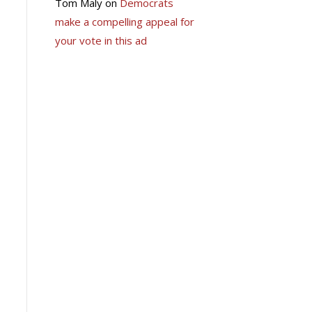
Tom Maly
on
Democrats
make a compelling appeal for
your vote in this ad