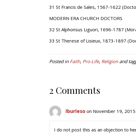
31 St Francis de Sales, 1567-1622 (Docto
MODERN ERA CHURCH DOCTORS
32 St Alphonsus Liguori, 1696-1787 (Mora
33 St Therese of Lisieux, 1873-1897 (Doc
Posted in
Faith
,
Pro-Life
,
Religion
and tag
2 Comments
lburleso
on November 19, 2015 
I do not post this as an objection to he