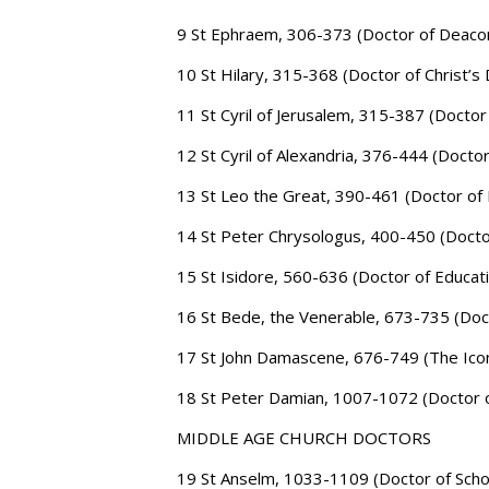
9 St Ephraem, 306-373 (Doctor of Deaco
10 St Hilary, 315-368 (Doctor of Christ’s D
11 St Cyril of Jerusalem, 315-387 (Doctor
12 St Cyril of Alexandria, 376-444 (Doctor
13 St Leo the Great, 390-461 (Doctor of 
14 St Peter Chrysologus, 400-450 (Docto
15 St Isidore, 560-636 (Doctor of Educat
16 St Bede, the Venerable, 673-735 (Doct
17 St John Damascene, 676-749 (The Ico
18 St Peter Damian, 1007-1072 (Doctor 
MIDDLE AGE CHURCH DOCTORS
19 St Anselm, 1033-1109 (Doctor of Scho