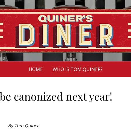
HOME
WHO IS TOM QUINER?
be canonized next year!
By Tom Quiner