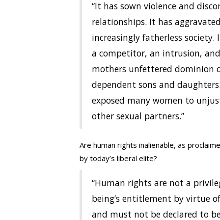
“It has sown violence and disc
relationships. It has aggravated
increasingly fatherless society. 
a competitor, an intrusion, an
mothers unfettered dominion ov
dependent sons and daughters. 
exposed many women to unjust
other sexual partners.”
Are human rights inalienable, as proclaim
by today’s liberal elite?
“Human rights are not a privil
being’s entitlement by virtue o
and must not be declared to be