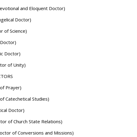
evotional and Eloquent Doctor)
gelical Doctor)
r of Science)
 Doctor)
ic Doctor)
tor of Unity)
CTORS
of Prayer)
of Catechetical Studies)
ical Doctor)
or of Church State Relations)
octor of Conversions and Missions)