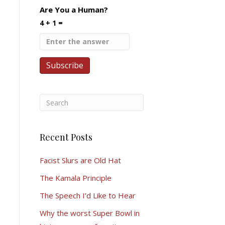
Are You a Human?
4 + 1 =
Recent Posts
Facist Slurs are Old Hat
The Kamala Principle
The Speech I’d Like to Hear
Why the worst Super Bowl in