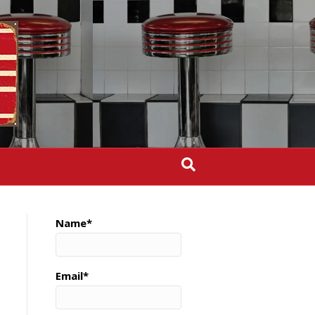
Name*
Email*