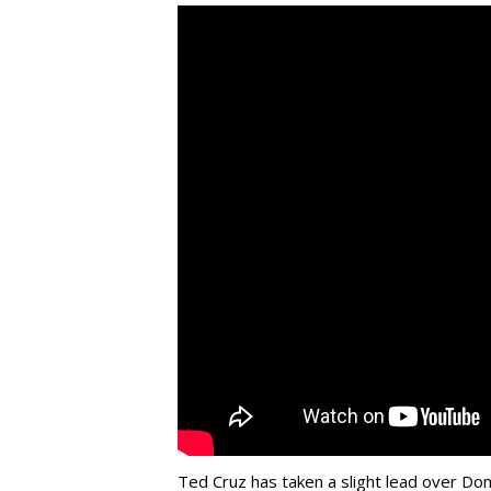
Ted Cruz has taken a slight lead over Do