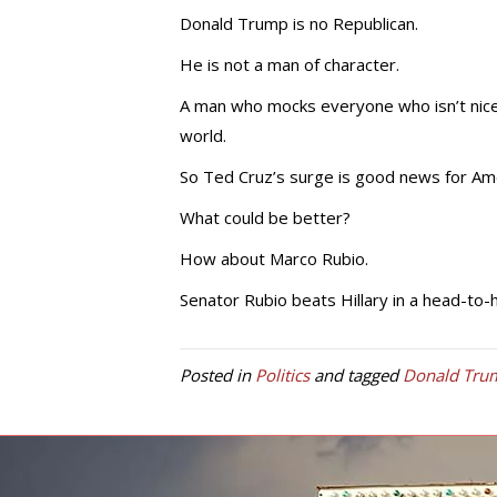
Donald Trump is no Republican.
He is not a man of character.
A man who mocks everyone who isn’t nice t
world.
So Ted Cruz’s surge is good news for Ame
What could be better?
How about Marco Rubio.
Senator Rubio beats Hillary in a head-to-h
Posted in
Politics
and tagged
Donald Tru