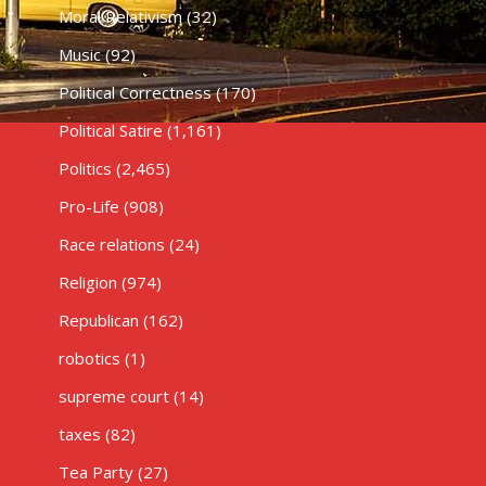
Moral Relativism
(32)
Music
(92)
Political Correctness
(170)
Political Satire
(1,161)
Politics
(2,465)
Pro-Life
(908)
Race relations
(24)
Religion
(974)
Republican
(162)
robotics
(1)
supreme court
(14)
taxes
(82)
Tea Party
(27)