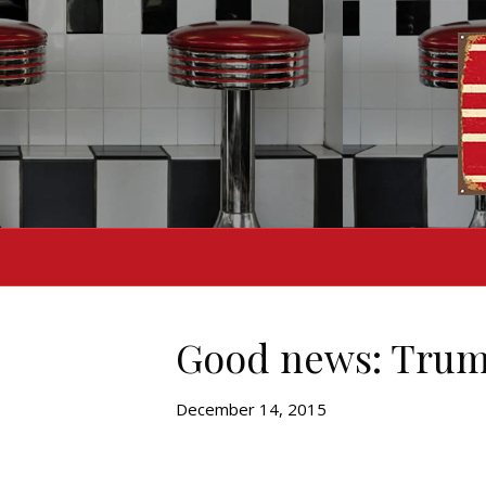
Good news: Trump
December 14, 2015