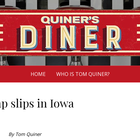
HOME
WHO IS TOM QUINER?
 slips in Iowa
By Tom Quiner