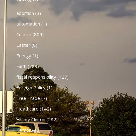
abortion
(3)
automation
(1)
Culture
(809)
Easter
(8)
Energy
(1)
Faith
(789)
fiscal responsibility
(127)
Foreign Policy
(1)
Free Trade
(7)
Heathcare
(142)
HIllary Clinton
(282)
Humor
(80)