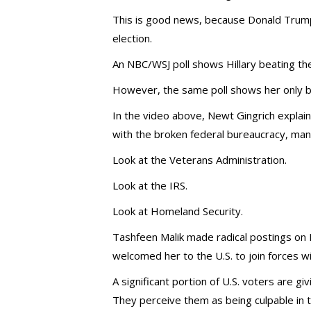
This is good news, because Donald Trump w
election.
An NBC/WSJ poll shows Hillary beating the 
However, the same poll shows her only bea
In the video above, Newt Gingrich explai
with the broken federal bureaucracy, many
Look at the Veterans Administration.
Look at the IRS.
Look at Homeland Security.
Tashfeen Malik made radical postings on 
welcomed her to the U.S. to join forces w
A significant portion of U.S. voters are g
They perceive them as being culpable in