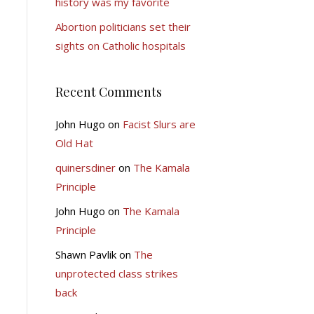
history was my favorite
Abortion politicians set their
sights on Catholic hospitals
Recent Comments
John Hugo
on
Facist Slurs are
Old Hat
quinersdiner
on
The Kamala
Principle
John Hugo
on
The Kamala
Principle
Shawn Pavlik
on
The
unprotected class strikes
back