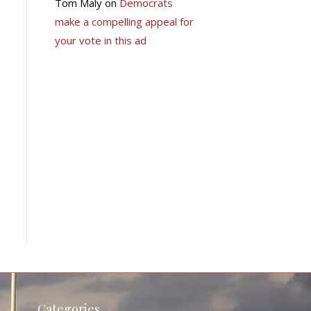
Tom Maly
on
Democrats
make a compelling appeal for
your vote in this ad
Categories