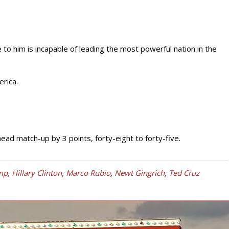
o him is incapable of leading the most powerful nation in the
rica.
ead match-up by 3 points, forty-eight to forty-five.
mp
,
Hillary Clinton
,
Marco Rubio
,
Newt Gingrich
,
Ted Cruz