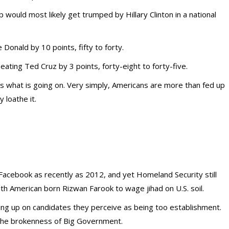
ould most likely get trumped by Hillary Clinton in a national
Donald by 10 points, fifty to forty.
ting Ted Cruz by 3 points, forty-eight to forty-five.
ns what is going on. Very simply, Americans are more than fed up
 loathe it.
Facebook as recently as 2012, and yet Homeland Security still
ith American born Rizwan Farook to wage jihad on U.S. soil.
iving up on candidates they perceive as being too establishment.
 the brokenness of Big Government.