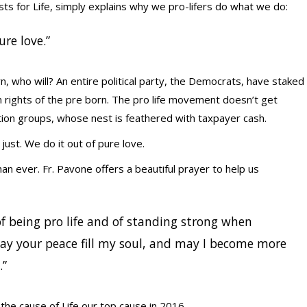
ests for Life, simply explains why we pro-lifers do what we do:
ure love.”
rn, who will? An entire political party, the Democrats, have staked
 rights of the pre born. The pro life movement doesn’t get
ion groups, whose nest is feathered with taxpayer cash.
ust. We do it out of pure love.
han ever. Fr. Pavone offers a beautiful prayer to help us
of being pro life and of standing strong when
May your peace fill my soul, and may I become more
.”
the cause of Life our top cause in 2016.