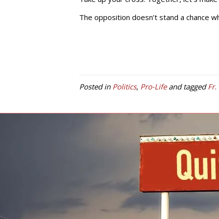
The opposition doesn’t stand a chance whe
Posted in
Politics
,
Pro-Life
and tagged
Fr.