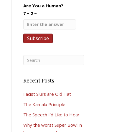
Are You a Human?
7 + 2 =
Recent Posts
Facist Slurs are Old Hat
The Kamala Principle
The Speech I’d Like to Hear
Why the worst Super Bowl in