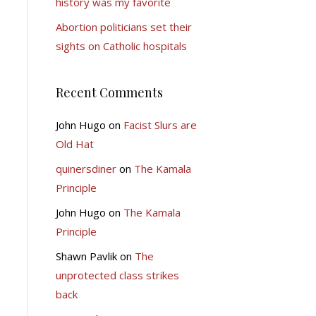
history was my favorite
Abortion politicians set their
sights on Catholic hospitals
Recent Comments
John Hugo
on
Facist Slurs are
Old Hat
quinersdiner
on
The Kamala
Principle
John Hugo
on
The Kamala
Principle
Shawn Pavlik
on
The
unprotected class strikes
back