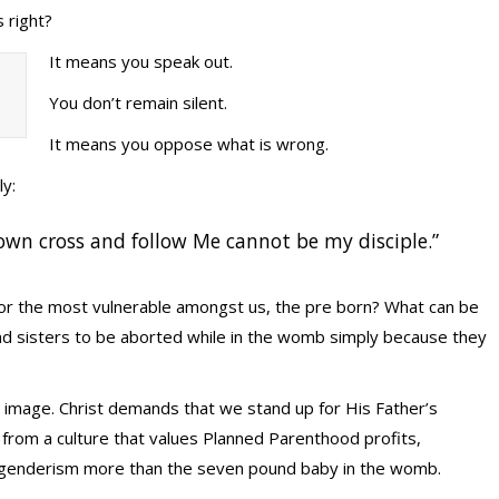
 right?
It means you speak out.
You don’t remain silent.
It means you oppose what is wrong.
ly:
own cross and follow Me cannot be my disciple.”
for the most vulnerable amongst us, the pre born? What can be
nd sisters to be aborted while in the womb simply because they
 image. Christ demands that we stand up for His Father’s
 from a culture that values Planned Parenthood profits,
genderism more than the seven pound baby in the womb.