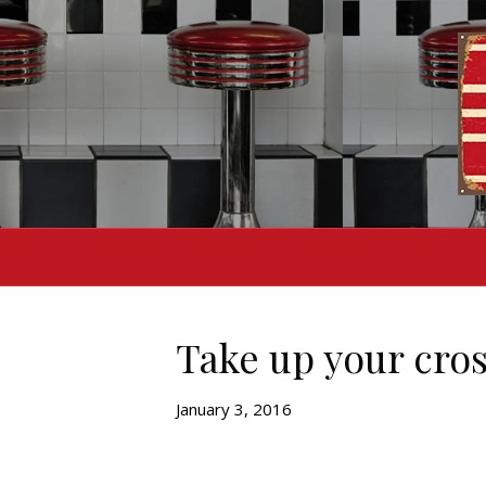
Take up your cros
January 3, 2016