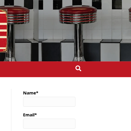
Name*
Email*