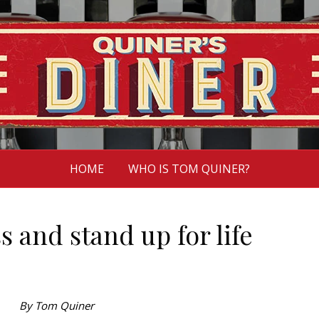
HOME
WHO IS TOM QUINER?
s and stand up for life
By Tom Quiner