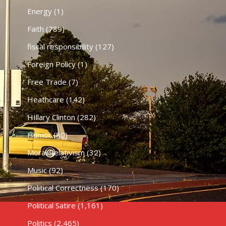
Energy
(1)
Faith
(789)
fiscal responsibility
(127)
Foreign Policy
(1)
Free Trade
(7)
Heathcare
(142)
HIllary Clinton
(282)
Humor
(80)
Moral Relativism
(32)
Music
(92)
Political Correctness
(170)
Political Satire
(1,161)
Politics
(2,465)