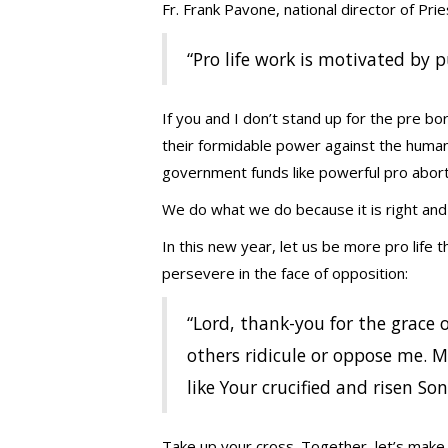
Fr. Frank Pavone, national director of Pri
“Pro life work is motivated by p
If you and I don’t stand up for the pre bo
their formidable power against the human
government funds like powerful pro abort
We do what we do because it is right and j
In this new year, let us be more pro life t
persevere in the face of opposition:
“Lord, thank-you for the grace 
others ridicule or oppose me. 
like Your crucified and risen Son
Take up your cross. Together, let’s make 