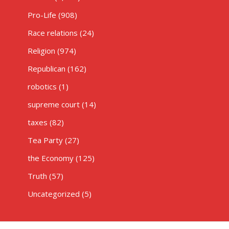
Pro-Life
(908)
Race relations
(24)
Religion
(974)
Republican
(162)
robotics
(1)
supreme court
(14)
taxes
(82)
Tea Party
(27)
the Economy
(125)
Truth
(57)
Uncategorized
(5)