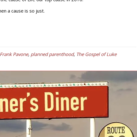
n a cause is so just.
 Frank Pavone
,
planned parenthood
,
The Gospel of Luke