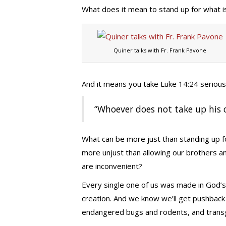
What does it mean to stand up for what is
Quiner talks with Fr. Frank Pavone
And it means you take Luke 14:24 serious
“Whoever does not take up his 
What can be more just than standing up 
more unjust than allowing our brothers a
are inconvenient?
Every single one of us was made in God’s
creation. And we know we’ll get pushback
endangered bugs and rodents, and trans