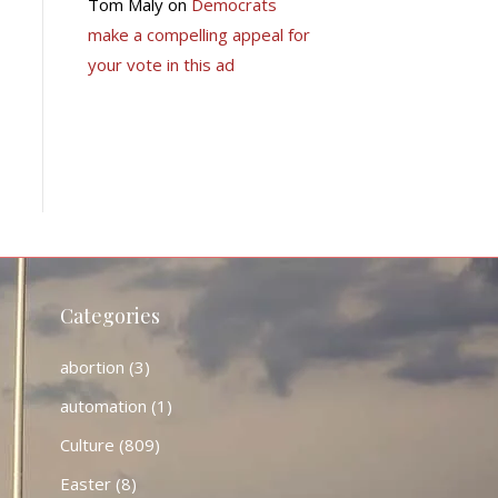
Tom Maly
on
Democrats
make a compelling appeal for
your vote in this ad
Categories
abortion
(3)
automation
(1)
Culture
(809)
Easter
(8)