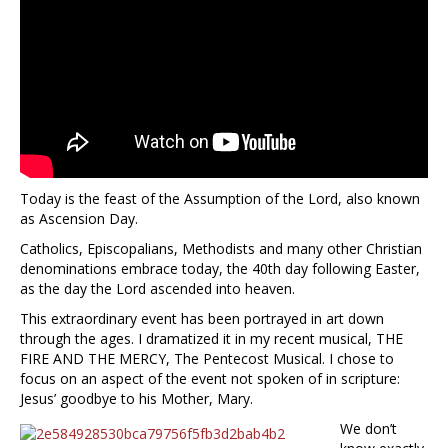
Today is the feast of the Assumption of the Lord, also known
as Ascension Day.
Catholics, Episcopalians, Methodists and many other Christian
denominations embrace today, the 40th day following Easter,
as the day the Lord ascended into heaven.
This extraordinary event has been portrayed in art down
through the ages. I dramatized it in my recent musical, THE
FIRE AND THE MERCY, The Pentecost Musical. I chose to
focus on an aspect of the event not spoken of in scripture:
Jesus’ goodbye to his Mother, Mary.
We don’t