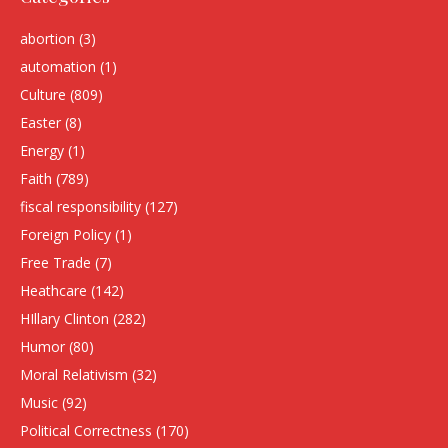
abortion
(3)
automation
(1)
Culture
(809)
Easter
(8)
Energy
(1)
Faith
(789)
fiscal responsibility
(127)
Foreign Policy
(1)
Free Trade
(7)
Heathcare
(142)
HIllary Clinton
(282)
Humor
(80)
Moral Relativism
(32)
Music
(92)
Political Correctness
(170)