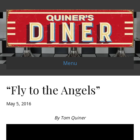
Menu
“Fly to the Angels”
May 5, 2016
By Tom Quiner