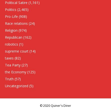
Political Satire
(1,161)
Politics
(2,465)
Pro-Life
(908)
Race relations
(24)
Religion
(974)
Republican
(162)
robotics
(1)
supreme court
(14)
taxes
(82)
Tea Party
(27)
the Economy
(125)
Truth
(57)
Uncategorized
(5)
© 2020 Quiner's Diner