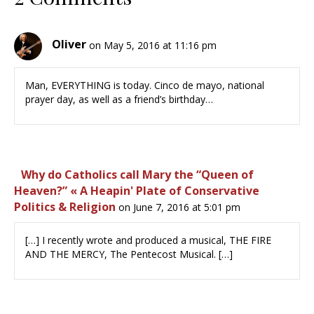
Oliver
on May 5, 2016 at 11:16 pm
Man, EVERYTHING is today. Cinco de mayo, national
prayer day, as well as a friend’s birthday…
Why do Catholics call Mary the “Queen of
Heaven?” « A Heapin' Plate of Conservative
Politics & Religion
on June 7, 2016 at 5:01 pm
[…] I recently wrote and produced a musical, THE FIRE
AND THE MERCY, The Pentecost Musical. […]