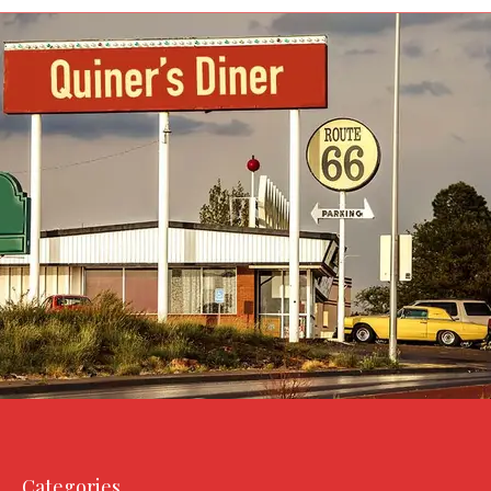
Categories