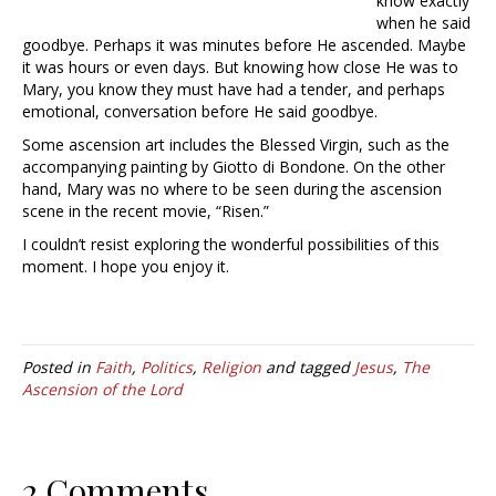
know exactly
when he said
goodbye. Perhaps it was minutes before He ascended. Maybe
it was hours or even days. But knowing how close He was to
Mary, you know they must have had a tender, and perhaps
emotional, conversation before He said goodbye.
Some ascension art includes the Blessed Virgin, such as the
accompanying painting by Giotto di Bondone. On the other
hand, Mary was no where to be seen during the ascension
scene in the recent movie, “Risen.”
I couldn’t resist exploring the wonderful possibilities of this
moment. I hope you enjoy it.
Posted in
Faith
,
Politics
,
Religion
and tagged
Jesus
,
The
Ascension of the Lord
2 Comments