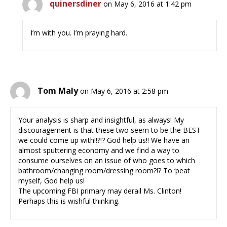
quinersdiner
on May 6, 2016 at 1:42 pm
I’m with you. I’m praying hard.
Tom Maly
on May 6, 2016 at 2:58 pm
Your analysis is sharp and insightful, as always! My
discouragement is that these two seem to be the BEST
we could come up with!!?!? God help us!! We have an
almost sputtering economy and we find a way to
consume ourselves on an issue of who goes to which
bathroom/changing room/dressing room?!? To ‘peat
myself, God help us!
The upcoming FBI primary may derail Ms. Clinton!
Perhaps this is wishful thinking.