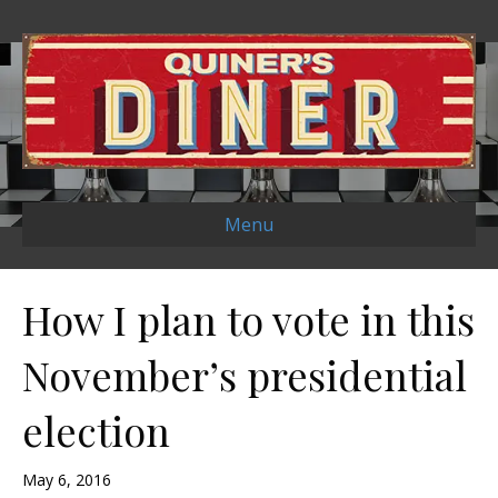
Menu
How I plan to vote in this
November’s presidential
election
May 6, 2016