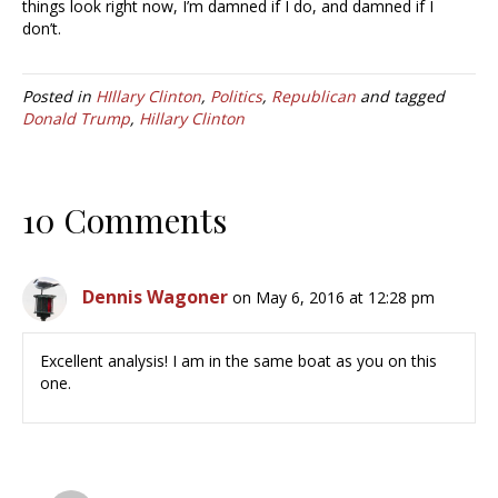
things look right now, I’m damned if I do, and damned if I
don’t.
Posted in
HIllary Clinton
,
Politics
,
Republican
and tagged
Donald Trump
,
Hillary Clinton
10 Comments
Dennis Wagoner
on May 6, 2016 at 12:28 pm
Excellent analysis! I am in the same boat as you on this
one.