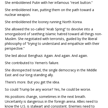
She emboldened Putin with her infamous “reset button.”
She emboldened Iran, putting them on the path toward a
nuclear weapon.
She emboldened the looney running North Korea.
She allowed the so-called “Arab Spring” to devolve into a
smorgasbord of seething Islamic hatred toward all things non-
Muslim. She negotiated with terrorists, guided by the liberal
philosophy of “trying to understand and empathize with their
perspective.”
She lied about Benghazi. Again. And again. And again.
She contributed to Yemen’s failure.
She disrespected Israel, the single democracy in the Middle
East and our long-standing ally.
There’s more. But you get the idea.
So could Trump be any worse? Yes, he could be worse.
His positions change, sometimes in the next breath.
Uncertainty is dangerous in the foreign arena. Allies need to
know the U.S. is stalwart and consistent. Enemies need to