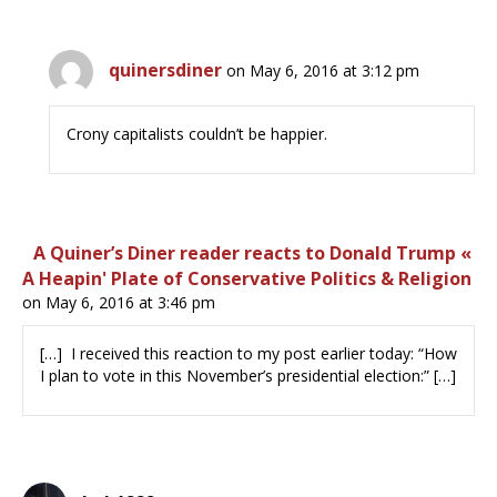
quinersdiner
on May 6, 2016 at 3:12 pm
Crony capitalists couldn’t be happier.
A Quiner’s Diner reader reacts to Donald Trump «
A Heapin' Plate of Conservative Politics & Religion
on May 6, 2016 at 3:46 pm
[…] I received this reaction to my post earlier today: “How
I plan to vote in this November’s presidential election:” […]