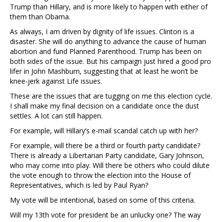
Trump than Hillary, and is more likely to happen with either of
them than Obama.
As always, I am driven by dignity of life issues. Clinton is a
disaster. She will do anything to advance the cause of human
abortion and fund Planned Parenthood. Trump has been on
both sides of the issue. But his campaign just hired a good pro
lifer in John Mashburn, suggesting that at least he won’t be
knee-jerk against Life issues.
These are the issues that are tugging on me this election cycle.
I shall make my final decision on a candidate once the dust
settles. A lot can still happen.
For example, will Hillary’s e-mail scandal catch up with her?
For example, will there be a third or fourth party candidate?
There is already a Libertarian Party candidate, Gary Johnson,
who may come into play. Will there be others who could dilute
the vote enough to throw the election into the House of
Representatives, which is led by Paul Ryan?
My vote will be intentional, based on some of this criteria.
Will my 13th vote for president be an unlucky one? The way