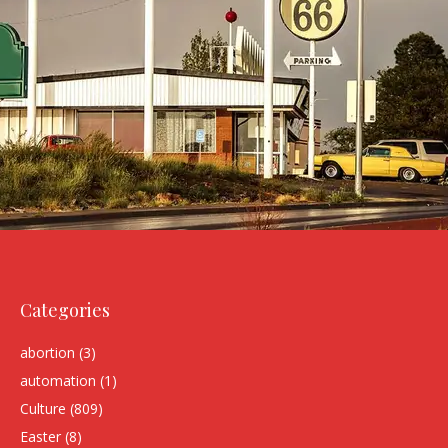
Categories
abortion
(3)
automation
(1)
Culture
(809)
Easter
(8)