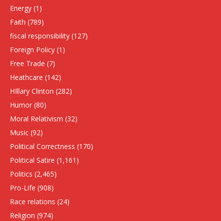
Energy
(1)
Faith
(789)
fiscal responsibility
(127)
Foreign Policy
(1)
Free Trade
(7)
Heathcare
(142)
HIllary Clinton
(282)
Humor
(80)
Moral Relativism
(32)
Music
(92)
Political Correctness
(170)
Political Satire
(1,161)
Politics
(2,465)
Pro-Life
(908)
Race relations
(24)
Religion
(974)