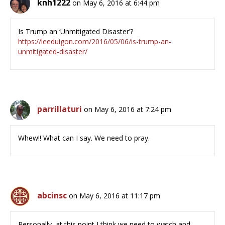
knh1222
on May 6, 2016 at 6:44 pm
Is Trump an ‘Unmitigated Disaster’?
https://leeduigon.com/2016/05/06/is-trump-an-
unmitigated-disaster/
parrillaturi
on May 6, 2016 at 7:24 pm
Whew!! What can I say. We need to pray.
abcinsc
on May 6, 2016 at 11:17 pm
Personally, at this point I think we need to watch and