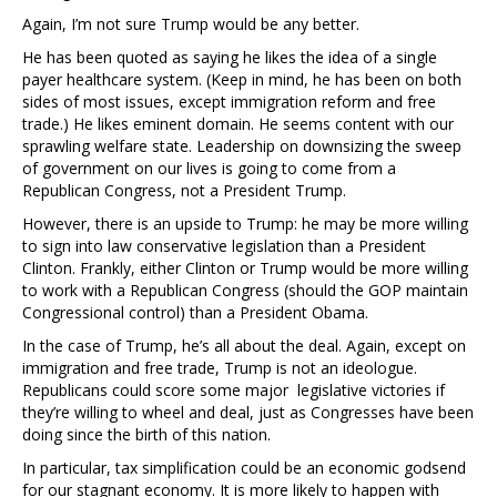
Again, I’m not sure Trump would be any better.
He has been quoted as saying he likes the idea of a single
payer healthcare system. (Keep in mind, he has been on both
sides of most issues, except immigration reform and free
trade.) He likes eminent domain. He seems content with our
sprawling welfare state. Leadership on downsizing the sweep
of government on our lives is going to come from a
Republican Congress, not a President Trump.
However, there is an upside to Trump: he may be more willing
to sign into law conservative legislation than a President
Clinton. Frankly, either Clinton or Trump would be more willing
to work with a Republican Congress (should the GOP maintain
Congressional control) than a President Obama.
In the case of Trump, he’s all about the deal. Again, except on
immigration and free trade, Trump is not an ideologue.
Republicans could score some major legislative victories if
they’re willing to wheel and deal, just as Congresses have been
doing since the birth of this nation.
In particular, tax simplification could be an economic godsend
for our stagnant economy. It is more likely to happen with