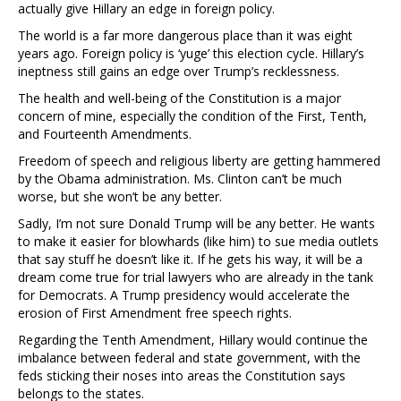
actually give Hillary an edge in foreign policy.
The world is a far more dangerous place than it was eight
years ago. Foreign policy is ‘yuge’ this election cycle. Hillary’s
ineptness still gains an edge over Trump’s recklessness.
The health and well-being of the Constitution is a major
concern of mine, especially the condition of the First, Tenth,
and Fourteenth Amendments.
Freedom of speech and religious liberty are getting hammered
by the Obama administration. Ms. Clinton can’t be much
worse, but she won’t be any better.
Sadly, I’m not sure Donald Trump will be any better. He wants
to make it easier for blowhards (like him) to sue media outlets
that say stuff he doesn’t like it. If he gets his way, it will be a
dream come true for trial lawyers who are already in the tank
for Democrats. A Trump presidency would accelerate the
erosion of First Amendment free speech rights.
Regarding the Tenth Amendment, Hillary would continue the
imbalance between federal and state government, with the
feds sticking their noses into areas the Constitution says
belongs to the states.