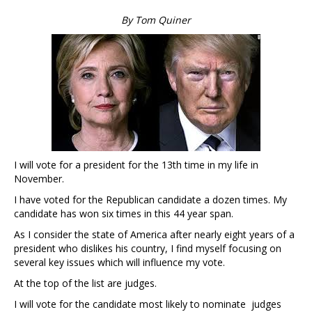
By Tom Quiner
I will vote for a president for the 13th time in my life in
November.
I have voted for the Republican candidate a dozen times. My
candidate has won six times in this 44 year span.
As I consider the state of America after nearly eight years of a
president who dislikes his country, I find myself focusing on
several key issues which will influence my vote.
At the top of the list are judges.
I will vote for the candidate most likely to nominate judges