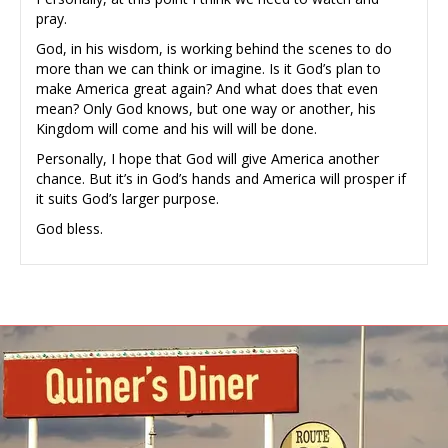
pray.
God, in his wisdom, is working behind the scenes to do
more than we can think or imagine. Is it God’s plan to
make America great again? And what does that even
mean? Only God knows, but one way or another, his
Kingdom will come and his will will be done.
Personally, I hope that God will give America another
chance. But it’s in God’s hands and America will prosper if
it suits God’s larger purpose.
God bless.