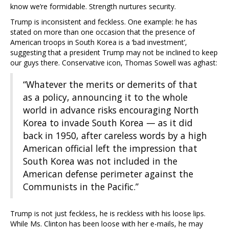
know we’re formidable. Strength nurtures security.
Trump is inconsistent and feckless. One example: he has
stated on more than one occasion that the presence of
American troops in South Korea is a ‘bad investment’,
suggesting that a president Trump may not be inclined to keep
our guys there. Conservative icon, Thomas Sowell was aghast:
“Whatever the merits or demerits of that
as a policy, announcing it to the whole
world in advance risks encouraging North
Korea to invade South Korea — as it did
back in 1950, after careless words by a high
American official left the impression that
South Korea was not included in the
American defense perimeter against the
Communists in the Pacific.”
Trump is not just feckless, he is reckless with his loose lips.
While Ms. Clinton has been loose with her e-mails, he may