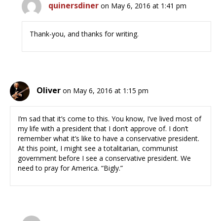
quinersdiner
on May 6, 2016 at 1:41 pm
Thank-you, and thanks for writing.
Oliver
on May 6, 2016 at 1:15 pm
I’m sad that it’s come to this. You know, I’ve lived most of
my life with a president that I don’t approve of. I don’t
remember what it’s like to have a conservative president.
At this point, I might see a totalitarian, communist
government before I see a conservative president. We
need to pray for America. “Bigly.”