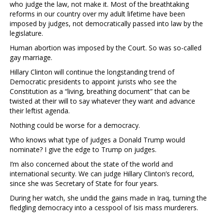
who judge the law, not make it. Most of the breathtaking
reforms in our country over my adult lifetime have been
imposed by judges, not democratically passed into law by the
legislature.
Human abortion was imposed by the Court. So was so-called
gay marriage.
Hillary Clinton will continue the longstanding trend of
Democratic presidents to appoint jurists who see the
Constitution as a “living, breathing document” that can be
twisted at their will to say whatever they want and advance
their leftist agenda.
Nothing could be worse for a democracy.
Who knows what type of judges a Donald Trump would
nominate? I give the edge to Trump on judges.
I’m also concerned about the state of the world and
international security. We can judge Hillary Clinton’s record,
since she was Secretary of State for four years.
During her watch, she undid the gains made in Iraq, turning the
fledgling democracy into a cesspool of Isis mass murderers.