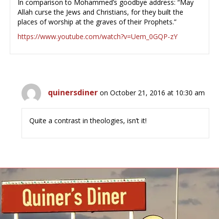
In comparison to Mohammed’s goodbye address: “May
Allah curse the Jews and Christians, for they built the
places of worship at the graves of their Prophets.”
https://www.youtube.com/watch?v=Uem_0GQP-zY
quinersdiner
on October 21, 2016 at 10:30 am
Quite a contrast in theologies, isn’t it!