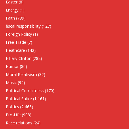
Easter
(8)
Energy
(1)
Faith
(789)
fiscal responsibility
(127)
Foreign Policy
(1)
Free Trade
(7)
Heathcare
(142)
HIllary Clinton
(282)
Humor
(80)
Moral Relativism
(32)
Music
(92)
Political Correctness
(170)
Political Satire
(1,161)
Politics
(2,465)
Pro-Life
(908)
Race relations
(24)