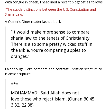
With tongue in cheek, I headlined a recent blogpost as follows:
“The subtle distinctions between the U.S. Constitution and
Sharia Law.”
A Quiner’s Diner reader lashed back:
“It would make more sense to compare
sharia law to the tenets of Christianity.
There is also some pretty wicked stuff in
the Bible. You’re comparing apples to
oranges.”
Fair enough. Let’s compare and contrast Christian scripture to
Islamic scripture:
***
MOHAMMAD: Said Allah does not
love those who reject Islam. (Qur’an 30:45,
3:32, 22:38)