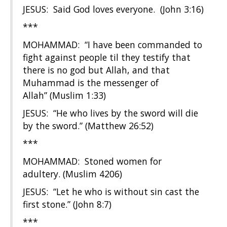
JESUS: Said God loves everyone. (John 3:16)
***
MOHAMMAD: “I have been commanded to
fight against people til they testify that
there is no god but Allah, and that
Muhammad is the messenger of
Allah” (Muslim 1:33)
JESUS: “He who lives by the sword will die
by the sword.” (Matthew 26:52)
***
MOHAMMAD: Stoned women for
adultery. (Muslim 4206)
JESUS: “Let he who is without sin cast the
first stone.” (John 8:7)
***