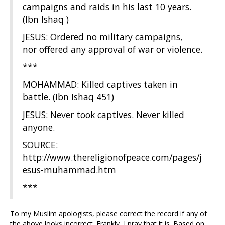
campaigns and raids in his last 10 years.
(Ibn Ishaq )
JESUS: Ordered no military campaigns,
nor offered any approval of war or violence.
***
MOHAMMAD: Killed captives taken in
battle. (Ibn Ishaq 451)
JESUS: Never took captives. Never killed
anyone.
SOURCE:
http://www.thereligionofpeace.com/pages/j
esus-muhammad.htm
***
To my Muslim apologists, please correct the record if any of
the above looks incorrect. Frankly, I pray that it is. Based on