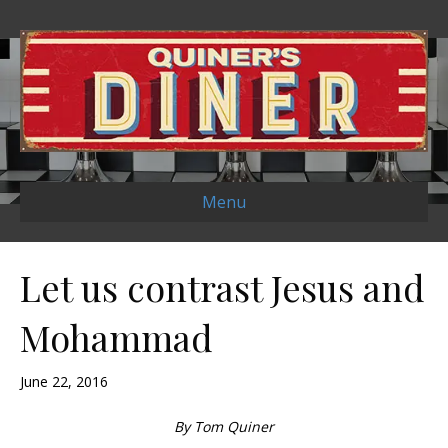
Menu
Let us contrast Jesus and
Mohammad
June 22, 2016
By Tom Quiner