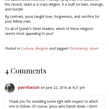
this record, Islam is a scary religion. It is built on hate, revenge,
and murder.
By contrast, Jesus taught love, forgiveness, and sacrifice for
your fellow man.
To all of Quiner’s Diner readers, which of these religions
seems most appealing to you?
Posted in
Culture
,
Religion
and tagged
Christianity
,
Islam
4 Comments
parrillaturi
on June 22, 2016 at 4:21 pm
Thank you for shedding some light with respect to which
one to follow. Of course, Jesus wins hands down. I don’t