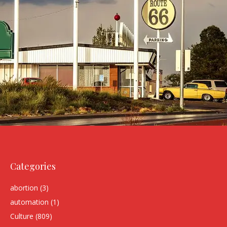
Categories
abortion
(3)
automation
(1)
Culture
(809)