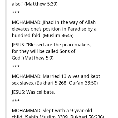
also.” (Matthew 5:39)
***
MOHAMMAD: Jihad in the way of Allah
elevates one’s position in Paradise by a
hundred fold. (Muslim 4645)
JESUS: “Blessed are the peacemakers,
for they will be called Sons of
God.”(Matthew 5:9)
***
MOHAMMAD: Married 13 wives and kept
sex slaves. (Bukhari 5:268, Qur’an 33:50)
JESUS: Was celibate.
***
MOHAMMAD: Slept with a 9-year-old
child. (Sahih Muslim 3309, Bukhari 58:236)