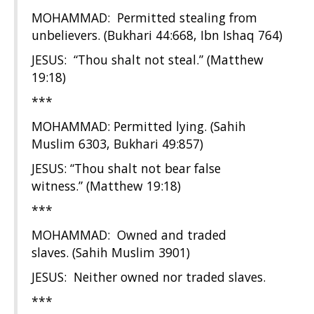
MOHAMMAD: Permitted stealing from
unbelievers. (Bukhari 44:668, Ibn Ishaq 764)
JESUS: “Thou shalt not steal.” (Matthew
19:18)
***
MOHAMMAD: Permitted lying. (Sahih
Muslim 6303, Bukhari 49:857)
JESUS: “Thou shalt not bear false
witness.” (Matthew 19:18)
***
MOHAMMAD: Owned and traded
slaves. (Sahih Muslim 3901)
JESUS: Neither owned nor traded slaves.
***