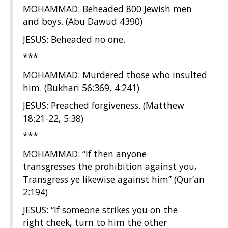
MOHAMMAD: Beheaded 800 Jewish men
and boys. (Abu Dawud 4390)
JESUS: Beheaded no one.
***
MOHAMMAD: Murdered those who insulted
him. (Bukhari 56:369, 4:241)
JESUS: Preached forgiveness. (Matthew
18:21-22, 5:38)
***
MOHAMMAD: “If then anyone
transgresses the prohibition against you,
Transgress ye likewise against him” (Qur’an
2:194)
JESUS: “If someone strikes you on the
right cheek, turn to him the other