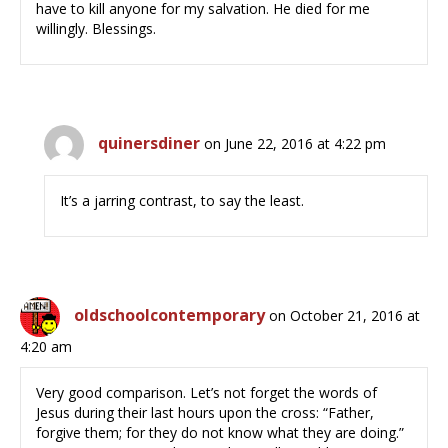
have to kill anyone for my salvation. He died for me
willingly. Blessings.
quinersdiner
on June 22, 2016 at 4:22 pm
It’s a jarring contrast, to say the least.
oldschoolcontemporary
on October 21, 2016 at
4:20 am
Very good comparison. Let’s not forget the words of
Jesus during their last hours upon the cross: “Father,
forgive them; for they do not know what they are doing.”