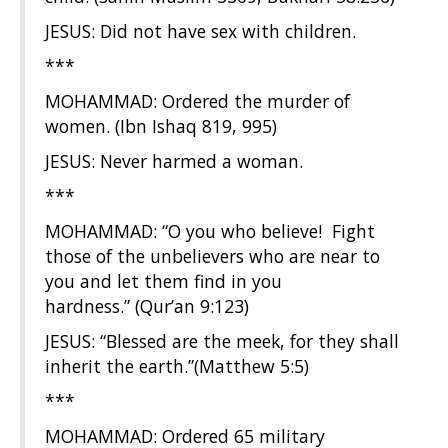
JESUS: Did not have sex with children.
***
MOHAMMAD: Ordered the murder of
women. (Ibn Ishaq 819, 995)
JESUS: Never harmed a woman.
***
MOHAMMAD: “O you who believe! Fight
those of the unbelievers who are near to
you and let them find in you
hardness.” (Qur’an 9:123)
JESUS: “Blessed are the meek, for they shall
inherit the earth.”(Matthew 5:5)
***
MOHAMMAD: Ordered 65 military