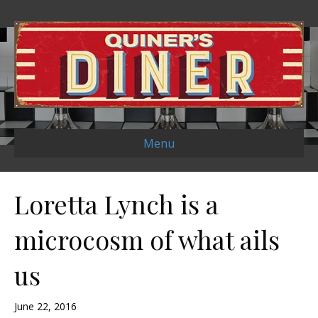
Menu
Loretta Lynch is a
microcosm of what ails
us
June 22, 2016