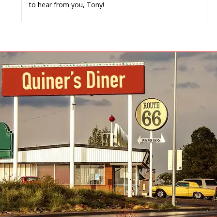
to hear from you, Tony!