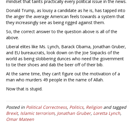
mindset that taints practically every political issue in the news.
Donald Trump, as lousy a candidate as he is, has tapped into
the anger the average American feels towards a system that
they increasingly see as being rigged against them.
So, the correct answer to the question above is all of the
above.
Liberal elites like Ms. Lynch, Barack Obama, Jonathan Gruber,
and EU bureaucrats, look down on the Joe Sixpacks of the
world as being slobbering dunces who need the government
to tie their shoes and dab the beer off of their bib.
At the same time, they can’t figure out the motivation of a
man who murders 49 people in the name of Allah.
Now that is stupid.
Posted in
Political Correctness
,
Politics
,
Religion
and tagged
Brexit
,
Islamic terrorism
,
Jonathan Gruber
,
Loretta Lynch
,
Omar Mateen