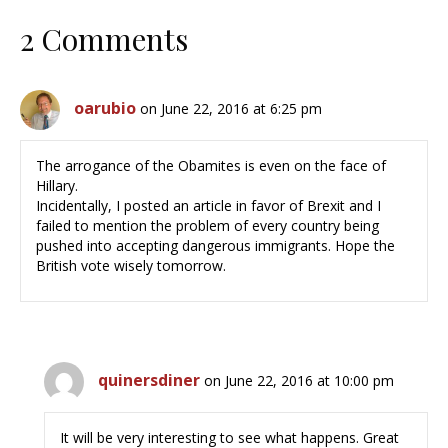
2 Comments
oarubio
on June 22, 2016 at 6:25 pm
The arrogance of the Obamites is even on the face of
Hillary.
Incidentally, I posted an article in favor of Brexit and I
failed to mention the problem of every country being
pushed into accepting dangerous immigrants. Hope the
British vote wisely tomorrow.
quinersdiner
on June 22, 2016 at 10:00 pm
It will be very interesting to see what happens. Great