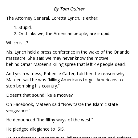
By Tom Quiner
The Attorney General, Loretta Lynch, is either:
Stupid.
Or thinks we, the American people, are stupid.
Which is it?
Ms. Lynch held a press conference in the wake of the Orlando
massacre. She said we may never know the motive
behind Omar Mateen’s killing spree that left 49 people dead.
And yet a witness, Patience Carter, told her the reason why:
Mateen said he was “killing Americans to get Americans to
stop bombing his country.”
Doesn’t that sound like a motive?
On Facebook, Mateen said “Now taste the Islamic state
vengeance.”
He denounced “the filthy ways of the west.”
He pledged allegiance to ISIS.