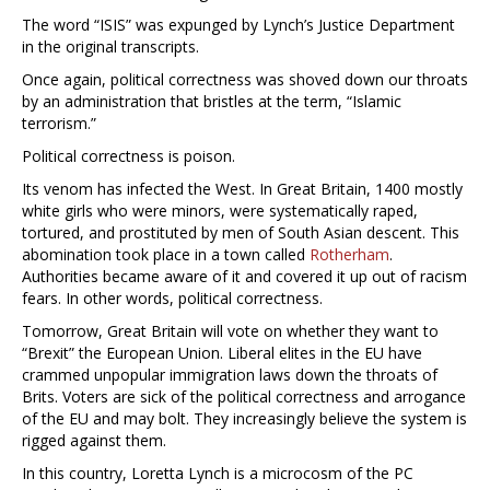
The word “ISIS” was expunged by Lynch’s Justice Department
in the original transcripts.
Once again, political correctness was shoved down our throats
by an administration that bristles at the term, “Islamic
terrorism.”
Political correctness is poison.
Its venom has infected the West. In Great Britain, 1400 mostly
white girls who were minors, were systematically raped,
tortured, and prostituted by men of South Asian descent. This
abomination took place in a town called
Rotherham
.
Authorities became aware of it and covered it up out of racism
fears. In other words, political correctness.
Tomorrow, Great Britain will vote on whether they want to
“Brexit” the European Union. Liberal elites in the EU have
crammed unpopular immigration laws down the throats of
Brits. Voters are sick of the political correctness and arrogance
of the EU and may bolt. They increasingly believe the system is
rigged against them.
In this country, Loretta Lynch is a microcosm of the PC