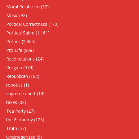
Moral Relativism
(32)
Music
(92)
Political Correctness
(170)
Political Satire
(1,161)
Politics
(2,465)
Pro-Life
(908)
Race relations
(24)
Religion
(974)
Republican
(162)
robotics
(1)
supreme court
(14)
taxes
(82)
Tea Party
(27)
the Economy
(125)
Truth
(57)
Uncategorized
(5)