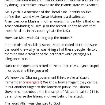
He condemned America: “You kill innocent women and children
by doing us airstrikes. Now taste the Islamic state vengeance.”
Ms. Lynch is a member of the liberal elite. Identity politics
define their world view. Omar Mateen is a disaffected
American born Muslim. In other words, his identity is that of an
American-hating Muslim. (For the record, I don’t believe that
most Muslims in this country hate the U.S.)
How can Ms. Lynch fail to grasp the motive?
In the midst of his killing spree, Mateen called 911 to be sure
the world knew why he was killing all of these people. He told
them he was a ‘soldier of the caliphate’ while pledging his
allegiance to ISIS.
Back to the questions asked at the outset: is Ms. Lynch stupid
… or does she think you are?
We know the Obama government thinks we’re all stupid
(remember
Grubergate
?) We know how arrogant they can be.
In but another finger to the American public, the Obama
Government scrubbed the transcript of Mateen’s call to 911 to
de-emphasize the Islamic motives behind his attack.
The word Allah was changed to God.