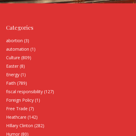
Categories
abortion
(3)
automation
(1)
Culture
(809)
Easter
(8)
Energy
(1)
Faith
(789)
fiscal responsibility
(127)
Foreign Policy
(1)
Free Trade
(7)
Heathcare
(142)
HIllary Clinton
(282)
Humor
(80)