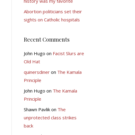
history was my favorite
Abortion politicians set their
sights on Catholic hospitals
Recent Comments
John Hugo
on
Facist Slurs are
Old Hat
quinersdiner
on
The Kamala
Principle
John Hugo
on
The Kamala
Principle
Shawn Pavlik
on
The
unprotected class strikes
back