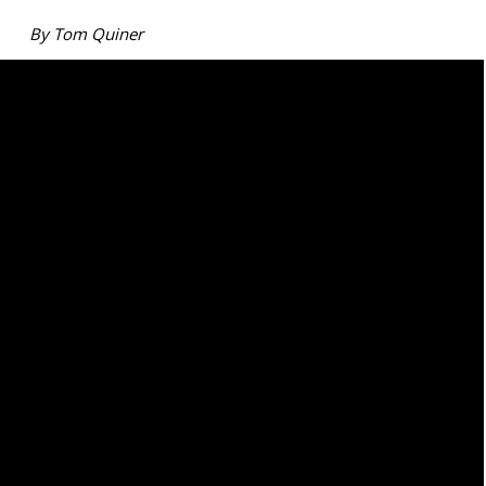
By Tom Quiner