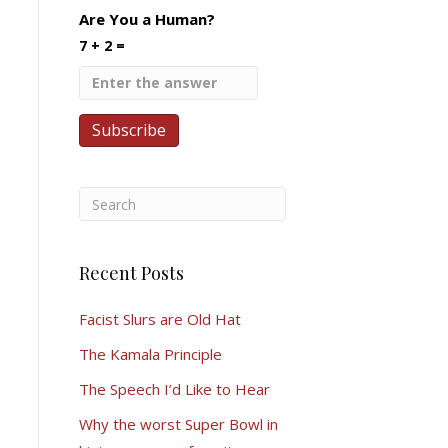
Are You a Human?
7 + 2 =
Recent Posts
Facist Slurs are Old Hat
The Kamala Principle
The Speech I’d Like to Hear
Why the worst Super Bowl in