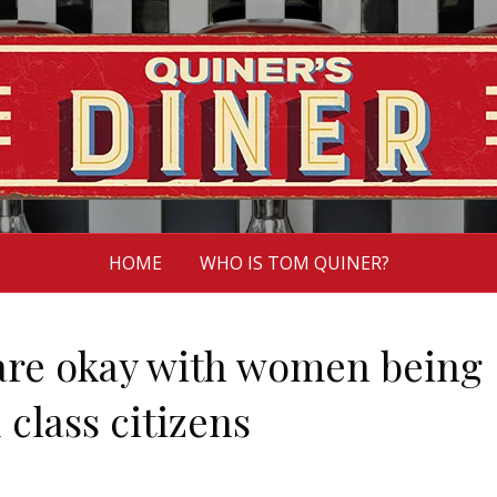
HOME
WHO IS TOM QUINER?
 are okay with women being
 class citizens