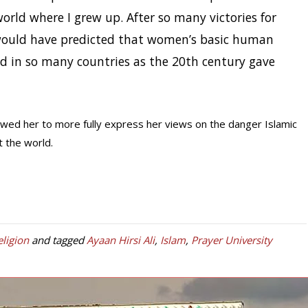
orld where I grew up. After so many victories for
would have predicted that women’s basic human
ed in so many countries as the 20th century gave
owed her to more fully express her views on the danger Islamic
 the world.
eligion
and tagged
Ayaan Hirsi Ali
,
Islam
,
Prayer University