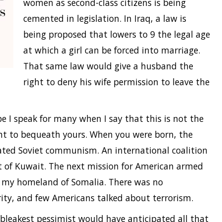
women as second-class citizens is being
cemented in legislation. In Iraq, a law is
being proposed that lowers to 9 the legal age
at which a girl can be forced into marriage.
That same law would give a husband the
right to deny his wife permission to leave the
ope I speak for many when I say that this is not the
t to bequeath yours. When you were born, the
ated Soviet communism. An international coalition
 of Kuwait. The next mission for American armed
in my homeland of Somalia. There was no
ty, and few Americans talked about terrorism.
bleakest pessimist would have anticipated all that