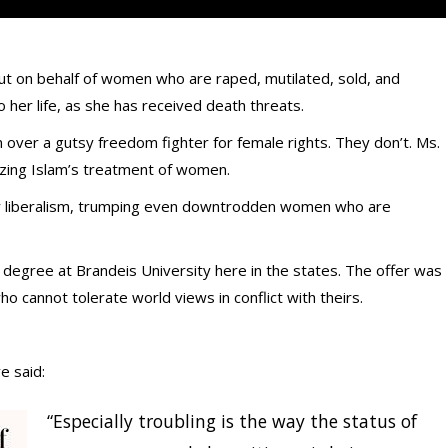
 out on behalf of women who are raped, mutilated, sold, and
o her life, as she has received death threats.
 over a gutsy freedom fighter for female rights. They don’t. Ms.
icizing Islam’s treatment of women.
er liberalism, trumping even downtrodden women who are
y degree at Brandeis University here in the states. The offer was
ho cannot tolerate world views in conflict with theirs.
e said:
“Especially troubling is the way the status of