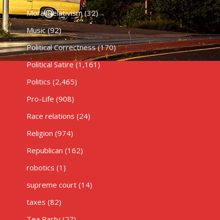
Moral Relativism
(32)
Music
(92)
Political Correctness
(170)
Political Satire
(1,161)
Politics
(2,465)
Pro-Life
(908)
Race relations
(24)
Religion
(974)
Republican
(162)
robotics
(1)
supreme court
(14)
taxes
(82)
Tea Party
(27)