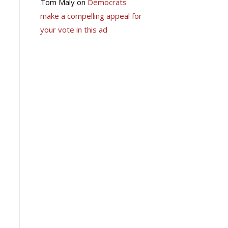
Tom Maly
on
Democrats
make a compelling appeal for
your vote in this ad