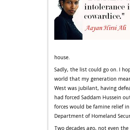
house.
Sadly, the list could go on. I h
world that my generation mean
West was jubilant, having defe
had forced Saddam Hussein out
forces would be famine relief 
Department of Homeland Securi
Two decades ago, not even the 