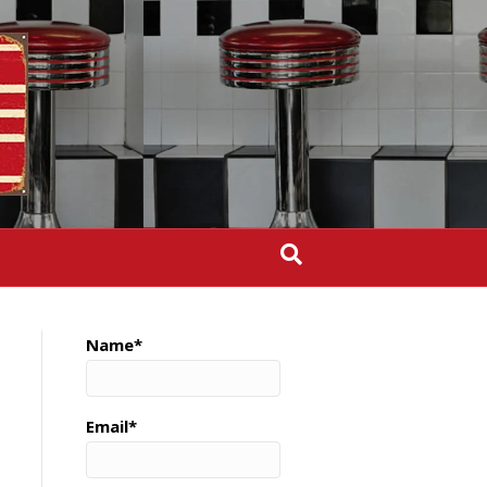
Name*
Email*