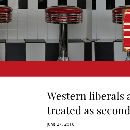
Western liberals
treated as second
June 27, 2016