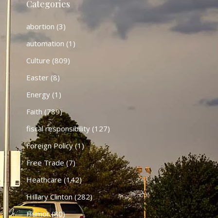
Categories
abortion
(3)
automation
(1)
Culture
(809)
Easter
(8)
Energy
(1)
Faith
(789)
fiscal responsibility
(127)
Foreign Policy
(1)
Free Trade
(7)
Heathcare
(142)
HIllary Clinton
(282)
Humor
(80)