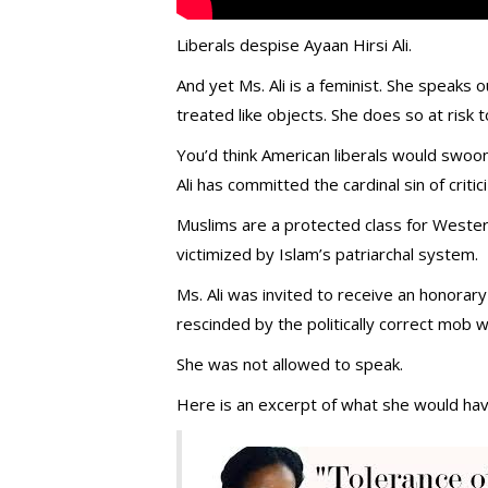
Liberals despise Ayaan Hirsi Ali.
And yet Ms. Ali is a feminist. She speaks
treated like objects. She does so at risk t
You’d think American liberals would swoon
Ali has committed the cardinal sin of crit
Muslims are a protected class for West
victimized by Islam’s patriarchal system.
Ms. Ali was invited to receive an honorar
rescinded by the politically correct mob w
She was not allowed to speak.
Here is an excerpt of what she would hav