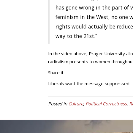
has gone wrong in the part of w
feminism in the West, no one 
rights would actually be reduc
way to the 21st.”
In the video above, Prager University all
radicalism presents to women throughout
Share it.
Liberals want the message suppressed.
Posted in
Culture
,
Political Correctness
,
R