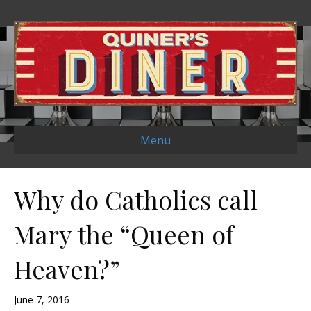
Menu
Why do Catholics call
Mary the “Queen of
Heaven?”
June 7, 2016