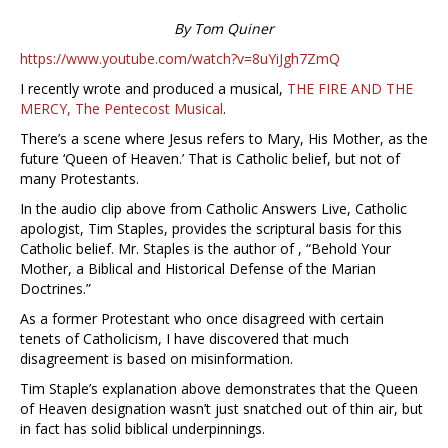
By Tom Quiner
https://www.youtube.com/watch?v=8uYiJgh7ZmQ
I recently wrote and produced a musical,
THE FIRE AND THE
MERCY, The Pentecost Musical
.
There’s a scene where Jesus refers to Mary, His Mother, as the
future ‘Queen of Heaven.’ That is Catholic belief, but not of
many Protestants.
In the audio clip above from Catholic Answers Live, Catholic
apologist, Tim Staples, provides the scriptural basis for this
Catholic belief. Mr. Staples is the author of , “Behold Your
Mother, a Biblical and Historical Defense of the Marian
Doctrines.”
As a former Protestant who once disagreed with certain
tenets of Catholicism, I have discovered that much
disagreement is based on misinformation.
Tim Staple’s explanation above demonstrates that the Queen
of Heaven designation wasn’t just snatched out of thin air, but
in fact has solid biblical underpinnings.