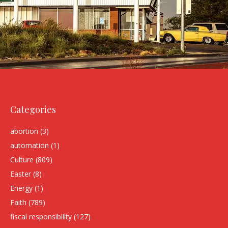
Categories
abortion
(3)
automation
(1)
Culture
(809)
Easter
(8)
Energy
(1)
Faith
(789)
fiscal responsibility
(127)