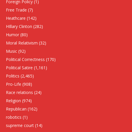
Foreign Policy
(1)
Free Trade
(7)
Heathcare
(142)
HIllary Clinton
(282)
Humor
(80)
Moral Relativism
(32)
Music
(92)
Political Correctness
(170)
Political Satire
(1,161)
Politics
(2,465)
Pro-Life
(908)
Race relations
(24)
Religion
(974)
Republican
(162)
robotics
(1)
supreme court
(14)