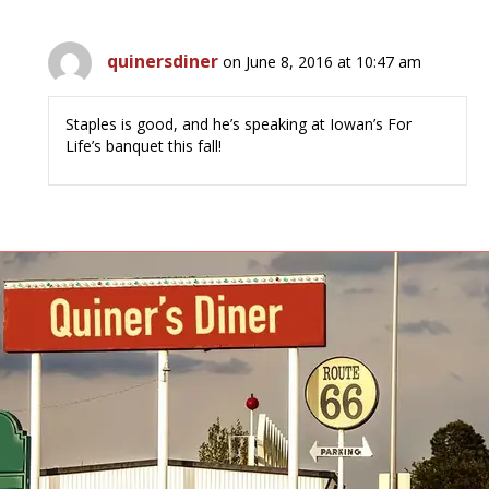
quinersdiner
on June 8, 2016 at 10:47 am
Staples is good, and he’s speaking at Iowan’s For
Life’s banquet this fall!