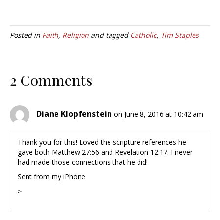
Posted in
Faith
,
Religion
and tagged
Catholic
,
Tim Staples
2 Comments
Diane Klopfenstein
on June 8, 2016 at 10:42 am
Thank you for this! Loved the scripture references he
gave both Matthew 27:56 and Revelation 12:17. I never
had made those connections that he did!
Sent from my iPhone
>