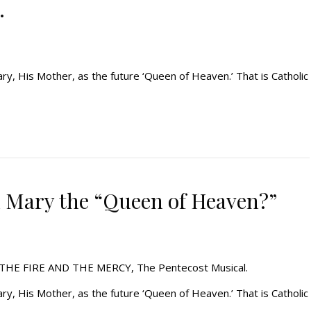
…
y, His Mother, as the future ‘Queen of Heaven.’ That is Catholic
l Mary the “Queen of Heaven?”
l, THE FIRE AND THE MERCY, The Pentecost Musical.
y, His Mother, as the future ‘Queen of Heaven.’ That is Catholic