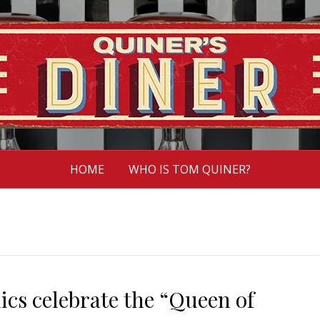
HOME
WHO IS TOM QUINER?
lics celebrate the “Queen of