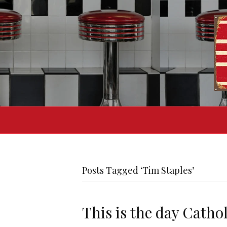
Posts Tagged ‘Tim Staples’
This is the day Catho