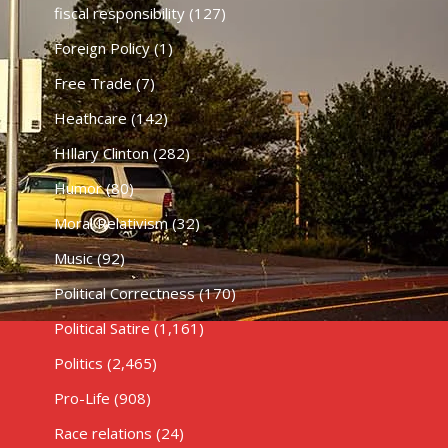
fiscal responsibility
(127)
Foreign Policy
(1)
Free Trade
(7)
Heathcare
(142)
HIllary Clinton
(282)
Humor
(80)
Moral Relativism
(32)
Music
(92)
Political Correctness
(170)
Political Satire
(1,161)
Politics
(2,465)
Pro-Life
(908)
Race relations
(24)