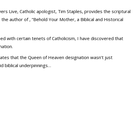
ers Live, Catholic apologist, Tim Staples, provides the scriptural
is the author of , “Behold Your Mother, a Biblical and Historical
d with certain tenets of Catholicism, I have discovered that
ation.
ates that the Queen of Heaven designation wasn’t just
lid biblical underpinnings…