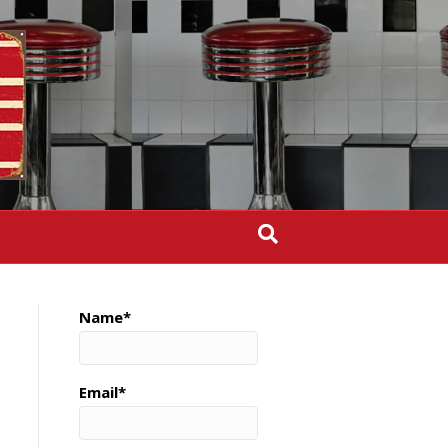
Name*
Email*