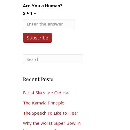
Are You a Human?
5 + 1 =
Recent Posts
Facist Slurs are Old Hat
The Kamala Principle
The Speech I’d Like to Hear
Why the worst Super Bowl in