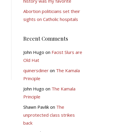
history was my favorite
Abortion politicians set their
sights on Catholic hospitals
Recent Comments
John Hugo
on
Facist Slurs are
Old Hat
quinersdiner
on
The Kamala
Principle
John Hugo
on
The Kamala
Principle
Shawn Pavlik
on
The
unprotected class strikes
back