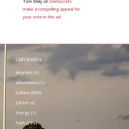
Tom Maly
on
Democrats
make a compelling appeal for
your vote in this ad
Categories
abortion
(3)
automation
(1)
Culture
(809)
Easter
(8)
Energy
(1)
Faith
(789)