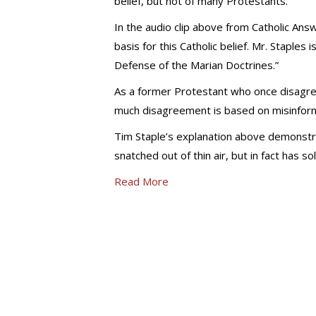
belief, but not of many Protestants.
In the audio clip above from Catholic Answ
basis for this Catholic belief. Mr. Staples 
Defense of the Marian Doctrines.”
As a former Protestant who once disagree
much disagreement is based on misinform
Tim Staple’s explanation above demonstr
snatched out of thin air, but in fact has so
Read More