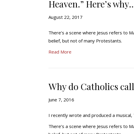
Heaven.” Here’s why
August 22, 2017
There’s a scene where Jesus refers to Mar
belief, but not of many Protestants.
Read More
Why do Catholics cal
June 7, 2016
I recently wrote and produced a musica
There’s a scene where Jesus refers to Mar