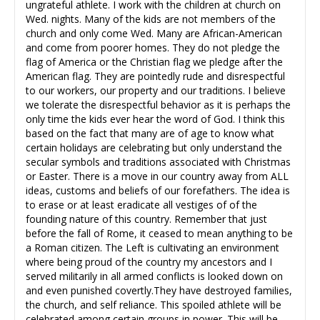
ungrateful athlete. I work with the children at church on
Wed. nights. Many of the kids are not members of the
church and only come Wed. Many are African-American
and come from poorer homes. They do not pledge the
flag of America or the Christian flag we pledge after the
American flag. They are pointedly rude and disrespectful
to our workers, our property and our traditions. I believe
we tolerate the disrespectful behavior as it is perhaps the
only time the kids ever hear the word of God. I think this
based on the fact that many are of age to know what
certain holidays are celebrating but only understand the
secular symbols and traditions associated with Christmas
or Easter. There is a move in our country away from ALL
ideas, customs and beliefs of our forefathers. The idea is
to erase or at least eradicate all vestiges of of the
founding nature of this country. Remember that just
before the fall of Rome, it ceased to mean anything to be
a Roman citizen. The Left is cultivating an environment
where being proud of the country my ancestors and I
served militarily in all armed conflicts is looked down on
and even punished covertly.They have destroyed families,
the church, and self reliance. This spoiled athlete will be
celebrated among certain groups in power. This will be