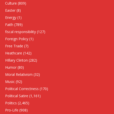
Culture
(809)
Easter
(8)
Energy
(1)
Faith
(789)
fiscal responsibility
(127)
Foreign Policy
(1)
Free Trade
(7)
Heathcare
(142)
HIllary Clinton
(282)
Humor
(80)
Moral Relativism
(32)
Music
(92)
Political Correctness
(170)
Political Satire
(1,161)
Politics
(2,465)
Pro-Life
(908)