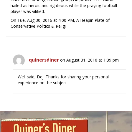
hailed as heroic and righteous while the praying football
player was vilified.
On Tue, Aug 30, 2016 at 4:00 PM, A Heapin Plate of
Conservative Politics & Religi
quinersdiner
on August 31, 2016 at 1:39 pm
Well said, Dej. Thanks for sharing your personal
experience on the subject.