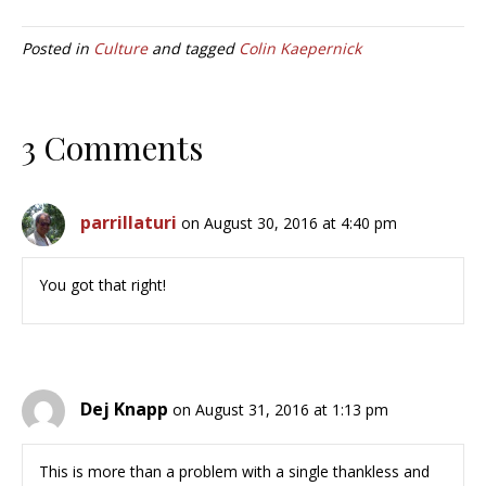
Posted in
Culture
and tagged
Colin Kaepernick
3 Comments
parrillaturi
on August 30, 2016 at 4:40 pm
You got that right!
Dej Knapp
on August 31, 2016 at 1:13 pm
This is more than a problem with a single thankless and