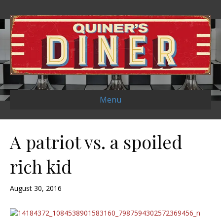
Menu
A patriot vs. a spoiled
rich kid
August 30, 2016