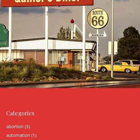
Categories
abortion
(3)
automation
(1)