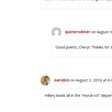
quinersdiner
on August 3
Good points, Cheryl. Thanks for s
oarubio
on August 3, 2016 at 6
Hillary leads all in the “moral rot” depa