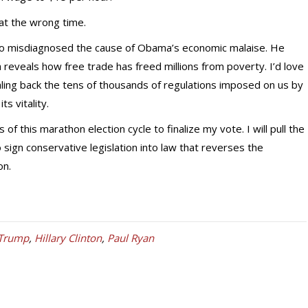
at the wrong time.
so misdiagnosed the cause of Obama’s economic malaise. He
 reveals how free trade has freed millions from poverty. I’d love
aling back the tens of thousands of regulations imposed on us by
s vitality.
s of this marathon election cycle to finalize my vote. I will pull the
 sign conservative legislation into law that reverses the
on.
 Trump
,
Hillary Clinton
,
Paul Ryan