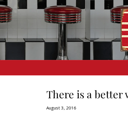
There is a better
August 3, 2016