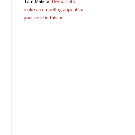
Tom Maly
on
Democrats
make a compelling appeal for
your vote in this ad