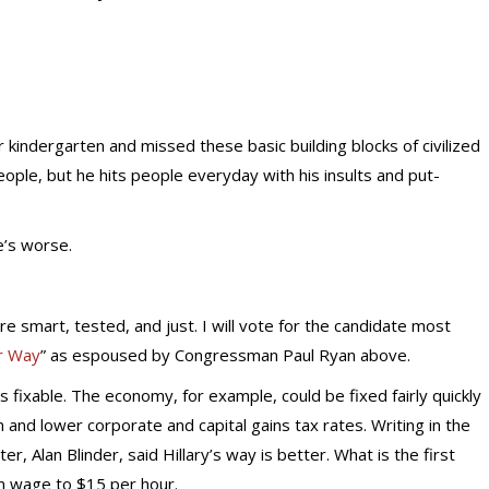
kindergarten and missed these basic building blocks of civilized
people, but he hits people everyday with his insults and put-
e’s worse.
e smart, tested, and just. I will vote for the candidate most
r Way
” as espoused by Congressman Paul Ryan above.
 fixable. The economy, for example, could be fixed fairly quickly
on and lower corporate and capital gains tax rates. Writing in the
er, Alan Blinder, said Hillary’s way is better. What is the first
m wage to $15 per hour.