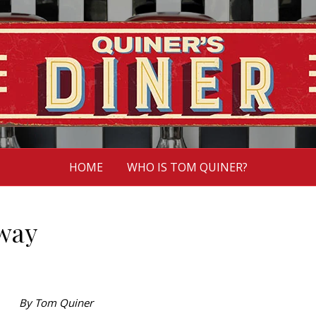
HOME
WHO IS TOM QUINER?
 way
By Tom Quiner