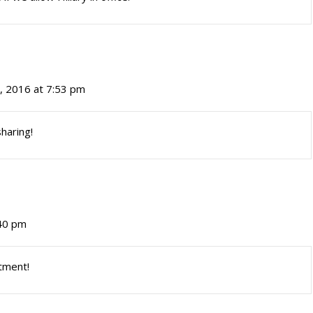
, 2016 at 7:53 pm
haring!
:40 pm
rtment!