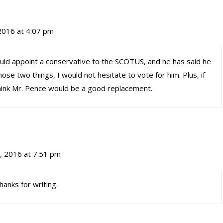
2016 at 4:07 pm
uld appoint a conservative to the SCOTUS, and he has said he
 those two things, I would not hesitate to vote for him. Plus, if
ink Mr. Pence would be a good replacement.
, 2016 at 7:51 pm
hanks for writing.