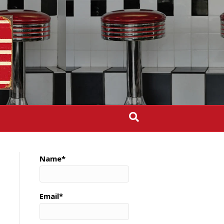
Name*
Email*