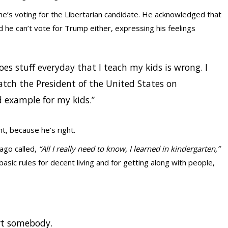
 he’s voting for the Libertarian candidate. He acknowledged that
id he can’t vote for Trump either, expressing his feelings
oes stuff everyday that I teach my kids is wrong. I
atch the President of the United States on
ad example for my kids.”
, because he’s right.
ago called,
“All I really need to know, I learned in kindergarten,”
ic rules for decent living and for getting along with people,
rt somebody.