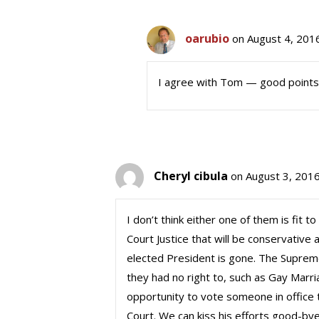
oarubio
on August 4, 201
I agree with Tom — good point
Cheryl cibula
on August 3, 2016
I don’t think either one of them is fit 
Court Justice that will be conservative a
elected President is gone. The Suprem
they had no right to, such as Gay Marr
opportunity to vote someone in office t
Court. We can kiss his efforts good-bye i