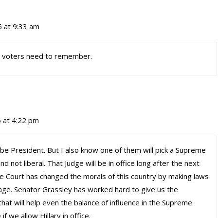
6 at 9:33 am
s voters need to remember.
 at 4:22 pm
to be President. But I also know one of them will pick a Supreme
nd not liberal. That Judge will be in office long after the next
e Court has changed the morals of this country by making laws
iage. Senator Grassley has worked hard to give us the
hat will help even the balance of influence in the Supreme
f we allow Hillary in office.