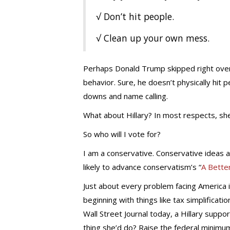
√ Don’t hit people.
√ Clean up your own mess.
Perhaps Donald Trump skipped right over 
behavior. Sure, he doesn’t physically hit 
downs and name calling.
What about Hillary? In most respects, sh
So who will I vote for?
I am a conservative. Conservative ideas ar
likely to advance conservatism’s “
A Bette
Just about every problem facing America is
beginning with things like tax simplificati
Wall Street Journal today, a Hillary support
thing she’d do? Raise the federal minimu