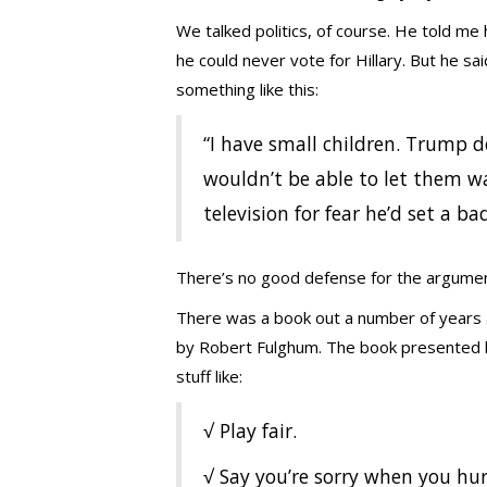
We talked politics, of course. He told me
he could never vote for Hillary. But he sa
something like this:
“I have small children. Trump d
wouldn’t be able to let them w
television for fear he’d set a b
There’s no good defense for the argument
There was a book out a number of years 
by Robert Fulghum. The book presented bas
stuff like:
√ Play fair.
√ Say you’re sorry when you hu