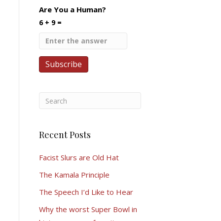
Are You a Human?
6 + 9 =
Recent Posts
Facist Slurs are Old Hat
The Kamala Principle
The Speech I’d Like to Hear
Why the worst Super Bowl in