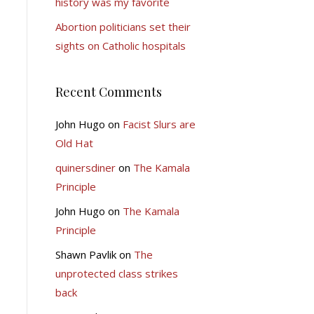
history was my favorite
Abortion politicians set their
sights on Catholic hospitals
Recent Comments
John Hugo
on
Facist Slurs are
Old Hat
quinersdiner
on
The Kamala
Principle
John Hugo
on
The Kamala
Principle
Shawn Pavlik
on
The
unprotected class strikes
back