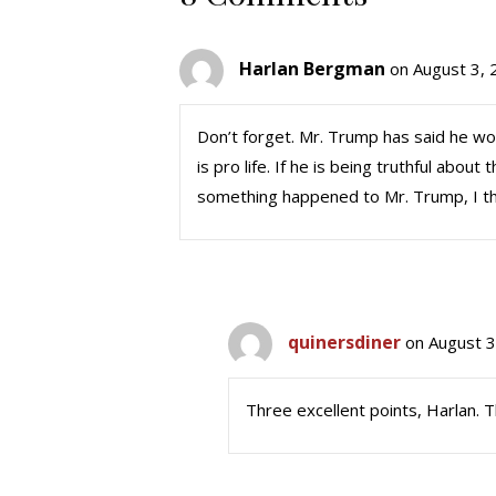
Harlan Bergman
on August 3, 
Don’t forget. Mr. Trump has said he wo
is pro life. If he is being truthful about
something happened to Mr. Trump, I th
quinersdiner
on August 3
Three excellent points, Harlan. T