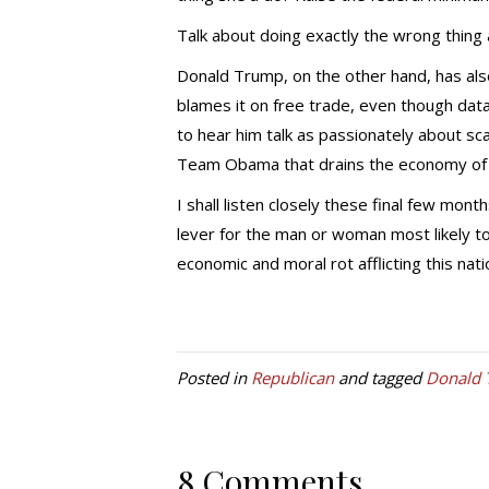
Talk about doing exactly the wrong thing 
Donald Trump, on the other hand, has al
blames it on free trade, even though data
to hear him talk as passionately about sc
Team Obama that drains the economy of it
I shall listen closely these final few month
lever for the man or woman most likely to
economic and moral rot afflicting this nati
Posted in
Republican
and tagged
Donald
8 Comments