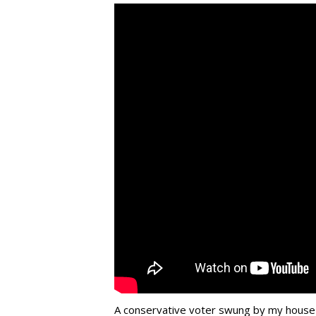
A conservative voter swung by my house la