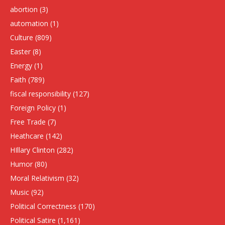
abortion
(3)
automation
(1)
Culture
(809)
Easter
(8)
Energy
(1)
Faith
(789)
fiscal responsibility
(127)
Foreign Policy
(1)
Free Trade
(7)
Heathcare
(142)
HIllary Clinton
(282)
Humor
(80)
Moral Relativism
(32)
Music
(92)
Political Correctness
(170)
Political Satire
(1,161)