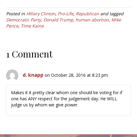
Posted in
HIllary Clinton
,
Pro-Life
,
Republican
and tagged
Democratic Party
,
Donald Trump
,
human abortion
,
Mike
Pence
,
Time Kaine
1 Comment
d. knapp
on October 28, 2016 at 8:23 pm
Makes it it pretty clear whom one should be voting for if
one has ANY respect for the judgement day. He WILL
judge us by whom we give power.