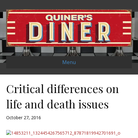
Menu
Critical differences on
life and death issues
October 27, 2016