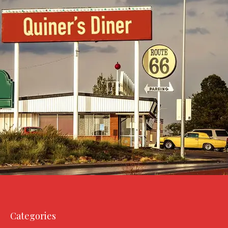
Categories