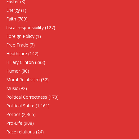
Easter
(8)
Energy
(1)
Faith
(789)
fiscal responsibility
(127)
Foreign Policy
(1)
Free Trade
(7)
Heathcare
(142)
HIllary Clinton
(282)
Humor
(80)
Moral Relativism
(32)
Music
(92)
Political Correctness
(170)
Political Satire
(1,161)
Politics
(2,465)
Pro-Life
(908)
Race relations
(24)