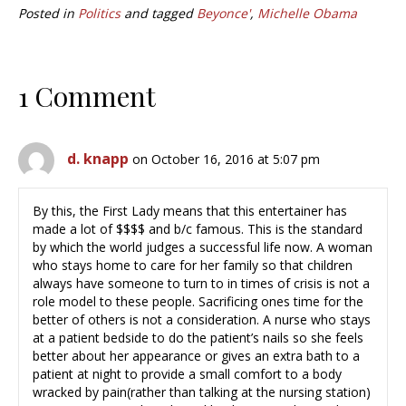
Posted in
Politics
and tagged
Beyonce'
,
Michelle Obama
1 Comment
d. knapp
on October 16, 2016 at 5:07 pm
By this, the First Lady means that this entertainer has
made a lot of $$$$ and b/c famous. This is the standard
by which the world judges a successful life now. A woman
who stays home to care for her family so that children
always have someone to turn to in times of crisis is not a
role model to these people. Sacrificing ones time for the
better of others is not a consideration. A nurse who stays
at a patient bedside to do the patient’s nails so she feels
better about her appearance or gives an extra bath to a
patient at night to provide a small comfort to a body
wracked by pain(rather than talking at the nursing station)