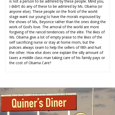
is not a person to be admired by these people. Mind you,
I didn’t do any of these to be admired by Ms. Obama (or
anyone else). These people on the front of the world
stage want our young to have the morals espoused by
the shows of Ms, Beyonce rather than the ones doing the
work of God’s love. The amoral of the world are more
forgiving of the rancid tendencies of the elite. The likes of
Ms. Obama give a lot of empty praise to the likes of the
self sacrificing nurse or stay at home mom, but the
policies always seam to help the sellers of filth and hurt
the other. How else does one explain the silly amount of
taxes a middle class man taking care of his family pays or
the cost of Obama Care?