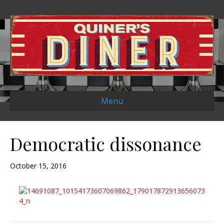
Menu
Democratic dissonance
October 15, 2016