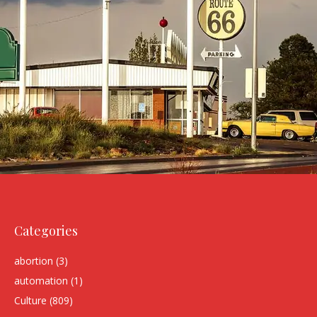
Categories
abortion
(3)
automation
(1)
Culture
(809)