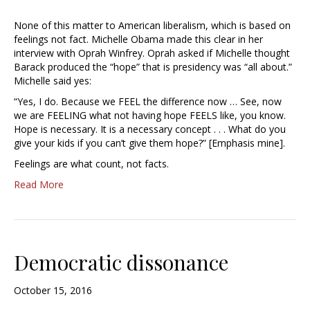
None of this matter to American liberalism, which is based on
feelings not fact. Michelle Obama made this clear in her
interview with Oprah Winfrey. Oprah asked if Michelle thought
Barack produced the “hope” that is presidency was “all about.”
Michelle said yes:
“Yes, I do. Because we FEEL the difference now … See, now
we are FEELING what not having hope FEELS like, you know.
Hope is necessary. It is a necessary concept . . . What do you
give your kids if you can’t give them hope?” [Emphasis mine].
Feelings are what count, not facts.
Read More
Democratic dissonance
October 15, 2016