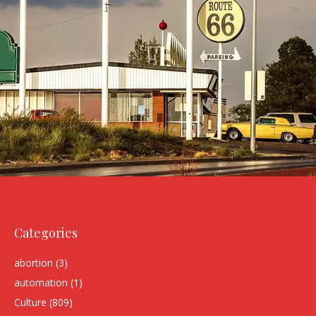
Categories
abortion
(3)
automation
(1)
Culture
(809)