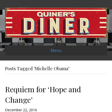
Menu
Posts Tagged ‘Michelle Obama’
Requiem for ‘Hope and
Change’
December 22, 2016