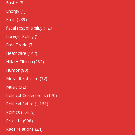
Easter
(8)
Energy
(1)
Faith
(789)
fiscal responsibility
(127)
Foreign Policy
(1)
Free Trade
(7)
Heathcare
(142)
HIllary Clinton
(282)
Humor
(80)
Moral Relativism
(32)
Music
(92)
Political Correctness
(170)
Political Satire
(1,161)
Politics
(2,465)
Pro-Life
(908)
Race relations
(24)