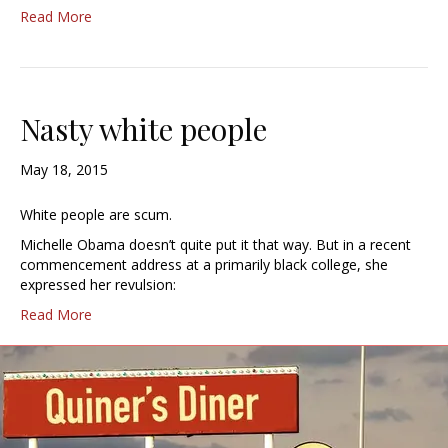
Read More
Nasty white people
May 18, 2015
White people are scum.
Michelle Obama doesn’t quite put it that way. But in a recent
commencement address at a primarily black college, she
expressed her revulsion:
Read More