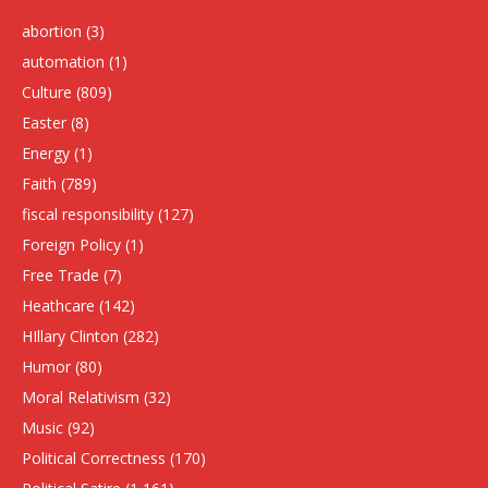
abortion
(3)
automation
(1)
Culture
(809)
Easter
(8)
Energy
(1)
Faith
(789)
fiscal responsibility
(127)
Foreign Policy
(1)
Free Trade
(7)
Heathcare
(142)
HIllary Clinton
(282)
Humor
(80)
Moral Relativism
(32)
Music
(92)
Political Correctness
(170)