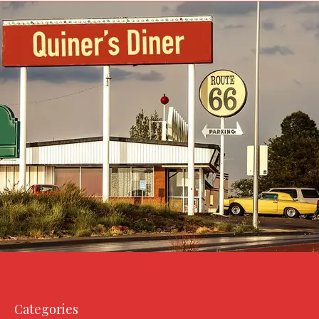
Categories