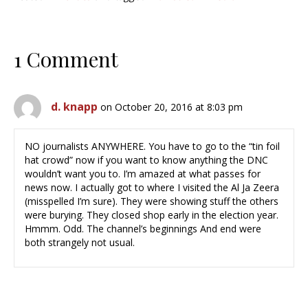
1 Comment
d. knapp
on October 20, 2016 at 8:03 pm
NO journalists ANYWHERE. You have to go to the “tin foil
hat crowd” now if you want to know anything the DNC
wouldn’t want you to. I’m amazed at what passes for
news now. I actually got to where I visited the Al Ja Zeera
(misspelled I’m sure). They were showing stuff the others
were burying. They closed shop early in the election year.
Hmmm. Odd. The channel’s beginnings And end were
both strangely not usual.