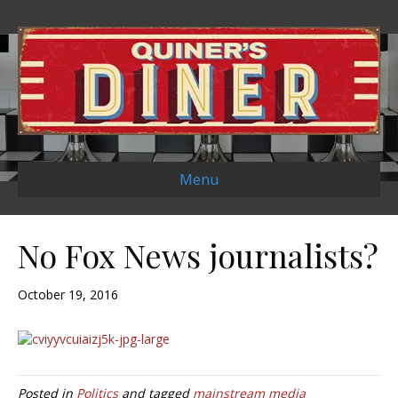
Menu
No Fox News journalists?
October 19, 2016
Posted in
Politics
and tagged
mainstream media