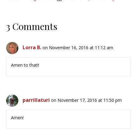
3 Comments
Lorra B.
on November 16, 2016 at 11:12 am
Amen to that!!
parrillaturi
on November 17, 2016 at 11:50 pm
Amen!