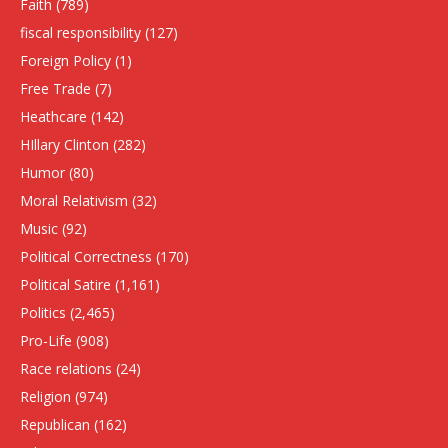
Faith
(789)
fiscal responsibility
(127)
Foreign Policy
(1)
Free Trade
(7)
Heathcare
(142)
HIllary Clinton
(282)
Humor
(80)
Moral Relativism
(32)
Music
(92)
Political Correctness
(170)
Political Satire
(1,161)
Politics
(2,465)
Pro-Life
(908)
Race relations
(24)
Religion
(974)
Republican
(162)