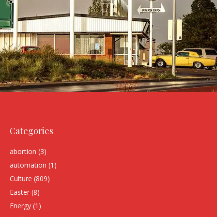
Categories
abortion
(3)
automation
(1)
Culture
(809)
Easter
(8)
Energy
(1)