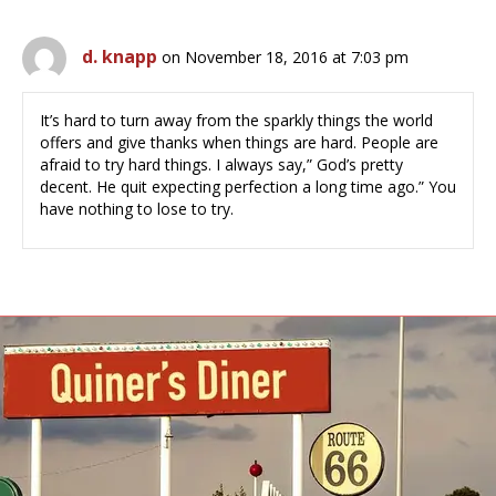
d. knapp
on November 18, 2016 at 7:03 pm
It’s hard to turn away from the sparkly things the world
offers and give thanks when things are hard. People are
afraid to try hard things. I always say,” God’s pretty
decent. He quit expecting perfection a long time ago.” You
have nothing to lose to try.