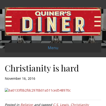
Menu
Christianity is hard
November 16, 2016
Posted in
Religion
and tagged
C.S. Lewis
,
Christianity