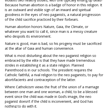
violates two healthy bodies, with one typically ending up dead?
Because human abortion is a badge of honor in this religion. It
is an outward and visible sign of an inward and spiritual
goodness in the eyes of neo paganists, a natural progression
of the child sacrifice practiced by their forbears.
Human abortion honors Nature, Gaia, the Climate, or
whatever you want to call it, since man is a messy creature
who despoils its environment.
Nature is good, man is bad, so his progeny must be sacrificed
at the altar of Gaia and human convenience.
What is most disturbing about the neo paganist religion so
embraced by the elite is that they have made tremendous
strides in establishing it as a state religion. Planned
Parenthood is in our schools. The president requires the
Catholic faithful, a rival religion to the neo paganists, to pay for
abortifacients and contraception of the latter.
Where Catholicism views the fruit of the union of a marriage
between one man and one woman, a child, to be a blessed
event since the child was made in God’s image, the neo
paganist doesn’t if the child is inconvenient, and God has
nothing to do with it.