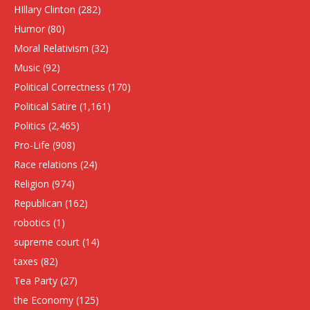
HIllary Clinton
(282)
Humor
(80)
Moral Relativism
(32)
Music
(92)
Political Correctness
(170)
Political Satire
(1,161)
Politics
(2,465)
Pro-Life
(908)
Race relations
(24)
Religion
(974)
Republican
(162)
robotics
(1)
supreme court
(14)
taxes
(82)
Tea Party
(27)
the Economy
(125)