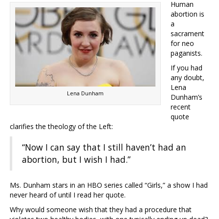
Human
abortion is
a
sacrament
for neo
paganists.
If you had
any doubt,
Lena
Lena Dunham
Dunham’s
recent
quote
clarifies the theology of the Left:
“Now I can say that I still haven’t had an
abortion, but I wish I had.”
Ms. Dunham stars in an HBO series called “Girls,” a show I had
never heard of until I read her quote.
Why would someone wish that they had a procedure that