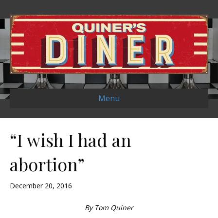
Menu
“I wish I had an
abortion”
December 20, 2016
By Tom Quiner