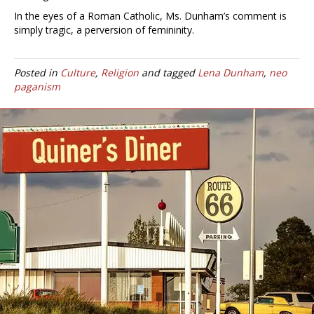
In the eyes of a Roman Catholic, Ms. Dunham’s comment is
simply tragic, a perversion of femininity.
Posted in
Culture
,
Religion
and tagged
Lena Dunham
,
neo
paganism