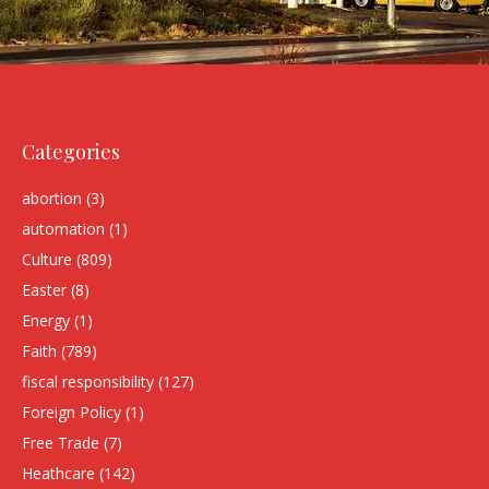
Categories
abortion
(3)
automation
(1)
Culture
(809)
Easter
(8)
Energy
(1)
Faith
(789)
fiscal responsibility
(127)
Foreign Policy
(1)
Free Trade
(7)
Heathcare
(142)