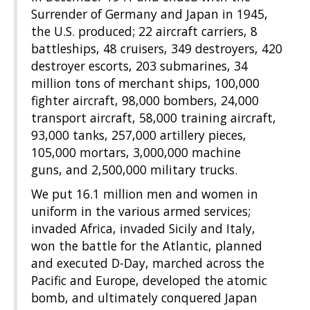
Surrender of Germany and Japan in 1945,
the U.S. produced; 22 aircraft carriers, 8
battleships, 48 cruisers, 349 destroyers, 420
destroyer escorts, 203 submarines, 34
million tons of merchant ships, 100,000
fighter aircraft, 98,000 bombers, 24,000
transport aircraft, 58,000 training aircraft,
93,000 tanks, 257,000 artillery pieces,
105,000 mortars, 3,000,000 machine
guns, and 2,500,000 military trucks.
We put 16.1 million men and women in
uniform in the various armed services;
invaded Africa, invaded Sicily and Italy,
won the battle for the Atlantic, planned
and executed D-Day, marched across the
Pacific and Europe, developed the atomic
bomb, and ultimately conquered Japan