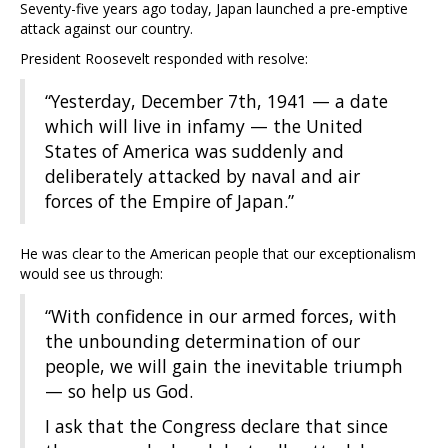
Seventy-five years ago today, Japan launched a pre-emptive
attack against our country.
President Roosevelt responded with resolve:
“Yesterday, December 7th, 1941 — a date
which will live in infamy — the United
States of America was suddenly and
deliberately attacked by naval and air
forces of the Empire of Japan.”
He was clear to the American people that our exceptionalism
would see us through:
“With confidence in our armed forces, with
the unbounding determination of our
people, we will gain the inevitable triumph
— so help us God.
I ask that the Congress declare that since