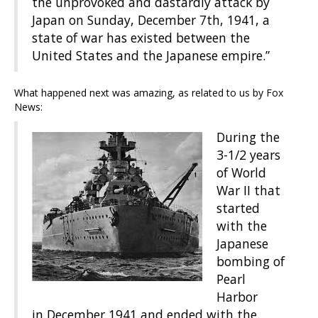
the unprovoked and dastardly attack by
Japan on Sunday, December 7th, 1941, a
state of war has existed between the
United States and the Japanese empire.”
What happened next was amazing, as related to us by Fox
News:
During the
3-1/2 years
of World
War II that
started
with the
Japanese
bombing of
Pearl
Harbor
in December 1941 and ended with the