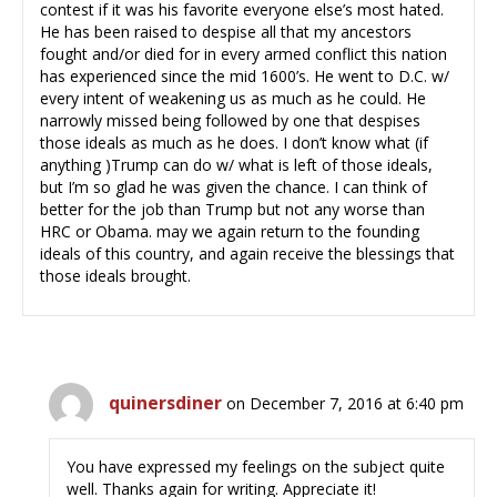
contest if it was his favorite everyone else’s most hated.
He has been raised to despise all that my ancestors
fought and/or died for in every armed conflict this nation
has experienced since the mid 1600’s. He went to D.C. w/
every intent of weakening us as much as he could. He
narrowly missed being followed by one that despises
those ideals as much as he does. I don’t know what (if
anything )Trump can do w/ what is left of those ideals,
but I’m so glad he was given the chance. I can think of
better for the job than Trump but not any worse than
HRC or Obama. may we again return to the founding
ideals of this country, and again receive the blessings that
those ideals brought.
quinersdiner
on December 7, 2016 at 6:40 pm
You have expressed my feelings on the subject quite
well. Thanks again for writing. Appreciate it!