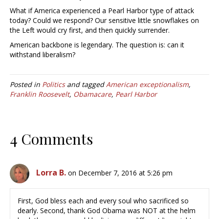
What if America experienced a Pearl Harbor type of attack
today? Could we respond? Our sensitive little snowflakes on
the Left would cry first, and then quickly surrender.
American backbone is legendary. The question is: can it
withstand liberalism?
Posted in
Politics
and tagged
American exceptionalism
,
Franklin Roosevelt
,
Obamacare
,
Pearl Harbor
4 Comments
Lorra B.
on December 7, 2016 at 5:26 pm
First, God bless each and every soul who sacrificed so
dearly. Second, thank God Obama was NOT at the helm