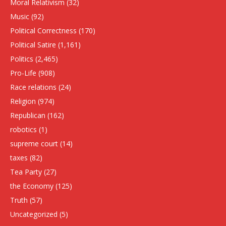
Moral Relativism
(32)
Music
(92)
Political Correctness
(170)
Political Satire
(1,161)
Politics
(2,465)
Pro-Life
(908)
Race relations
(24)
Religion
(974)
Republican
(162)
robotics
(1)
supreme court
(14)
taxes
(82)
Tea Party
(27)
the Economy
(125)
Truth
(57)
Uncategorized
(5)