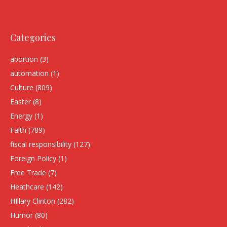
Categories
abortion
(3)
automation
(1)
Culture
(809)
Easter
(8)
Energy
(1)
Faith
(789)
fiscal responsibility
(127)
Foreign Policy
(1)
Free Trade
(7)
Heathcare
(142)
HIllary Clinton
(282)
Humor
(80)