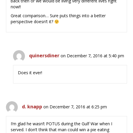
back then or we would be living very different lives right
now!!
Great comparison… Sure puts things into a better
perspective doesn’t it?
quinersdiner
on December 7, 2016 at 5:40 pm
Does it ever!
d. knapp
on December 7, 2016 at 6:25 pm
I’m glad he wasn’t POTUS during the Gulf War when I
served. I don’t think that man could win a pie eating