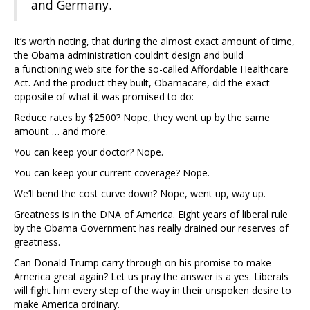
and Germany.
It’s worth noting, that during the almost exact amount of time,
the Obama administration couldn’t design and build
a functioning web site for the so-called Affordable Healthcare
Act. And the product they built, Obamacare, did the exact
opposite of what it was promised to do:
Reduce rates by $2500? Nope, they went up by the same
amount … and more.
You can keep your doctor? Nope.
You can keep your current coverage? Nope.
We’ll bend the cost curve down? Nope, went up, way up.
Greatness is in the DNA of America. Eight years of liberal rule
by the Obama Government has really drained our reserves of
greatness.
Can Donald Trump carry through on his promise to make
America great again? Let us pray the answer is a yes. Liberals
will fight him every step of the way in their unspoken desire to
make America ordinary.