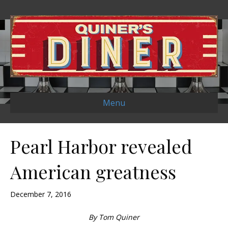
Menu
Pearl Harbor revealed
American greatness
December 7, 2016
By Tom Quiner