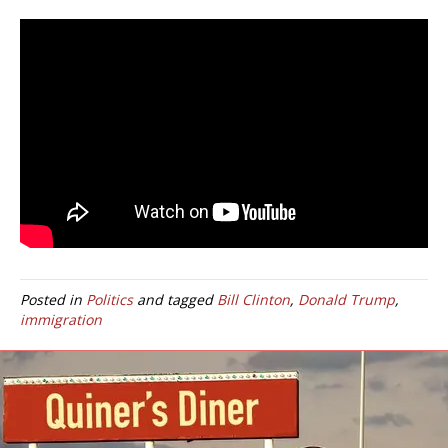
Posted in
Politics
and tagged
Bill Clinton
,
Donald Trump
,
immigration