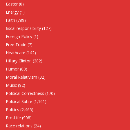
Easter
(8)
Energy
(1)
Faith
(789)
fiscal responsibility
(127)
Foreign Policy
(1)
Free Trade
(7)
Heathcare
(142)
HIllary Clinton
(282)
Humor
(80)
Moral Relativism
(32)
Music
(92)
Political Correctness
(170)
Political Satire
(1,161)
Politics
(2,465)
Pro-Life
(908)
Race relations
(24)