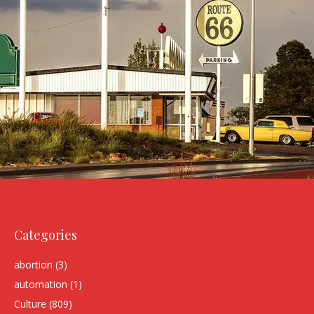
Categories
abortion
(3)
automation
(1)
Culture
(809)