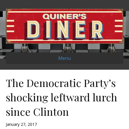
Menu
The Democratic Party’s
shocking leftward lurch
since Clinton
January 27, 2017