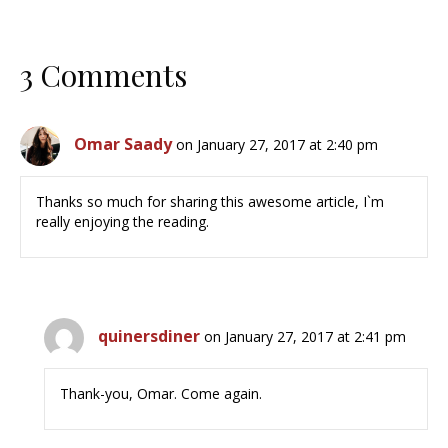
3 Comments
Omar Saady
on January 27, 2017 at 2:40 pm
Thanks so much for sharing this awesome article, I`m
really enjoying the reading.
quinersdiner
on January 27, 2017 at 2:41 pm
Thank-you, Omar. Come again.