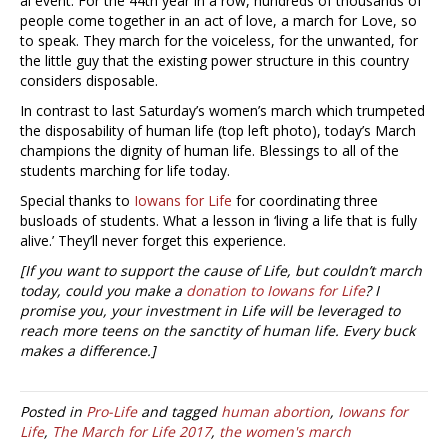
al event. For the 44th year in a row, hundreds of thousands of
people come together in an act of love, a march for Love, so
to speak. They march for the voiceless, for the unwanted, for
the little guy that the existing power structure in this country
considers disposable.
In contrast to last Saturday’s women’s march which trumpeted
the disposability of human life (top left photo), today’s March
champions the dignity of human life. Blessings to all of the
students marching for life today.
Special thanks to
Iowans for Life
for coordinating three
busloads of students. What a lesson in ‘living a life that is fully
alive.’ They’ll never forget this experience.
[If you want to support the cause of Life, but couldn’t march
today, could you make a
donation to Iowans for Life
? I
promise you, your investment in Life will be leveraged to
reach more teens on the sanctity of human life. Every buck
makes a difference.]
Posted in
Pro-Life
and tagged
human abortion
,
Iowans for
Life
,
The March for Life 2017
,
the women's march