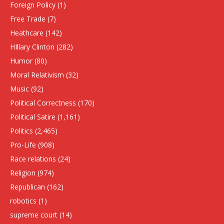
Foreign Policy
(1)
Free Trade
(7)
Heathcare
(142)
HIllary Clinton
(282)
Humor
(80)
Moral Relativism
(32)
Music
(92)
Political Correctness
(170)
Political Satire
(1,161)
Politics
(2,465)
Pro-Life
(908)
Race relations
(24)
Religion
(974)
Republican
(162)
robotics
(1)
supreme court
(14)