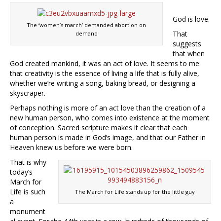
God is love.
The ‘women’s march’ demanded abortion on
That
demand
suggests
that when
God created mankind, it was an act of love. It seems to me
that creativity is the essence of living a life that is fully alive,
whether we’re writing a song, baking bread, or designing a
skyscraper.
Perhaps nothing is more of an act love than the creation of a
new human person, who comes into existence at the moment
of conception. Sacred scripture makes it clear that each
human person is made in God’s image, and that our Father in
Heaven
knew us before we were born.
That is why
today’s
March for
Life is such
The March for Life stands up for the little guy
a
monument