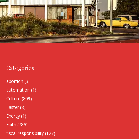
Categories
abortion
(3)
automation
(1)
Culture
(809)
Easter
(8)
Energy
(1)
Faith
(789)
fiscal responsibility
(127)