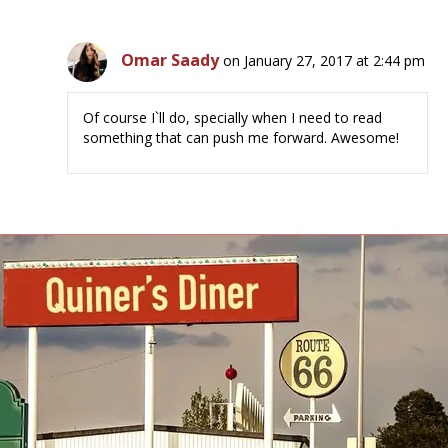
Omar Saady
on January 27, 2017 at 2:44 pm
Of course I`ll do, specially when I need to read
something that can push me forward. Awesome!