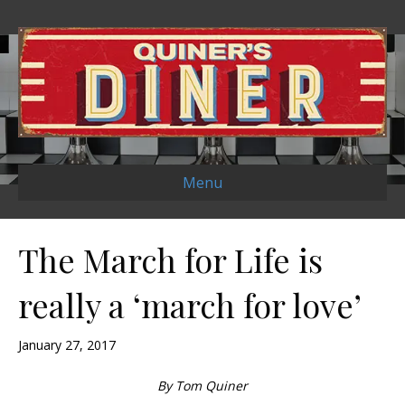
Menu
The March for Life is
really a ‘march for love’
January 27, 2017
By Tom Quiner