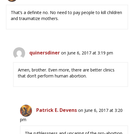
That’s a definite no. No need to pay people to kill children
and traumatize mothers.
quinersdiner
on June 6, 2017 at 3:19 pm
Amen, brother. Even more, there are better clinics
that don’t perform human abortion.
Patrick E. Devens
on June 6, 2017 at 3:20
pm
The ruthlessness and uncaring of the pro-abortion