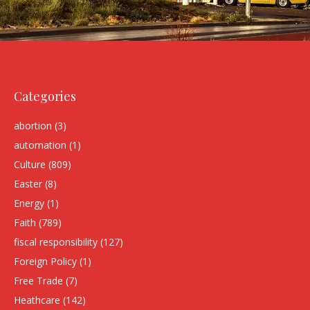
Categories
abortion
(3)
automation
(1)
Culture
(809)
Easter
(8)
Energy
(1)
Faith
(789)
fiscal responsibility
(127)
Foreign Policy
(1)
Free Trade
(7)
Heathcare
(142)