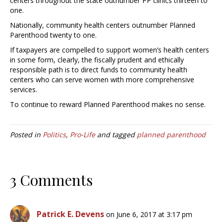
centers throughout the state outnumber PP clinics thirteen to
one.
Nationally, community health centers outnumber Planned
Parenthood twenty to one.
If taxpayers are compelled to support women’s health centers
in some form, clearly, the fiscally prudent and ethically
responsible path is to direct funds to community health
centers who can serve women with more comprehensive
services.
To continue to reward Planned Parenthood makes no sense.
Posted in
Politics
,
Pro-Life
and tagged
planned parenthood
3 Comments
Patrick E. Devens
on June 6, 2017 at 3:17 pm