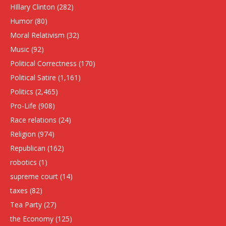
HIllary Clinton
(282)
Humor
(80)
Moral Relativism
(32)
Music
(92)
Political Correctness
(170)
Political Satire
(1,161)
Politics
(2,465)
Pro-Life
(908)
Race relations
(24)
Religion
(974)
Republican
(162)
robotics
(1)
supreme court
(14)
taxes
(82)
Tea Party
(27)
the Economy
(125)