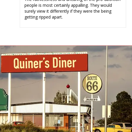
people is most certainly appalling. They would
surely view it differently if they were the being
getting ripped apart.