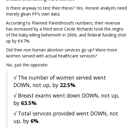
Is there anyway to test their thesis? Yes. Honest analysts need
merely glean PP’s own data.
According to Planned Parenthood’s numbers, their revenue
has increased by a third since Cecile Richards took the reigns
of the baby-killing behemoth in 2006, and federal funding shot
up by 64.7%.
Did their non human abortion services go up? Were more
women served with actual healthcare services?
No, just the opposite:
√ The number of women served went
DOWN, not up, by
22.5%
.
√ Breast exams went down DOWN, not up,
by
63.5%
.
√ Total services provided went DOWN, not
up, by
6%
.