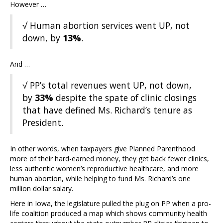
However …
√ Human abortion services went UP, not
down, by
13%
.
And …
√ PP’s total revenues went UP, not down,
by
33%
despite the spate of clinic closings
that have defined Ms. Richard’s tenure as
President.
In other words, when taxpayers give Planned Parenthood
more of their hard-earned money, they get back fewer clinics,
less authentic women’s reproductive healthcare, and more
human abortion, while helping to fund Ms. Richard’s one
million dollar salary.
Here in Iowa, the legislature pulled the plug on PP when a pro-
life coalition produced a map which shows community health