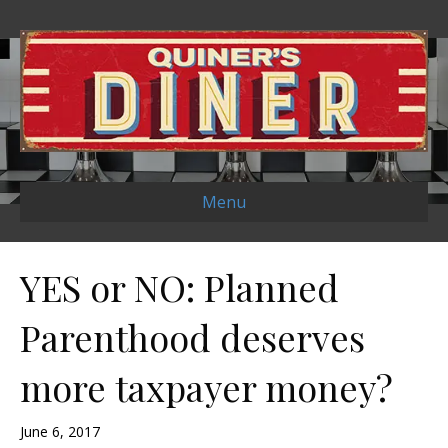
Menu
YES or NO: Planned
Parenthood deserves
more taxpayer money?
June 6, 2017