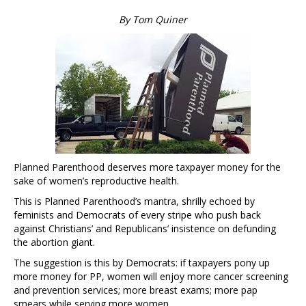
By Tom Quiner
Planned Parenthood deserves more taxpayer money for the
sake of women’s reproductive health.
This is Planned Parenthood’s mantra, shrilly echoed by
feminists and Democrats of every stripe who push back
against Christians’ and Republicans’ insistence on defunding
the abortion giant.
The suggestion is this by Democrats: if taxpayers pony up
more money for PP, women will enjoy more cancer screening
and prevention services; more breast exams; more pap
smears while serving more women.