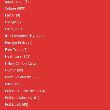
automation
(1)
Culture
(809)
Easter
(8)
Energy
(1)
Faith
(789)
fiscal responsibility
(127)
Foreign Policy
(1)
Free Trade
(7)
Heathcare
(142)
HIllary Clinton
(282)
Humor
(80)
Moral Relativism
(32)
Music
(92)
Political Correctness
(170)
Political Satire
(1,161)
Politics
(2,465)