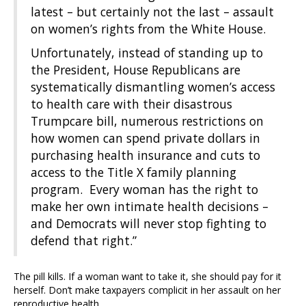
latest – but certainly not the last – assault
on women’s rights from the White House.
Unfortunately, instead of standing up to
the President, House Republicans are
systematically dismantling women’s access
to health care with their disastrous
Trumpcare bill, numerous restrictions on
how women can spend private dollars in
purchasing health insurance and cuts to
access to the Title X family planning
program. Every woman has the right to
make her own intimate health decisions –
and Democrats will never stop fighting to
defend that right.”
The pill kills. If a woman want to take it, she should pay for it
herself. Don’t make taxpayers complicit in her assault on her
reproductive health.