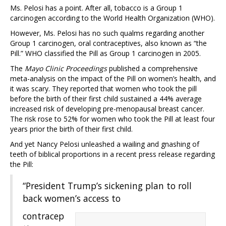
Ms. Pelosi has a point. After all, tobacco is a Group 1
carcinogen according to the World Health Organization (WHO).
However, Ms. Pelosi has no such qualms regarding another
Group 1 carcinogen, oral contraceptives, also known as “the
Pill.” WHO classified the Pill as Group 1 carcinogen in 2005.
The
Mayo Clinic Proceedings
published a comprehensive
meta-analysis on the impact of the Pill on women’s health, and
it was scary. They reported that women who took the pill
before the birth of their first child sustained a 44% average
increased risk of developing pre-menopausal breast cancer.
The risk rose to 52% for women who took the Pill at least four
years prior the birth of their first child.
And yet Nancy Pelosi unleashed a wailing and gnashing of
teeth of biblical proportions in a recent press release regarding
the Pill:
“President Trump’s sickening plan to roll
back women’s access to
contracep