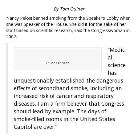
By Tom Quiner
Nancy Pelosi banned smoking from the Speaker’s Lobby when
she was Speaker of the House. She did it for the sake of her
staff based on scientific research, said the Congresswoman in
2007:
“Medic
al
Causes cancer.
science
has
unquestionably established the dangerous
effects of secondhand smoke, including an
increased risk of cancer and respiratory
diseases. I am a firm believer that Congress
should lead by example. The days of
smoke-filled rooms in the United States
Capitol are over.”