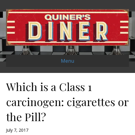
Menu
Which is a Class 1
carcinogen: cigarettes or
the Pill?
July 7, 2017