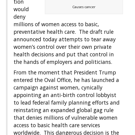
tion
Causes cancer
would
deny
millions of women access to basic,
preventative health care. The draft rule
announced today attempts to tear away
women’s control over their own private
health decisions and put that control in
the hands of employers and politicians.
From the moment that President Trump
entered the Oval Office, he has launched a
campaign against women, cynically
appointing an anti-birth control lobbyist
to lead federal family planning efforts and
reinstating an expanded global gag rule
that denies millions of vulnerable women
access to basic health care services
worldwide. This dangerous decision is the