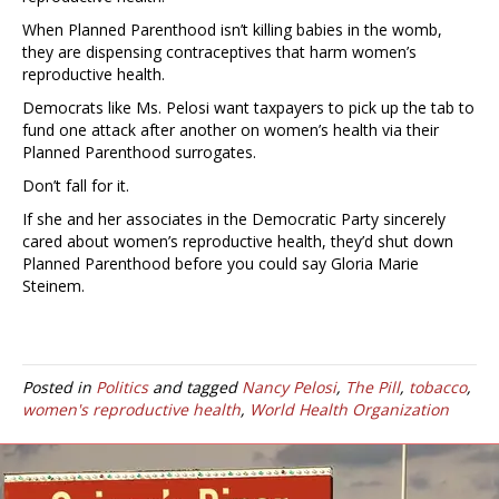
When Planned Parenthood isn’t killing babies in the womb,
they are dispensing contraceptives that harm women’s
reproductive health.
Democrats like Ms. Pelosi want taxpayers to pick up the tab to
fund one attack after another on women’s health via their
Planned Parenthood surrogates.
Don’t fall for it.
If she and her associates in the Democratic Party sincerely
cared about women’s reproductive health, they’d shut down
Planned Parenthood before you could say Gloria Marie
Steinem.
Posted in
Politics
and tagged
Nancy Pelosi
,
The Pill
,
tobacco
,
women's reproductive health
,
World Health Organization