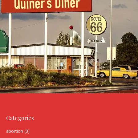
Categories
abortion
(3)