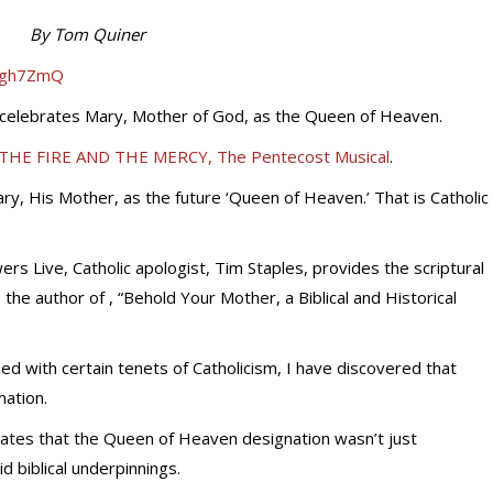
By Tom Quiner
iJgh7ZmQ
h celebrates Mary, Mother of God, as the Queen of Heaven.
THE FIRE AND THE MERCY, The Pentecost Musical
.
y, His Mother, as the future ‘Queen of Heaven.’ That is Catholic
ers Live, Catholic apologist, Tim Staples, provides the scriptural
is the author of , “Behold Your Mother, a Biblical and Historical
d with certain tenets of Catholicism, I have discovered that
ation.
ates that the Queen of Heaven designation wasn’t just
id biblical underpinnings.