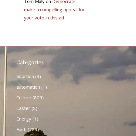
Tom Maly
on
Democrats
make a compelling appeal for
your vote in this ad
Categories
abortion
(3)
automation
(1)
Culture
(809)
Easter
(8)
Energy
(1)
Faith
(789)