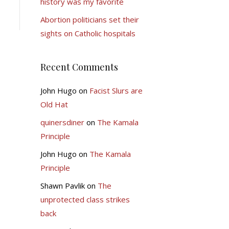
history was my favorite
Abortion politicians set their
sights on Catholic hospitals
Recent Comments
John Hugo
on
Facist Slurs are
Old Hat
quinersdiner
on
The Kamala
Principle
John Hugo
on
The Kamala
Principle
Shawn Pavlik
on
The
unprotected class strikes
back