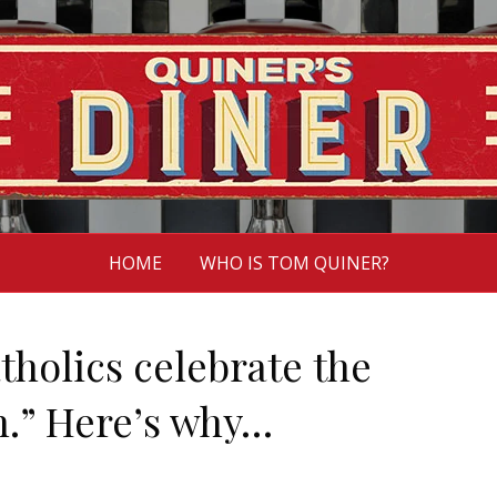
HOME
WHO IS TOM QUINER?
atholics celebrate the
.” Here’s why…