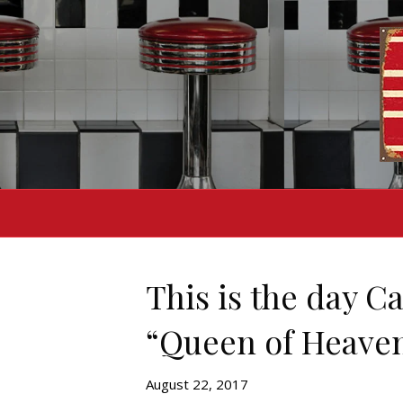
This is the day C
“Queen of Heaven
August 22, 2017