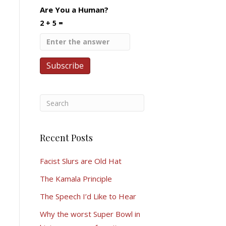
Are You a Human?
2 + 5 =
Recent Posts
Facist Slurs are Old Hat
The Kamala Principle
The Speech I’d Like to Hear
Why the worst Super Bowl in