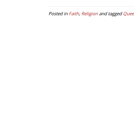
Posted in
Faith
,
Religion
and tagged
Quee