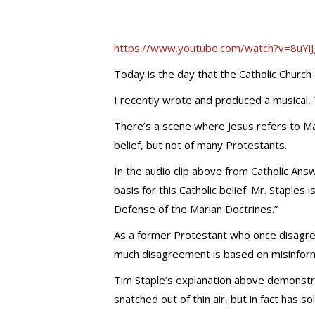
https://www.youtube.com/watch?v=8uY
Today is the day that the Catholic Churc
I recently wrote and produced a musical,
There’s a scene where Jesus refers to Mar
belief, but not of many Protestants.
In the audio clip above from Catholic Answ
basis for this Catholic belief. Mr. Staples 
Defense of the Marian Doctrines.”
As a former Protestant who once disagree
much disagreement is based on misinform
Tim Staple’s explanation above demonstr
snatched out of thin air, but in fact has sol