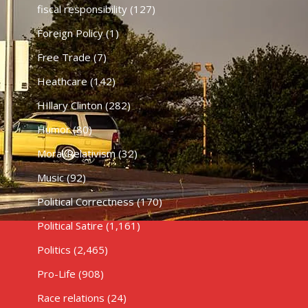
fiscal responsibility
(127)
Foreign Policy
(1)
Free Trade
(7)
Heathcare
(142)
HIllary Clinton
(282)
Humor
(80)
Moral Relativism
(32)
Music
(92)
Political Correctness
(170)
Political Satire
(1,161)
Politics
(2,465)
Pro-Life
(908)
Race relations
(24)