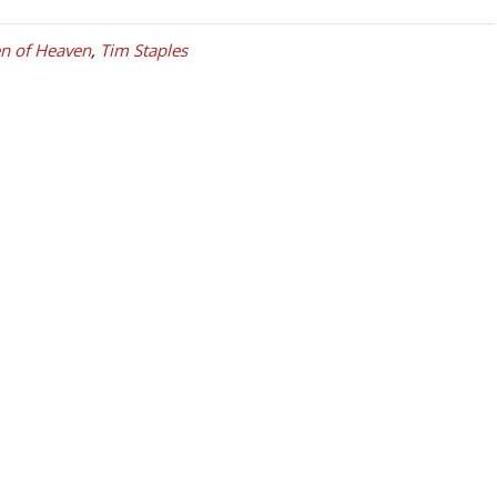
n of Heaven
,
Tim Staples