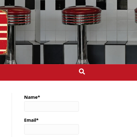
Name*
Email*