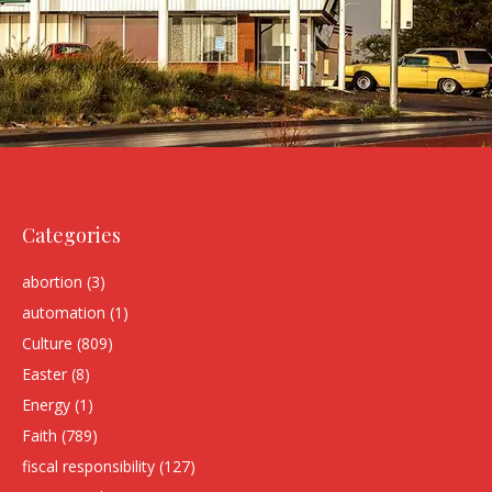
Categories
abortion
(3)
automation
(1)
Culture
(809)
Easter
(8)
Energy
(1)
Faith
(789)
fiscal responsibility
(127)