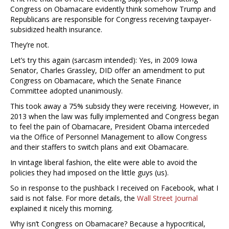
Congress on Obamacare evidently think somehow Trump and
Republicans are responsible for Congress receiving taxpayer-
subsidized health insurance.
They’re not.
Let’s try this again (sarcasm intended): Yes, in 2009 Iowa
Senator, Charles Grassley, DID offer an amendment to put
Congress on Obamacare, which the Senate Finance
Committee adopted unanimously.
This took away a 75% subsidy they were receiving. However, in
2013 when the law was fully implemented and Congress began
to feel the pain of Obamacare, President Obama interceded
via the Office of Personnel Management to allow Congress
and their staffers to switch plans and exit Obamacare.
In vintage liberal fashion, the elite were able to avoid the
policies they had imposed on the little guys (us).
So in response to the pushback I received on Facebook, what I
said is not false. For more details, the
Wall Street Journal
explained it nicely this morning.
Why isn’t Congress on Obamacare? Because a hypocritical,