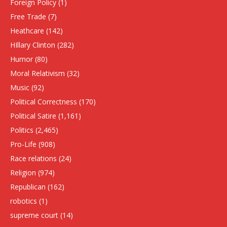
Foreign Policy
(1)
Free Trade
(7)
Heathcare
(142)
HIllary Clinton
(282)
Humor
(80)
Moral Relativism
(32)
Music
(92)
Political Correctness
(170)
Political Satire
(1,161)
Politics
(2,465)
Pro-Life
(908)
Race relations
(24)
Religion
(974)
Republican
(162)
robotics
(1)
supreme court
(14)