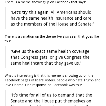
There is a meme showing up on Facebook that says:
“Let’s try this again: All Americans should
have the same health insurance and care
as the members of the House and Senate.”
There is a variation on the theme I’ve also seen that goes like
this:
“Give us the exact same health coverage
that Congress gets, or give Congress the
same healthcare that they gave us.”
What is interesting is that this meme is showing up on the
Facebook pages of liberal voters, people who hate Trump and
love Obama. One response on Facebook was this:
“It’s time for all of us to demand that the
Senate and the House put themselves on