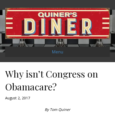
Menu
Why isn’t Congress on
Obamacare?
August 2, 2017
By Tom Quiner