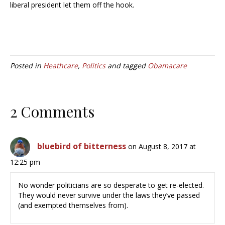
liberal president let them off the hook.
Posted in
Heathcare
,
Politics
and tagged
Obamacare
2 Comments
bluebird of bitterness
on August 8, 2017 at
12:25 pm
No wonder politicians are so desperate to get re-elected.
They would never survive under the laws they’ve passed
(and exempted themselves from).