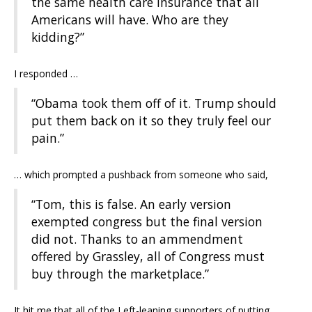
the same health care insurance that all
Americans will have. Who are they
kidding?”
I responded …
“Obama took them off of it. Trump should
put them back on it so they truly feel our
pain.”
… which prompted a pushback from someone who said,
“Tom, this is false. An early version
exempted congress but the final version
did not. Thanks to an ammendment
offered by Grassley, all of Congress must
buy through the marketplace.”
It hit me that all of the Left-leaning supporters of putting