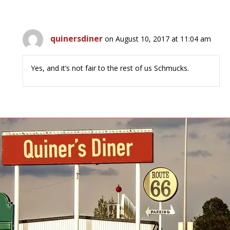
quinersdiner
on August 10, 2017 at 11:04 am
Yes, and it’s not fair to the rest of us Schmucks.