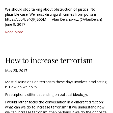
We should stop talking about obstruction of justice. No
plausible case. We must distinguish crimes from pol sins
https://t.co/Us4QKJB55M — Alan Dershowitz (@AlanDersh)
June 9, 2017
Read More
How to increase terrorism
May 25, 2017
Most discussions on terrorism these days involves eradicating
it. How do we do it?
Prescriptions differ depending on political ideology.
I would rather focus the conversation in a different direction:
what can we do to increase terrorism? If we understand how
we can increase terrorism, then perhaps if we do the opposite,