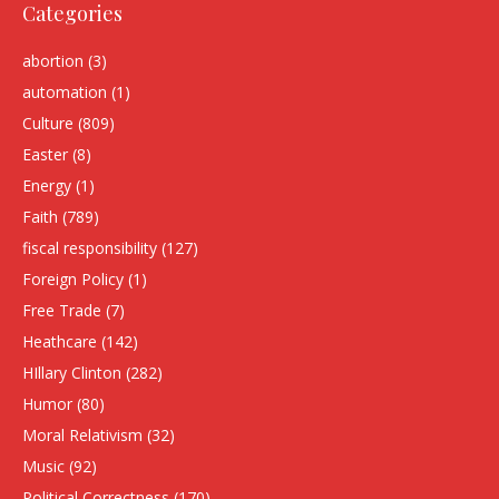
Categories
abortion
(3)
automation
(1)
Culture
(809)
Easter
(8)
Energy
(1)
Faith
(789)
fiscal responsibility
(127)
Foreign Policy
(1)
Free Trade
(7)
Heathcare
(142)
HIllary Clinton
(282)
Humor
(80)
Moral Relativism
(32)
Music
(92)
Political Correctness
(170)