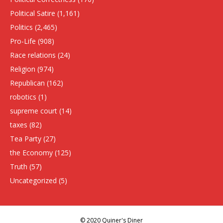
Political Satire
(1,161)
Politics
(2,465)
Pro-Life
(908)
Race relations
(24)
Religion
(974)
Republican
(162)
robotics
(1)
supreme court
(14)
taxes
(82)
Tea Party
(27)
the Economy
(125)
Truth
(57)
Uncategorized
(5)
© 2020 Quiner's Diner