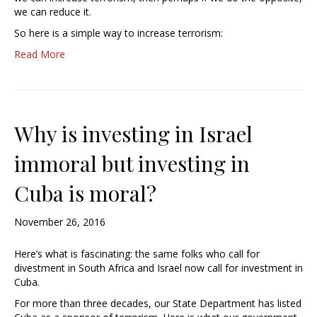
we can reduce it.
So here is a simple way to increase terrorism:
Read More
Why is investing in Israel
immoral but investing in
Cuba is moral?
November 26, 2016
Here’s what is fascinating: the same folks who call for
divestment in South Africa and Israel now call for investment in
Cuba.
For more than three decades, our State Department has listed