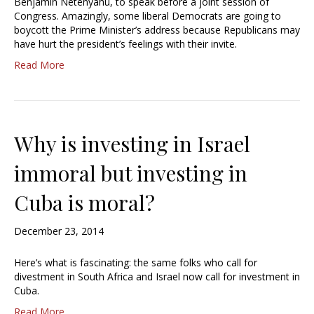
Benjamin Netenyahu, to speak before a joint session of
Congress. Amazingly, some liberal Democrats are going to
boycott the Prime Minister’s address because Republicans may
have hurt the president’s feelings with their invite.
Read More
Why is investing in Israel
immoral but investing in
Cuba is moral?
December 23, 2014
Here’s what is fascinating: the same folks who call for
divestment in South Africa and Israel now call for investment in
Cuba.
Read More