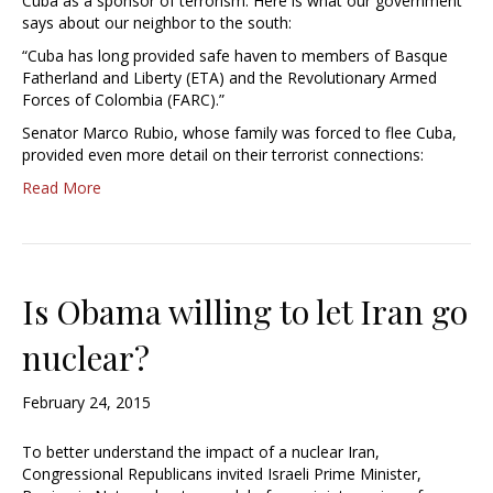
Cuba as a sponsor of terrorism. Here is what our government
says about our neighbor to the south:
“Cuba has long provided safe haven to members of Basque
Fatherland and Liberty (ETA) and the Revolutionary Armed
Forces of Colombia (FARC).”
Senator Marco Rubio, whose family was forced to flee Cuba,
provided even more detail on their terrorist connections:
Read More
Is Obama willing to let Iran go
nuclear?
February 24, 2015
To better understand the impact of a nuclear Iran,
Congressional Republicans invited Israeli Prime Minister,