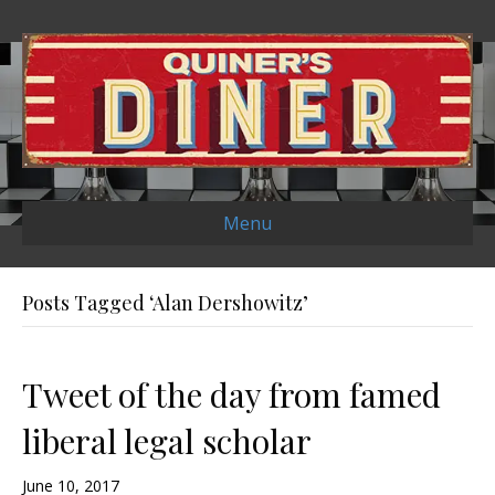
Menu
Posts Tagged ‘Alan Dershowitz’
Tweet of the day from famed
liberal legal scholar
June 10, 2017