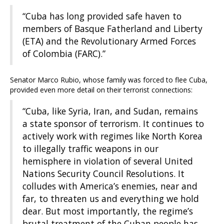
“Cuba has long provided safe haven to
members of Basque Fatherland and Liberty
(ETA) and the Revolutionary Armed Forces
of Colombia (FARC).”
Senator Marco Rubio, whose family was forced to flee Cuba,
provided even more detail on their terrorist connections:
“Cuba, like Syria, Iran, and Sudan, remains
a state sponsor of terrorism. It continues to
actively work with regimes like North Korea
to illegally traffic weapons in our
hemisphere in violation of several United
Nations Security Council Resolutions. It
colludes with America’s enemies, near and
far, to threaten us and everything we hold
dear. But most importantly, the regime’s
brutal treatment of the Cuban people has