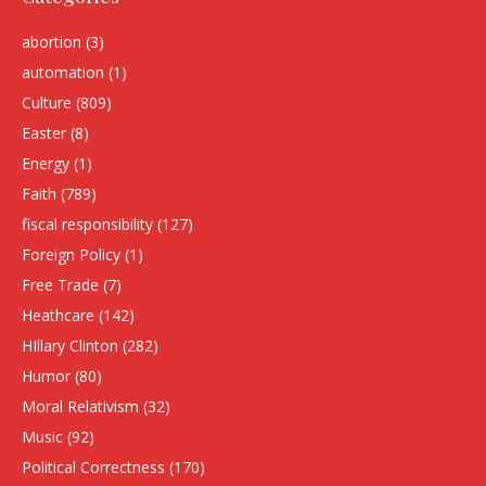
abortion
(3)
automation
(1)
Culture
(809)
Easter
(8)
Energy
(1)
Faith
(789)
fiscal responsibility
(127)
Foreign Policy
(1)
Free Trade
(7)
Heathcare
(142)
HIllary Clinton
(282)
Humor
(80)
Moral Relativism
(32)
Music
(92)
Political Correctness
(170)