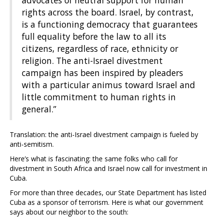
advocates of neutral support for human
rights across the board. Israel, by contrast,
is a functioning democracy that guarantees
full equality before the law to all its
citizens, regardless of race, ethnicity or
religion. The anti-Israel divestment
campaign has been inspired by pleaders
with a particular animus toward Israel and
little commitment to human rights in
general.”
Translation: the anti-Israel divestment campaign is fueled by
anti-semitism.
Here’s what is fascinating: the same folks who call for
divestment in South Africa and Israel now call for investment in
Cuba.
For more than three decades, our State Department has listed
Cuba as a sponsor of terrorism. Here is what our government
says about our neighbor to the south: