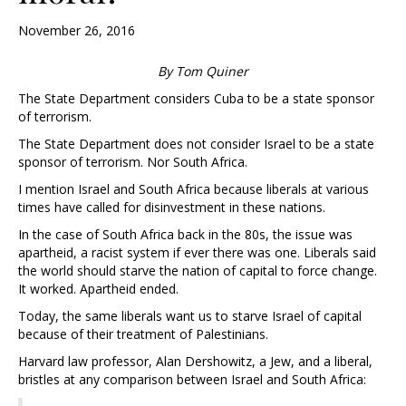
November 26, 2016
By Tom Quiner
The State Department considers Cuba to be a state sponsor
of terrorism.
The State Department does not consider Israel to be a state
sponsor of terrorism. Nor South Africa.
I mention Israel and South Africa because liberals at various
times have called for disinvestment in these nations.
In the case of South Africa back in the 80s, the issue was
apartheid, a racist system if ever there was one. Liberals said
the world should starve the nation of capital to force change.
It worked. Apartheid ended.
Today, the same liberals want us to starve Israel of capital
because of their treatment of Palestinians.
Harvard law professor, Alan Dershowitz, a Jew, and a liberal,
bristles at any comparison between Israel and South Africa: