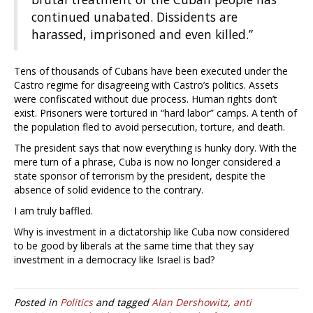
continued unabated. Dissidents are
harassed, imprisoned and even killed.”
Tens of thousands of Cubans have been executed under the
Castro regime for disagreeing with Castro’s politics. Assets
were confiscated without due process. Human rights don’t
exist. Prisoners were tortured in “hard labor” camps. A tenth of
the population fled to avoid persecution, torture, and death.
The president says that now everything is hunky dory. With the
mere turn of a phrase, Cuba is now no longer considered a
state sponsor of terrorism by the president, despite the
absence of solid evidence to the contrary.
I am truly baffled.
Why is investment in a dictatorship like Cuba now considered
to be good by liberals at the same time that they say
investment in a democracy like Israel is bad?
Posted in
Politics
and tagged
Alan Dershowitz
,
anti