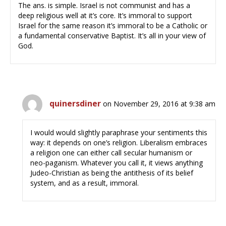
The ans. is simple. Israel is not communist and has a
deep religious well at it’s core. It’s immoral to support
Israel for the same reason it’s immoral to be a Catholic or
a fundamental conservative Baptist. It’s all in your view of
God.
quinersdiner
on November 29, 2016 at 9:38 am
I would would slightly paraphrase your sentiments this
way: it depends on one’s religion. Liberalism embraces
a religion one can either call secular humanism or
neo-paganism. Whatever you call it, it views anything
Judeo-Christian as being the antithesis of its belief
system, and as a result, immoral.