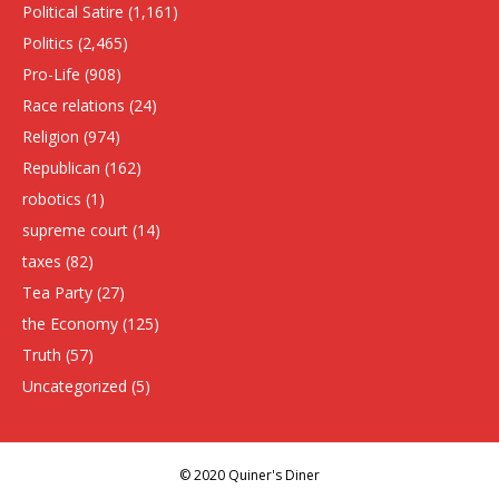
Political Satire
(1,161)
Politics
(2,465)
Pro-Life
(908)
Race relations
(24)
Religion
(974)
Republican
(162)
robotics
(1)
supreme court
(14)
taxes
(82)
Tea Party
(27)
the Economy
(125)
Truth
(57)
Uncategorized
(5)
© 2020 Quiner's Diner