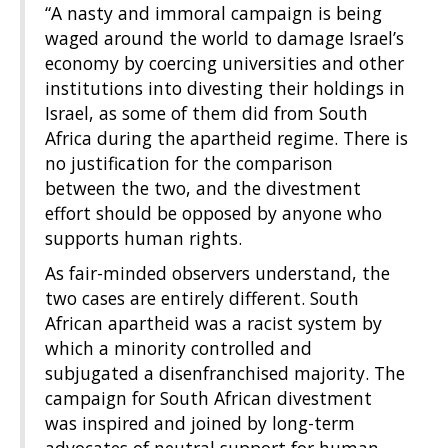
“A nasty and immoral campaign is being
waged around the world to damage Israel’s
economy by coercing universities and other
institutions into divesting their holdings in
Israel, as some of them did from South
Africa during the apartheid regime. There is
no justification for the comparison
between the two, and the divestment
effort should be opposed by anyone who
supports human rights.
As fair-minded observers understand, the
two cases are entirely different. South
African apartheid was a racist system by
which a minority controlled and
subjugated a disenfranchised majority. The
campaign for South African divestment
was inspired and joined by long-term