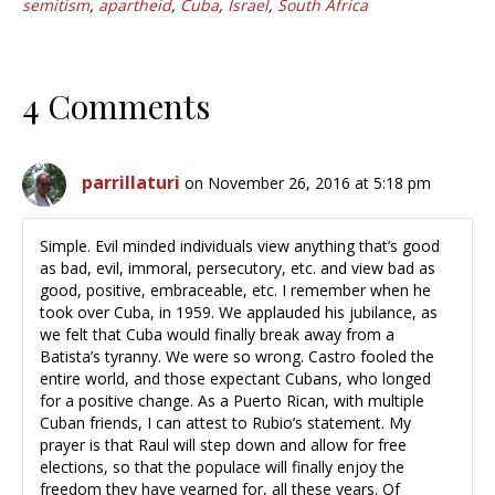
semitism
,
apartheid
,
Cuba
,
Israel
,
South Africa
4 Comments
parrillaturi
on November 26, 2016 at 5:18 pm
Simple. Evil minded individuals view anything that’s good
as bad, evil, immoral, persecutory, etc. and view bad as
good, positive, embraceable, etc. I remember when he
took over Cuba, in 1959. We applauded his jubilance, as
we felt that Cuba would finally break away from a
Batista’s tyranny. We were so wrong. Castro fooled the
entire world, and those expectant Cubans, who longed
for a positive change. As a Puerto Rican, with multiple
Cuban friends, I can attest to Rubio’s statement. My
prayer is that Raul will step down and allow for free
elections, so that the populace will finally enjoy the
freedom they have yearned for, all these years. Of