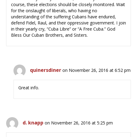
course, these elections should be closely monitored. Wait
for the onslaught of liberals, who having no
understanding of the suffering Cubans have endured,
defend Fidel, Raul, and their oppressive government. I join
in their yearly cry, “Cuba Libre” or “A Free Cuba.” God
Bless Our Cuban Brothers, and Sisters.
quinersdiner
on November 26, 2016 at 6:52 pm
Great info.
d. knapp
on November 26, 2016 at 5:25 pm