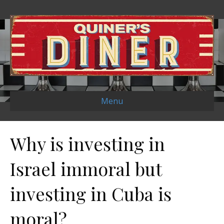
Menu
Why is investing in
Israel immoral but
investing in Cuba is
moral?