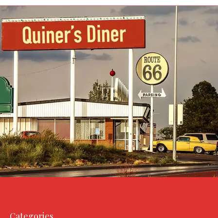
Categories