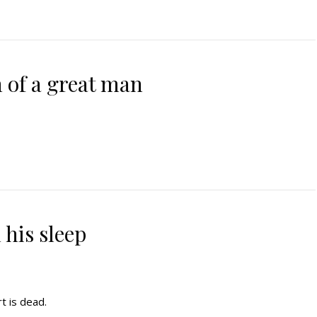
 of a great man
 his sleep
t is dead.