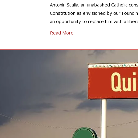
Antonin Scalia, an unabashed Catholic cons
Constitution as envisioned by our Foundin
an opportunity to replace him with a liber
Read More