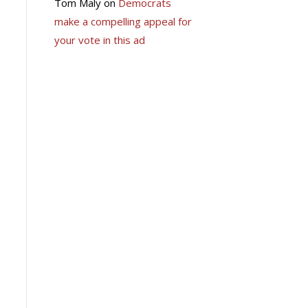
Tom Maly
on
Democrats
make a compelling appeal for
your vote in this ad