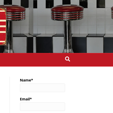
Name*
Email*