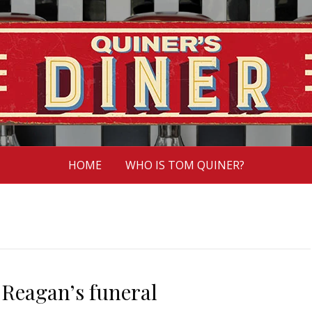
HOME
WHO IS TOM QUINER?
Reagan’s funeral