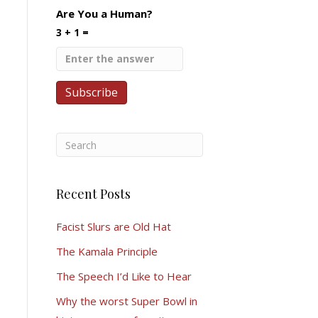
Are You a Human?
3 + 1 =
Recent Posts
Facist Slurs are Old Hat
The Kamala Principle
The Speech I’d Like to Hear
Why the worst Super Bowl in