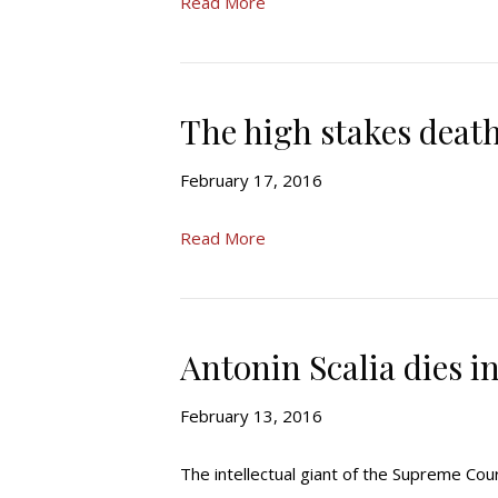
Read More
The high stakes death
February 17, 2016
Read More
Antonin Scalia dies in
February 13, 2016
The intellectual giant of the Supreme Cour