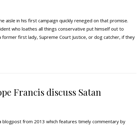
 aisle in his first campaign quickly reneged on that promise.
dent who loathes all things conservative put himself out to
a former first lady, Supreme Court Justice, or dog catcher, if they
ope Francis discuss Satan
ng a blogpost from 2013 which features timely commentary by