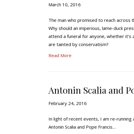
March 10, 2016
The man who promised to reach across the
Why should an imperious, lame-duck presi
attend a funeral for anyone, whether it’s 
are tainted by conservatism?
Read More
Antonin Scalia and P
February 24, 2016
In light of recent events, I am re-runni
Antonin Scalia and Pope Francis…