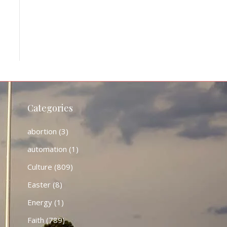
Categories
abortion
(3)
automation
(1)
Culture
(809)
Easter
(8)
Energy
(1)
Faith
(789)