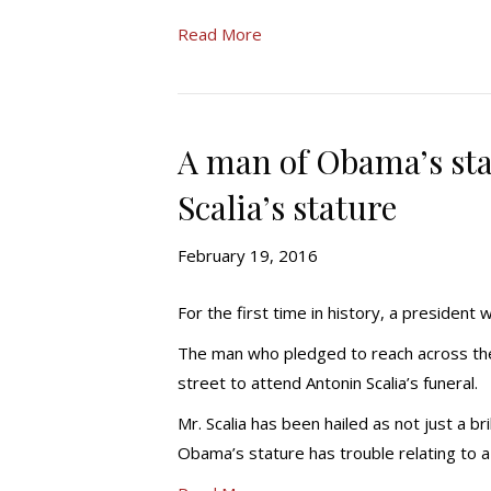
Read More
A man of Obama’s stat
Scalia’s stature
February 19, 2016
For the first time in history, a president 
The man who pledged to reach across the 
street to attend Antonin Scalia’s funeral.
Mr. Scalia has been hailed as not just a bri
Obama’s stature has trouble relating to a