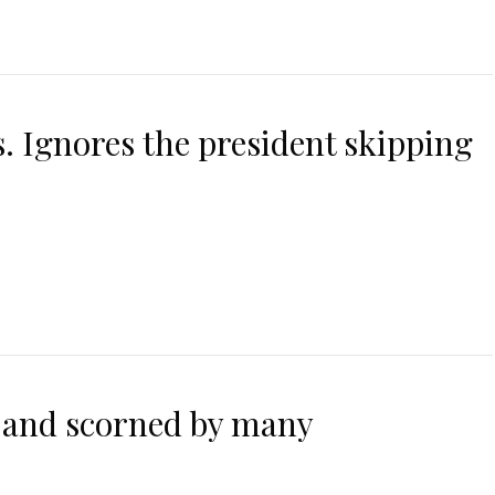
. Ignores the president skipping
 and scorned by many