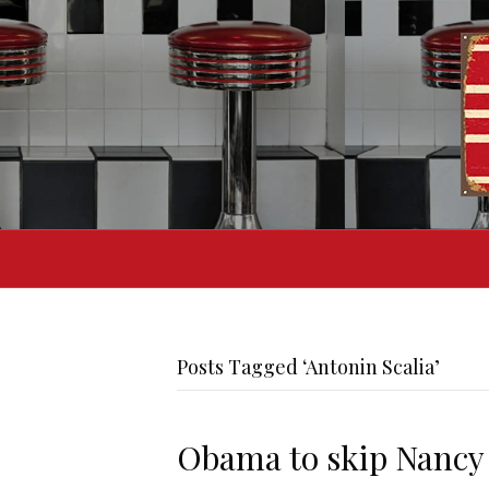
Posts Tagged ‘Antonin Scalia’
Obama to skip Nancy 