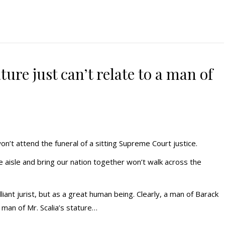
ure just can’t relate to a man of
won’t attend the funeral of a sitting Supreme Court justice.
aisle and bring our nation together won’t walk across the
lliant jurist, but as a great human being. Clearly, a man of Barack
 man of Mr. Scalia’s stature…