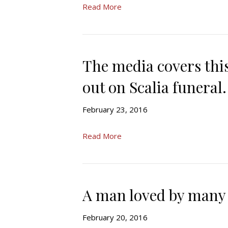
Read More
The media covers this
out on Scalia funeral.
February 23, 2016
Read More
A man loved by many
February 20, 2016