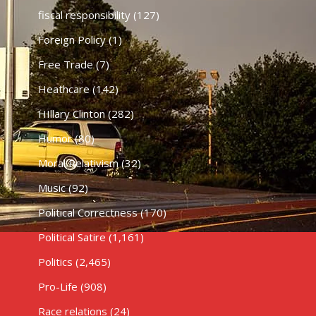
fiscal responsibility
(127)
Foreign Policy
(1)
Free Trade
(7)
Heathcare
(142)
HIllary Clinton
(282)
Humor
(80)
Moral Relativism
(32)
Music
(92)
Political Correctness
(170)
Political Satire
(1,161)
Politics
(2,465)
Pro-Life
(908)
Race relations
(24)