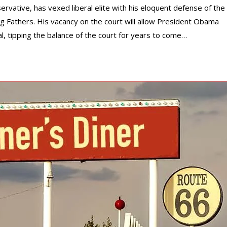
ervative, has vexed liberal elite with his eloquent defense of the
g Fathers. His vacancy on the court will allow President Obama
al, tipping the balance of the court for years to come…