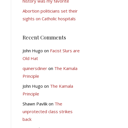
history was my favorite
Abortion politicians set their
sights on Catholic hospitals
Recent Comments
John Hugo
on
Facist Slurs are
Old Hat
quinersdiner
on
The Kamala
Principle
John Hugo
on
The Kamala
Principle
Shawn Pavlik
on
The
unprotected class strikes
back