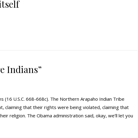
tself
re Indians”
agles (16 U.S.C. 668-668c). The Northern Arapaho Indian Tribe
 claiming that their rights were being violated, claiming that
 their religion. The Obama administration said, okay, we’ll let you