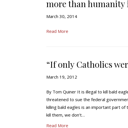
more than humanity i
March 30, 2014
Read More
“If only Catholics we
March 19, 2012
By Tom Quiner It is illegal to kill bald e
threatened to sue the federal government,
killing bald eagles is an important part of
kill them, we don’t…
Read More