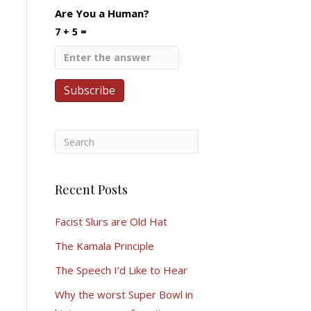
Are You a Human?
7 + 5 =
Recent Posts
Facist Slurs are Old Hat
The Kamala Principle
The Speech I’d Like to Hear
Why the worst Super Bowl in