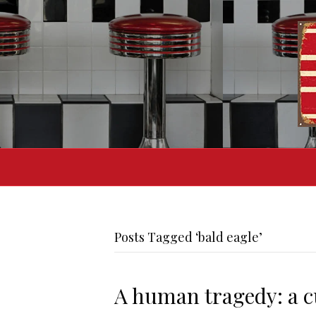
Posts Tagged ‘bald eagle’
A human tragedy: a cu