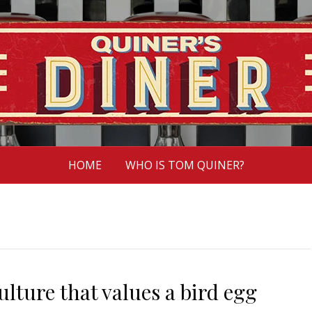
HOME
WHO IS TOM QUINER?
lture that values a bird egg