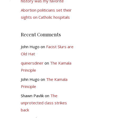
history was my favorite
Abortion politicians set their
sights on Catholic hospitals
Recent Comments
John Hugo
on
Facist Slurs are
Old Hat
quinersdiner
on
The Kamala
Principle
John Hugo
on
The Kamala
Principle
Shawn Pavlik
on
The
unprotected class strikes
back