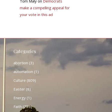
Tom Maly
on
Democrats
make a compelling appeal for
your vote in this ad
Categories
abortion
(3)
automation
(1)
Culture
(809)
Easter
(8)
Energy
(1)
Faith
(789)