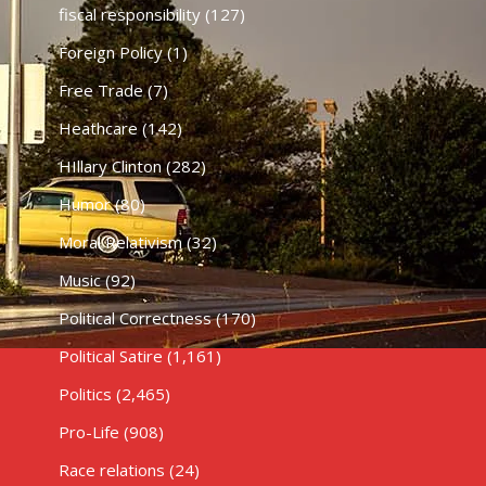
fiscal responsibility
(127)
Foreign Policy
(1)
Free Trade
(7)
Heathcare
(142)
HIllary Clinton
(282)
Humor
(80)
Moral Relativism
(32)
Music
(92)
Political Correctness
(170)
Political Satire
(1,161)
Politics
(2,465)
Pro-Life
(908)
Race relations
(24)