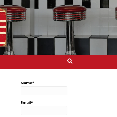
Name*
Email*