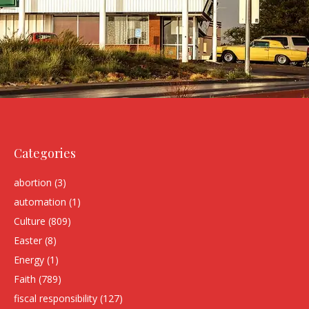
Categories
abortion
(3)
automation
(1)
Culture
(809)
Easter
(8)
Energy
(1)
Faith
(789)
fiscal responsibility
(127)