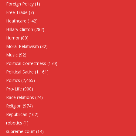
Foreign Policy
(1)
Free Trade
(7)
Heathcare
(142)
HIllary Clinton
(282)
Humor
(80)
Moral Relativism
(32)
Music
(92)
Political Correctness
(170)
Political Satire
(1,161)
Politics
(2,465)
Pro-Life
(908)
Race relations
(24)
Religion
(974)
Republican
(162)
robotics
(1)
supreme court
(14)