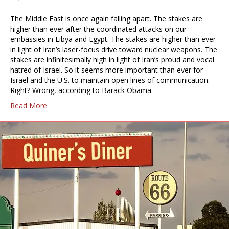
The Middle East is once again falling apart. The stakes are
higher than ever after the coordinated attacks on our
embassies in Libya and Egypt. The stakes are higher than ever
in light of Iran’s laser-focus drive toward nuclear weapons. The
stakes are infinitesimally high in light of Iran’s proud and vocal
hatred of Israel. So it seems more important than ever for
Israel and the U.S. to maintain open lines of communication.
Right? Wrong, according to Barack Obama.
Read More