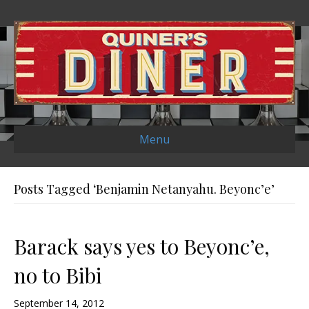
Menu
Posts Tagged ‘Benjamin Netanyahu. Beyonc’e’
Barack says yes to Beyonc’e,
no to Bibi
September 14, 2012