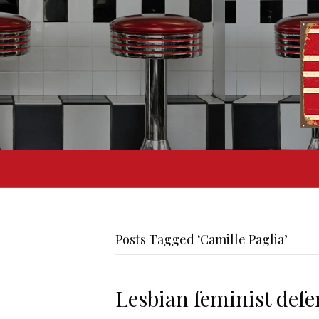
Posts Tagged ‘Camille Paglia’
Lesbian feminist def