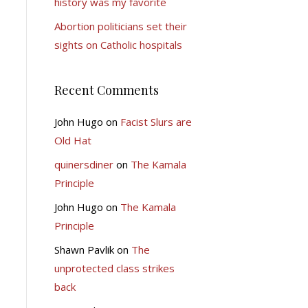
history was my favorite
Abortion politicians set their
sights on Catholic hospitals
Recent Comments
John Hugo
on
Facist Slurs are
Old Hat
quinersdiner
on
The Kamala
Principle
John Hugo
on
The Kamala
Principle
Shawn Pavlik
on
The
unprotected class strikes
back