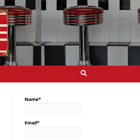
Name*
Email*