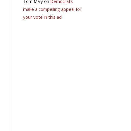
Tom Maly
on
Democrats
make a compelling appeal for
your vote in this ad