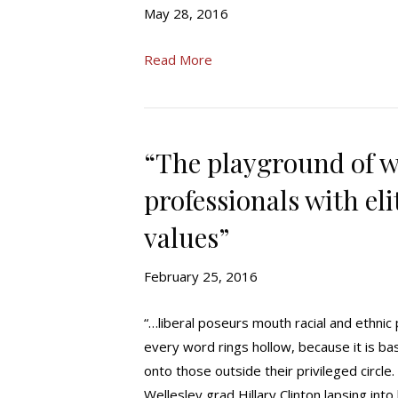
May 28, 2016
Read More
“The playground of w
professionals with el
values”
February 25, 2016
“…liberal poseurs mouth racial and ethnic p
every word rings hollow, because it is ba
onto those outside their privileged circle
Wellesley grad Hillary Clinton lapsing in