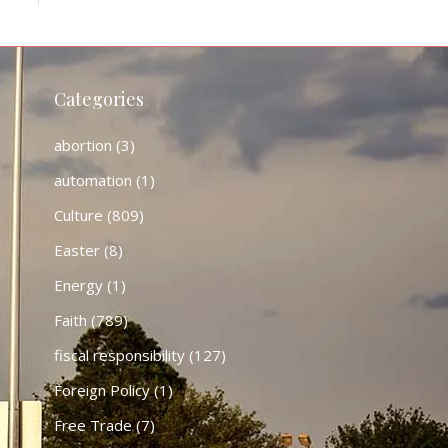
Categories
abortion
(3)
automation
(1)
Culture
(809)
Easter
(8)
Energy
(1)
Faith
(789)
fiscal responsibility
(127)
Foreign Policy
(1)
Free Trade
(7)