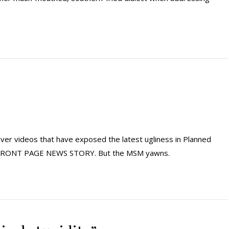
er videos that have exposed the latest ugliness in Planned
m FRONT PAGE NEWS STORY. But the MSM yawns.