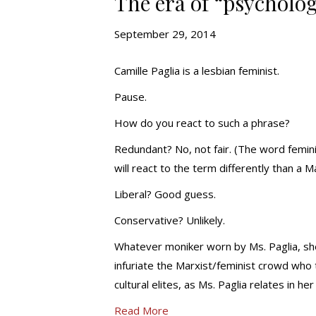
The era of “psycholog
September 29, 2014
Camille Paglia is a lesbian feminist.
Pause.
How do you react to such a phrase?
Redundant? No, not fair. (The word feminis
will react to the term differently than a Ma
Liberal? Good guess.
Conservative? Unlikely.
Whatever moniker worn by Ms. Paglia, she
infuriate the Marxist/feminist crowd who
cultural elites, as Ms. Paglia relates in 
Read More