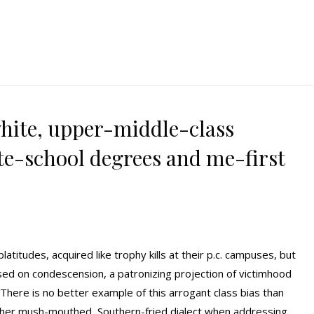
hite, upper-middle-class
ite-school degrees and me-first
latitudes, acquired like trophy kills at their p.c. campuses, but
sed on condescension, a patronizing projection of victimhood
. There is no better example of this arrogant class bias than
to her mush-mouthed, Southern-fried dialect when addressing