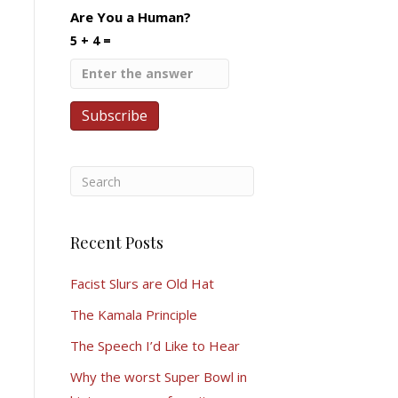
Are You a Human?
5 + 4 =
Recent Posts
Facist Slurs are Old Hat
The Kamala Principle
The Speech I’d Like to Hear
Why the worst Super Bowl in