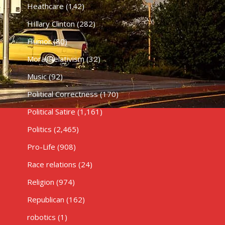
Heathcare
(142)
HIllary Clinton
(282)
Humor
(80)
Moral Relativism
(32)
Music
(92)
Political Correctness
(170)
Political Satire
(1,161)
Politics
(2,465)
Pro-Life
(908)
Race relations
(24)
Religion
(974)
Republican
(162)
robotics
(1)