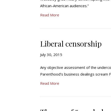
African-American audiences.”
Read More
Liberal censorship
July 30, 2015
Any objective assessment of the undercov
Parenthood’s business dealings screa
Read More