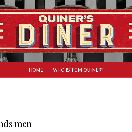
HOME
WHO IS TOM QUINER?
ends men