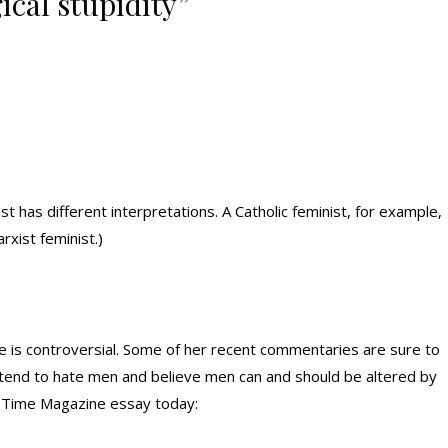
ical stupidity”
t has different interpretations. A Catholic feminist, for example,
rxist feminist.)
 is controversial. Some of her recent commentaries are sure to
 tend to hate men and believe men can and should be altered by
her Time Magazine essay today: