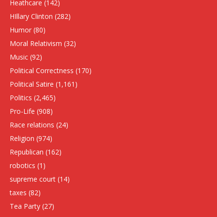
Heathcare
(142)
HIllary Clinton
(282)
Humor
(80)
Moral Relativism
(32)
Music
(92)
Political Correctness
(170)
Political Satire
(1,161)
Politics
(2,465)
Pro-Life
(908)
Race relations
(24)
Religion
(974)
Republican
(162)
robotics
(1)
supreme court
(14)
taxes
(82)
Tea Party
(27)