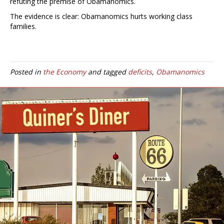
refuting the premise of Obamanomics.
The evidence is clear: Obamanomics hurts working class
families.
Posted in
the Economy
and tagged
deficits
,
Obamanomics