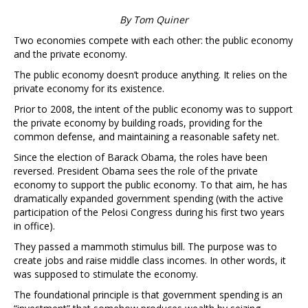
By Tom Quiner
Two economies compete with each other: the public economy
and the private economy.
The public economy doesn’t produce anything. It relies on the
private economy for its existence.
Prior to 2008, the intent of the public economy was to support
the private economy by building roads, providing for the
common defense, and maintaining a reasonable safety net.
Since the election of Barack Obama, the roles have been
reversed. President Obama sees the role of the private
economy to support the public economy. To that aim, he has
dramatically expanded government spending (with the active
participation of the Pelosi Congress during his first two years
in office).
They passed a mammoth stimulus bill. The purpose was to
create jobs and raise middle class incomes. In other words, it
was supposed to stimulate the economy.
The foundational principle is that government spending is an