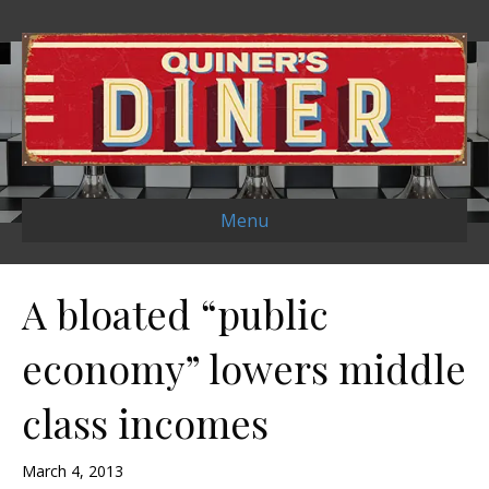
Menu
A bloated “public
economy” lowers middle
class incomes
March 4, 2013