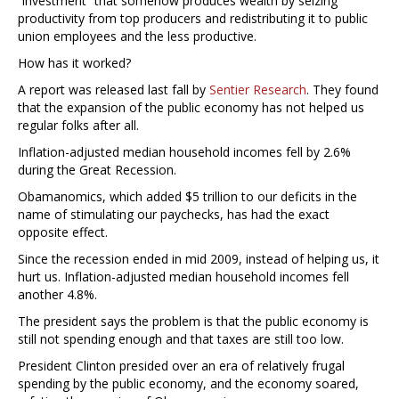
“investment” that somehow produces wealth by seizing
productivity from top producers and redistributing it to public
union employees and the less productive.
How has it worked?
A report was released last fall by
Sentier Research
. They found
that the expansion of the public economy has not helped us
regular folks after all.
Inflation-adjusted median household incomes fell by 2.6%
during the Great Recession.
Obamanomics, which added $5 trillion to our deficits in the
name of stimulating our paychecks, has had the exact
opposite effect.
Since the recession ended in mid 2009, instead of helping us, it
hurt us. Inflation-adjusted median household incomes fell
another 4.8%.
The president says the problem is that the public economy is
still not spending enough and that taxes are still too low.
President Clinton presided over an era of relatively frugal
spending by the public economy, and the economy soared,