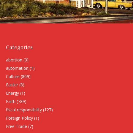
Categories
abortion
(3)
automation
(1)
Culture
(809)
Easter
(8)
Energy
(1)
Faith
(789)
fiscal responsibility
(127)
Foreign Policy
(1)
Free Trade
(7)